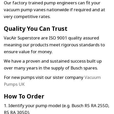
Our factory trained pump engineers can fit your
vacuum pump vanes nationwide if required and at
very competitive rates.
Quality You Can Trust
VacAir Superstore are ISO 9001 quality assured
meaning our products meet rigorous standards to
ensure value for money.
We have a proven and sustained success built up
over many years in the supply of Busch spares.
For new pumps visit our sister company
Vacuum
Pumps UK
How To Order
1. Identify your pump model (e.g. Busch R5 RA 255D,
R5 RA 305D).