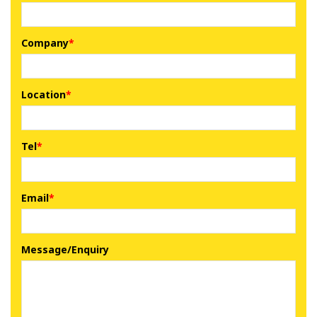
Company
Location
Tel
Email
Message/Enquiry