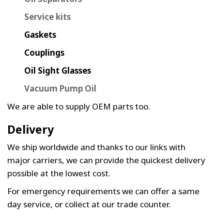
Service kits
Gaskets
Couplings
Oil Sight Glasses
Vacuum Pump Oil
We are able to supply OEM parts too.
Delivery
We ship worldwide and thanks to our links with
major carriers, we can provide the quickest delivery
possible at the lowest cost.
For emergency requirements we can offer a same
day service, or collect at our trade counter.