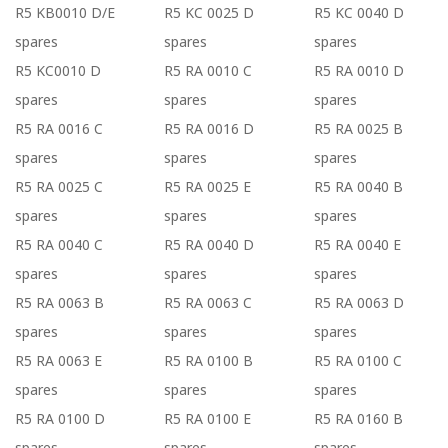
R5 KB0010 D/E
R5 KC 0025 D
R5 KC 0040 D
spares
spares
spares
R5 KC0010 D
R5 RA 0010 C
R5 RA 0010 D
spares
spares
spares
R5 RA 0016 C
R5 RA 0016 D
R5 RA 0025 B
spares
spares
spares
R5 RA 0025 C
R5 RA 0025 E
R5 RA 0040 B
spares
spares
spares
R5 RA 0040 C
R5 RA 0040 D
R5 RA 0040 E
spares
spares
spares
R5 RA 0063 B
R5 RA 0063 C
R5 RA 0063 D
spares
spares
spares
R5 RA 0063 E
R5 RA 0100 B
R5 RA 0100 C
spares
spares
spares
R5 RA 0100 D
R5 RA 0100 E
R5 RA 0160 B
spares
spares
spares