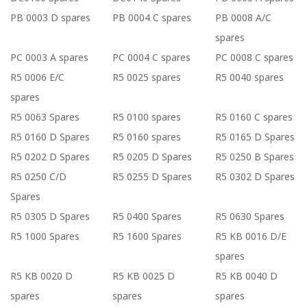
PB 0003 D spares
PB 0004 C spares
PB 0008 A/C
spares
PC 0003 A spares
PC 0004 C spares
PC 0008 C spares
R5 0006 E/C
R5 0025 spares
R5 0040 spares
spares
R5 0063 Spares
R5 0100 spares
R5 0160 C spares
R5 0160 D Spares
R5 0160 spares
R5 0165 D Spares
R5 0202 D Spares
R5 0205 D Spares
R5 0250 B Spares
R5 0250 C/D
R5 0255 D Spares
R5 0302 D Spares
Spares
R5 0305 D Spares
R5 0400 Spares
R5 0630 Spares
R5 1000 Spares
R5 1600 Spares
R5 KB 0016 D/E
spares
R5 KB 0020 D
R5 KB 0025 D
R5 KB 0040 D
spares
spares
spares