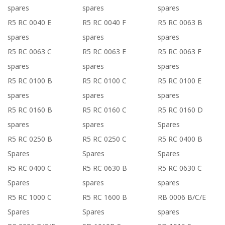
spares
spares
spares
R5 RC 0040 E
R5 RC 0040 F
R5 RC 0063 B
spares
spares
spares
R5 RC 0063 C
R5 RC 0063 E
R5 RC 0063 F
spares
spares
spares
R5 RC 0100 B
R5 RC 0100 C
R5 RC 0100 E
spares
spares
spares
R5 RC 0160 B
R5 RC 0160 C
R5 RC 0160 D
spares
spares
Spares
R5 RC 0250 B
R5 RC 0250 C
R5 RC 0400 B
Spares
Spares
Spares
R5 RC 0400 C
R5 RC 0630 B
R5 RC 0630 C
Spares
spares
spares
R5 RC 1000 C
R5 RC 1600 B
RB 0006 B/C/E
Spares
Spares
spares