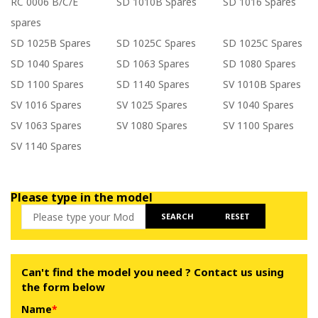
RC 0006 B/C/E
SD 1010B Spares
SD 1016 Spares
spares
SD 1025B Spares
SD 1025C Spares
SD 1025C Spares
SD 1040 Spares
SD 1063 Spares
SD 1080 Spares
SD 1100 Spares
SD 1140 Spares
SV 1010B Spares
SV 1016 Spares
SV 1025 Spares
SV 1040 Spares
SV 1063 Spares
SV 1080 Spares
SV 1100 Spares
SV 1140 Spares
Please type in the model
SEARCH
RESET
Can't find the model you need ? Contact us using
the form below
Name