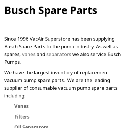
Busch Spare Parts
Since 1996 VacAir Superstore has been supplying
Busch Spare Parts to the pump industry. As well as
spares,
vanes
and
separators
we also service Busch
Pumps.
We have the largest inventory of replacement
vacuum pump spare parts. We are the leading
supplier of consumable vacuum pump spare parts
including:
Vanes
Filters
Oil Separators