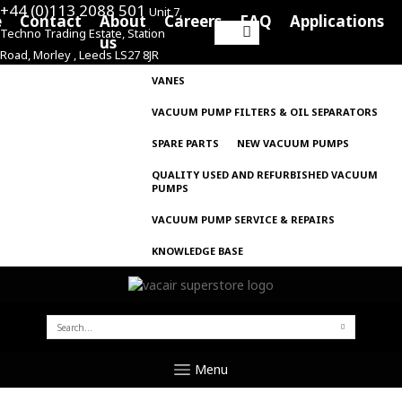
+44 (0)113 2088 501
Unit 7,
e
Contact
About
Careers
FAQ
Applications
Techno Trading Estate, Station
Search
us
Road, Morley , Leeds LS27 8JR
for:
VANES
VACUUM PUMP FILTERS & OIL SEPARATORS
SPARE PARTS
NEW VACUUM PUMPS
QUALITY USED AND REFURBISHED VACUUM
PUMPS
VACUUM PUMP SERVICE & REPAIRS
KNOWLEDGE BASE
SEARCH
FOR:
Menu