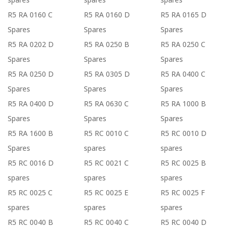
R5 RA 0160 C
R5 RA 0160 D
R5 RA 0165 D
Spares
Spares
Spares
R5 RA 0202 D
R5 RA 0250 B
R5 RA 0250 C
Spares
Spares
Spares
R5 RA 0250 D
R5 RA 0305 D
R5 RA 0400 C
Spares
Spares
Spares
R5 RA 0400 D
R5 RA 0630 C
R5 RA 1000 B
Spares
Spares
Spares
R5 RA 1600 B
R5 RC 0010 C
R5 RC 0010 D
Spares
spares
spares
R5 RC 0016 D
R5 RC 0021 C
R5 RC 0025 B
spares
spares
spares
R5 RC 0025 C
R5 RC 0025 E
R5 RC 0025 F
spares
spares
spares
R5 RC 0040 B
R5 RC 0040 C
R5 RC 0040 D