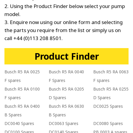
2. Using the Product Finder below select your pump
model.
3. Enquire now using our online form and selecting
the parts you require from the list or simply us on
call +44 (0)113 208 8501.
Product Finder
Busch R5 RA 0025
Busch R5 RA 0040
Busch R5 RA 0063
F spares
F Spares
F spares
Busch R5 RA 0100
Busch R5 RA 0205
Busch R5 RA 0255
F spares
D Spares
D Spares
Busch R5 RA 0400
Busch R5 RA 0630
DC0025 Spares
B Spares
B Spares
DC0040 Spares
DC0063 Spares
DC0080 Spares
DC0100 Spares
DC0140 Spares
PB 0003 A spares