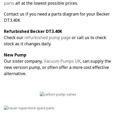
parts
all at the lowest possible prices.
Contact us if you need a parts diagram for your Becker
DT3.40K
Refurbished Becker DT3.40K
Check our
refurbished pump page
or call us to check
stock as it changes daily.
New Pump
Our sister company,
Vacuum Pumps UK
, can supply the
new version pump, or often offer a more cost effective
alternative.