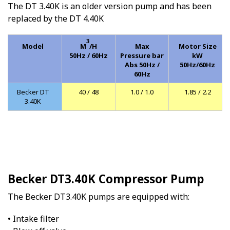
The DT 3.40K is an older version pump and has been
replaced by the DT 4.40K
3
Model
M
/H
Max
Motor Size
50Hz / 60Hz
Pressure bar
kW
Abs 50Hz /
50Hz/60Hz
60Hz
Becker DT
40 / 48
1.0 / 1.0
1.85 / 2.2
3.40K
Becker DT3.40K Compressor Pump
The Becker DT3.40K pumps are equipped with:
• Intake filter