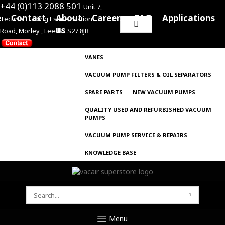
+44 (0)113 2088 501
Unit 7,
e
Contact
About
Careers
FAQ
Applications
Techno Trading Estate, Station
Search
us
Road, Morley , Leeds LS27 8JR
for:
VANES
VACUUM PUMP FILTERS & OIL SEPARATORS
SPARE PARTS
NEW VACUUM PUMPS
QUALITY USED AND REFURBISHED VACUUM
PUMPS
VACUUM PUMP SERVICE & REPAIRS
KNOWLEDGE BASE
SEARCH
FOR:
Menu