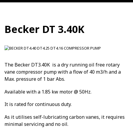
Becker DT 3.40K
The Becker DT3.40K is a dry running oil free rotary
vane compressor pump with a flow of 40 m3/h and a
Max. pressure of 1 bar Abs.
Available with a 1.85 kw motor @ 50Hz.
It is rated for continuous duty.
As it utilises self-lubricating carbon vanes, it requires
minimal servicing and no oil.