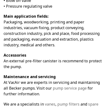
• Blow off valve
• Pressure regulating valve
Main application fields:
Packaging, woodworking, printing and paper
industries, vacuum fixing, product conveying,
construction industry, pick and place, food processing
and packaging, evacuation and extraction, plastics
industry, medical and others.
Accessories
An external pre-filter canister is recommend to protect
the pump.
Maintenance and servicing
At VacAir we are experts in servicing and maintaining
all Becker pumps. Visit our
pump service page
for
further information.
We are a specialists in
vanes
,
pump filters
and
spare