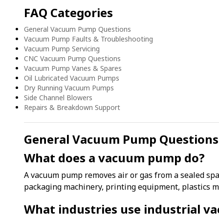
FAQ Categories
General Vacuum Pump Questions
Vacuum Pump Faults & Troubleshooting
Vacuum Pump Servicing
CNC Vacuum Pump Questions
Vacuum Pump Vanes & Spares
Oil Lubricated Vacuum Pumps
Dry Running Vacuum Pumps
Side Channel Blowers
Repairs & Breakdown Support
General Vacuum Pump Questions
What does a vacuum pump do?
A vacuum pump removes air or gas from a sealed spa
packaging machinery, printing equipment, plastics m
What industries use industrial 