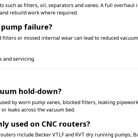
s such as filters, oil, separators and vanes. A full overhaul
and rebuild work where required.
 pump failure?
ked filters or missed internal wear can lead to reduced vac
s and servicing.
acuum hold-down?
sed by worn pump vanes, blocked filters, leaking pipework,
y or leaks across the vacuum bed.
y used on CNC routers?
ters include Becker VTLF and KVT dry running pumps, Bu