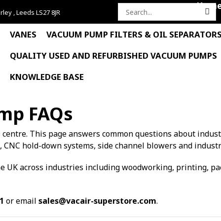
Hom
rley , Leeds LS27 8JR
Search
for:
VANES
VACUUM PUMP FILTERS & OIL SEPARATOR
QUALITY USED AND REFURBISHED VACUUM PUMPS
KNOWLEDGE BASE
ump FAQs
 centre. This page answers common questions about indus
, CNC hold-down systems, side channel blowers and industr
 UK across industries including woodworking, printing, pack
1
or email
sales@vacair-superstore.com
.