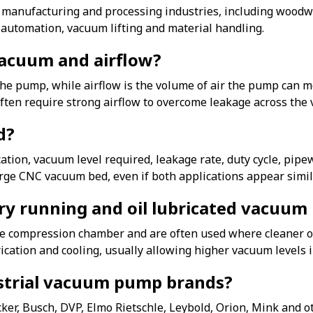
anufacturing and processing industries, including woodwo
, automation, vacuum lifting and material handling.
vacuum and airflow?
 the pump, while airflow is the volume of air the pump can 
often require strong airflow to overcome leakage across the
d?
ion, vacuum level required, leakage rate, duty cycle, pipew
ge CNC vacuum bed, even if both applications appear simil
dry running and oil lubricated vacuu
e compression chamber and are often used where cleaner op
rication and cooling, usually allowing higher vacuum levels 
strial vacuum pump brands?
, Busch, DVP, Elmo Rietschle, Leybold, Orion, Mink and oth