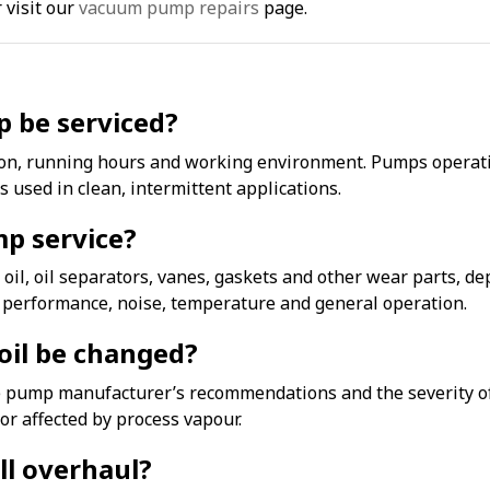
 visit our
vacuum pump repairs
page.
 be serviced?
ion, running hours and working environment. Pumps operatin
used in clean, intermittent applications.
mp service?
 oil, oil separators, vanes, gaskets and other wear parts, 
m performance, noise, temperature and general operation.
il be changed?
pump manufacturer’s recommendations and the severity of t
r affected by process vapour.
ull overhaul?