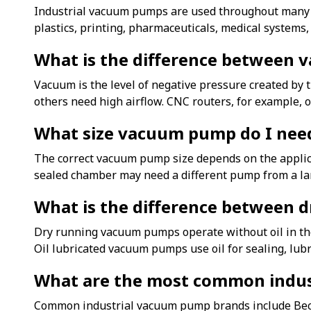
Industrial vacuum pumps are used throughout many m
plastics, printing, pharmaceuticals, medical systems
What is the difference between 
Vacuum is the level of negative pressure created by
others need high airflow. CNC routers, for example, 
What size vacuum pump do I nee
The correct vacuum pump size depends on the applicat
sealed chamber may need a different pump from a lar
What is the difference between 
Dry running vacuum pumps operate without oil in th
Oil lubricated vacuum pumps use oil for sealing, lub
What are the most common indu
Common industrial vacuum pump brands include Becker