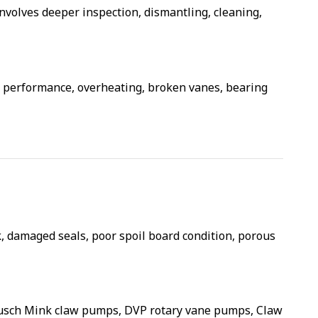
 involves deeper inspection, dismantling, cleaning,
uum performance, overheating, broken vanes, bearing
 damaged seals, poor spoil board condition, porous
sch Mink claw pumps, DVP rotary vane pumps, Claw