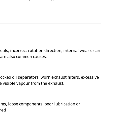
ls, incorrect rotation direction, internal wear or an
d are also common causes.
cked oil separators, worn exhaust filters, excessive
 visible vapour from the exhaust.
ms, loose components, poor lubrication or
red.