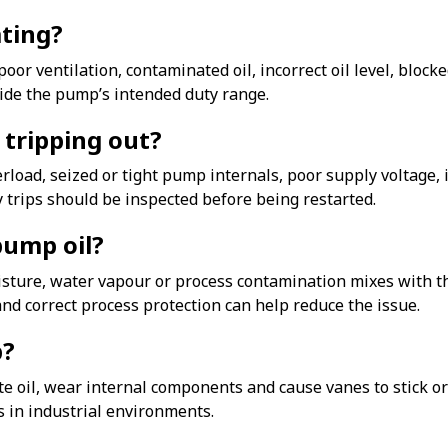
ting?
oor ventilation, contaminated oil, incorrect oil level, blo
ide the pump’s intended duty range.
tripping out?
verload, seized or tight pump internals, poor supply voltage,
 trips should be inspected before being restarted.
pump oil?
ture, water vapour or process contamination mixes with the 
nd correct process protection can help reduce the issue.
p?
inate oil, wear internal components and cause vanes to stick
in industrial environments.