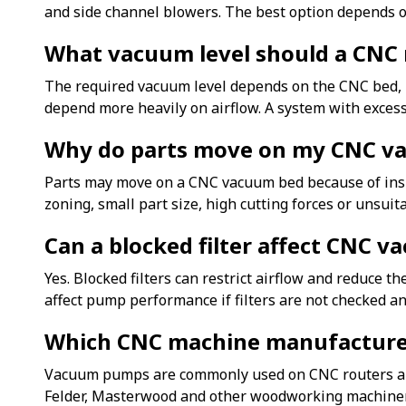
and side channel blowers. The best option depends on
What vacuum level should a CNC 
The required vacuum level depends on the CNC bed, m
depend more heavily on airflow. A system with exces
Why do parts move on my CNC v
Parts may move on a CNC vacuum bed because of insuff
zoning, small part size, high cutting forces or unsuita
Can a blocked filter affect CNC 
Yes. Blocked filters can restrict airflow and reduce 
affect pump performance if filters are not checked an
Which CNC machine manufactur
Vacuum pumps are commonly used on CNC routers and
Felder, Masterwood and other woodworking machiner