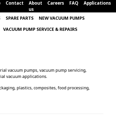
e
Contact
About
Careers
FAQ
Applications
us
S
SPARE PARTS
NEW VACUUM PUMPS
VACUUM PUMP SERVICE & REPAIRS
trial vacuum pumps, vacuum pump servicing,
ial vacuum applications.
aging, plastics, composites, food processing,