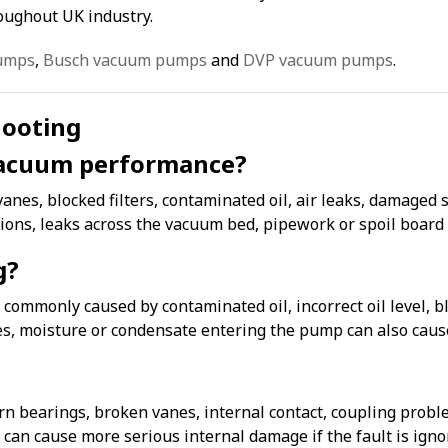
ughout UK industry.
umps
,
Busch vacuum pumps
and
DVP vacuum pumps
.
hooting
acuum performance?
s, blocked filters, contaminated oil, air leaks, damaged sea
tions, leaks across the vacuum bed, pipework or spoil boar
g?
ommonly caused by contaminated oil, incorrect oil level, blo
es, moisture or condensate entering the pump can also cause
bearings, broken vanes, internal contact, coupling proble
an cause more serious internal damage if the fault is igno