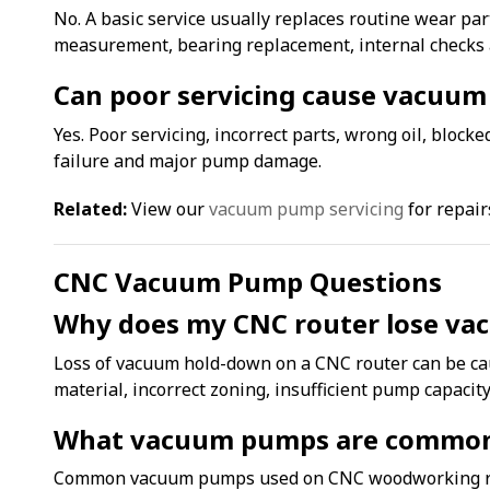
No. A basic service usually replaces routine wear part
measurement, bearing replacement, internal checks 
Can poor servicing cause vacuum
Yes. Poor servicing, incorrect parts, wrong oil, bloc
failure and major pump damage.
Related:
View our
vacuum pump servicing
for repair
CNC Vacuum Pump Questions
Why does my CNC router lose v
Loss of vacuum hold-down on a CNC router can be cau
material, incorrect zoning, insufficient pump capacit
What vacuum pumps are commonl
Common vacuum pumps used on CNC woodworking rou