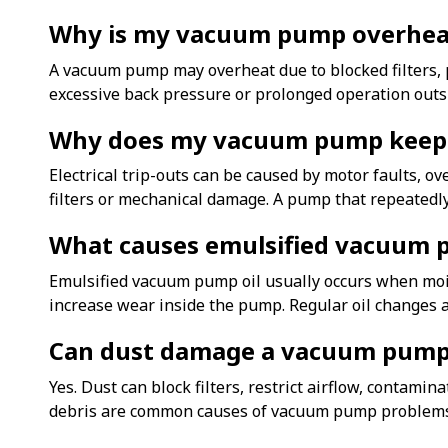
Why is my vacuum pump overhea
A vacuum pump may overheat due to blocked filters, p
excessive back pressure or prolonged operation outs
Why does my vacuum pump keep 
Electrical trip-outs can be caused by motor faults, o
filters or mechanical damage. A pump that repeatedly
What causes emulsified vacuum 
Emulsified vacuum pump oil usually occurs when mois
increase wear inside the pump. Regular oil changes a
Can dust damage a vacuum pum
Yes. Dust can block filters, restrict airflow, contam
debris are common causes of vacuum pump problems 