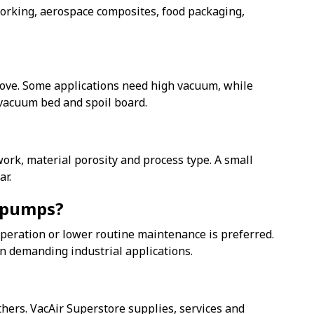
rking, aerospace composites, food packaging,
move. Some applications need high vacuum, while
 vacuum bed and spoil board.
ork, material porosity and process type. A small
ar.
m pumps?
eration or lower routine maintenance is preferred.
in demanding industrial applications.
ers. VacAir Superstore supplies, services and