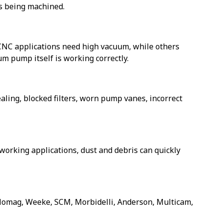
ls being machined.
 CNC applications need high vacuum, while others
 pump itself is working correctly.
ling, blocked filters, worn pump vanes, incorrect
dworking applications, dust and debris can quickly
omag, Weeke, SCM, Morbidelli, Anderson, Multicam,