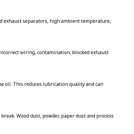
cked exhaust separators, high ambient temperature,
 incorrect wiring, contamination, blocked exhaust
oil. This reduces lubrication quality and can
 or break. Wood dust, powder, paper dust and process