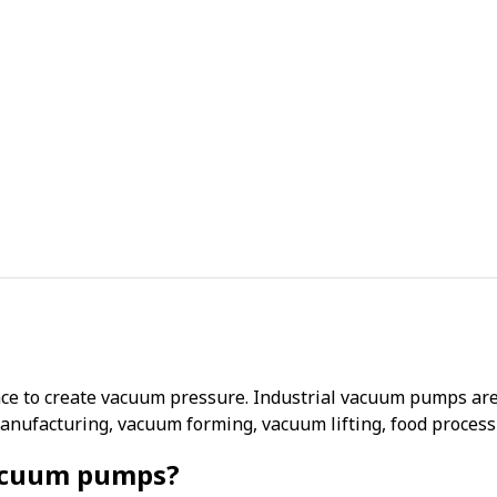
ce to create vacuum pressure. Industrial vacuum pumps are 
anufacturing, vacuum forming, vacuum lifting, food proces
vacuum pumps?