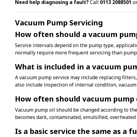
Need help diagnosing a fault?
Call
0113 2088501
or
Vacuum Pump Servicing
How often should a vacuum pump
Service intervals depend on the pump type, applicat
normally require more frequent servicing than pumps 
What is included in a vacuum pu
A vacuum pump service may include replacing filters,
also include inspection of internal condition, vacuu
How often should vacuum pump o
Vacuum pump oil should be changed according to the 
becomes dark, contaminated, emulsified, overheated o
Is a basic service the same as a f