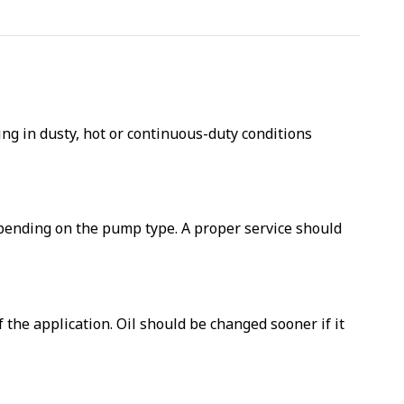
g in dusty, hot or continuous-duty conditions
depending on the pump type. A proper service should
he application. Oil should be changed sooner if it