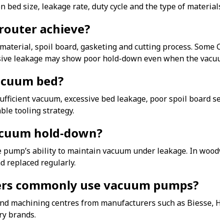
 bed size, leakage rate, duty cycle and the type of materia
router achieve?
aterial, spoil board, gasketing and cutting process. Some
sive leakage may show poor hold-down even when the vacuum
acuum bed?
icient vacuum, excessive bed leakage, poor spoil board sea
ble tooling strategy.
vacuum hold-down?
the pump’s ability to maintain vacuum under leakage. In woo
d replaced regularly.
ers commonly use vacuum pumps?
 machining centres from manufacturers such as Biesse, H
y brands.