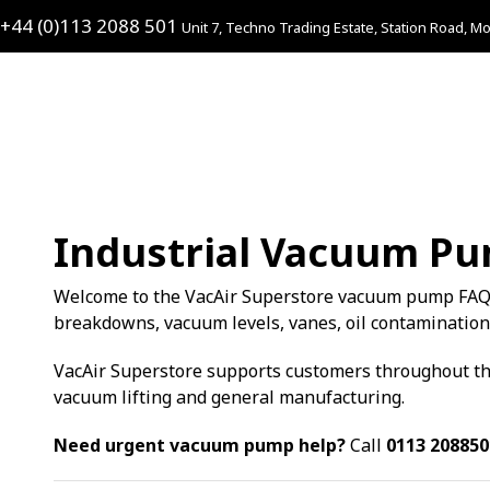
+44 (0)113 2088 501
Unit 7, Techno Trading Estate, Station Road, Mo
Industrial Vacuum P
Welcome to the VacAir Superstore vacuum pump FAQ
breakdowns, vacuum levels, vanes, oil contamination
VacAir Superstore supports customers throughout the
vacuum lifting and general manufacturing.
Need urgent vacuum pump help?
Call
0113 208850