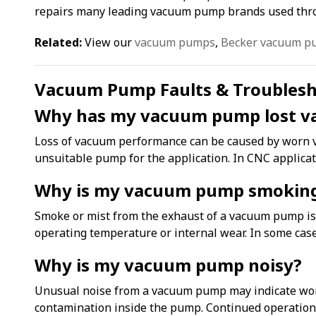
repairs many leading vacuum pump brands used thro
Related:
View our
vacuum pumps
,
Becker vacuum p
Vacuum Pump Faults & Troubles
Why has my vacuum pump lost v
Loss of vacuum performance can be caused by worn vane
unsuitable pump for the application. In CNC applica
Why is my vacuum pump smokin
Smoke or mist from the exhaust of a vacuum pump is c
operating temperature or internal wear. In some cas
Why is my vacuum pump noisy?
Unusual noise from a vacuum pump may indicate worn 
contamination inside the pump. Continued operation c