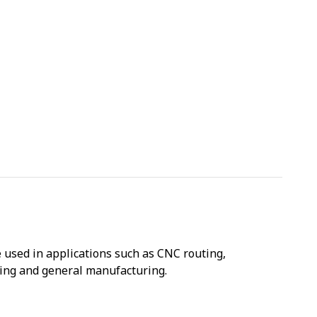
used in applications such as CNC routing,
sing and general manufacturing.