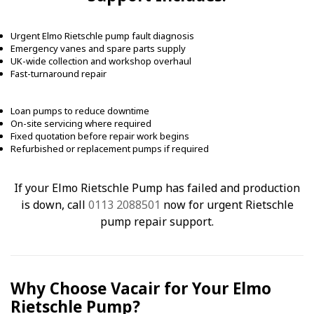
Urgent Elmo Rietschle pump fault diagnosis
Emergency vanes and spare parts supply
UK-wide collection and workshop overhaul
Fast-turnaround repair
Loan pumps to reduce downtime
On-site servicing where required
Fixed quotation before repair work begins
Refurbished or replacement pumps if required
If your Elmo Rietschle Pump has failed and production
is down, call
0113 2088501
now for urgent Rietschle
pump repair support.
Why Choose Vacair for Your Elmo
Rietschle Pump?