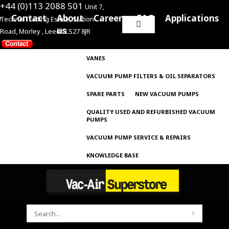
+44 (0)113 2088 501
Unit 7,
e
Contact
About
Careers
FAQ
Applications
Techno Trading Estate, Station
Search
us
Road, Morley , Leeds LS27 8JR
for:
VANES
VACUUM PUMP FILTERS & OIL SEPARATORS
SPARE PARTS
NEW VACUUM PUMPS
QUALITY USED AND REFURBISHED VACUUM
PUMPS
VACUUM PUMP SERVICE & REPAIRS
KNOWLEDGE BASE
SEARCH
FOR: