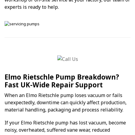
experts is ready to help.
Elmo Rietschle Pump Breakdown?
Fast UK-Wide Repair Support
When an Elmo Rietschle pump loses vacuum or fails
unexpectedly, downtime can quickly affect production,
material handling, packaging and process reliability.
If your Elmo Rietschle pump has lost vacuum, become
noisy, overheated, suffered vane wear, reduced