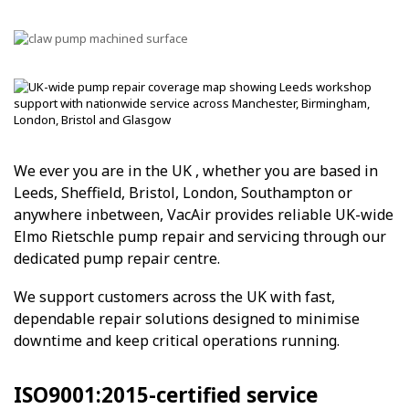
We ever you are in the UK , whether you are based in
Leeds, Sheffield, Bristol, London, Southampton or
anywhere inbetween, VacAir provides reliable UK-wide
Elmo Rietschle pump repair and servicing through our
dedicated pump repair centre.
We support customers across the UK with fast,
dependable repair solutions designed to minimise
downtime and keep critical operations running.
ISO9001:2015-certified service