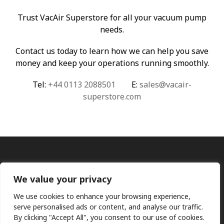
Trust VacAir Superstore for all your vacuum pump
needs.
Contact us today to learn how we can help you save
money and keep your operations running smoothly.
Tel:
+44 0113 2088501
E:
sales@vacair-
superstore.com
We value your privacy
We use cookies to enhance your browsing experience,
serve personalised ads or content, and analyse our traffic.
By clicking "Accept All", you consent to our use of cookies.
Ⓒ KMP (UK) Ltd 2026
Web
design by Jim Bower B2B