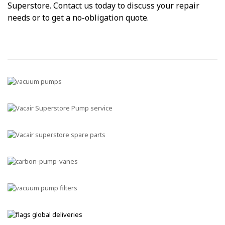
Superstore. Contact us today to discuss your repair
needs or to get a no-obligation quote.