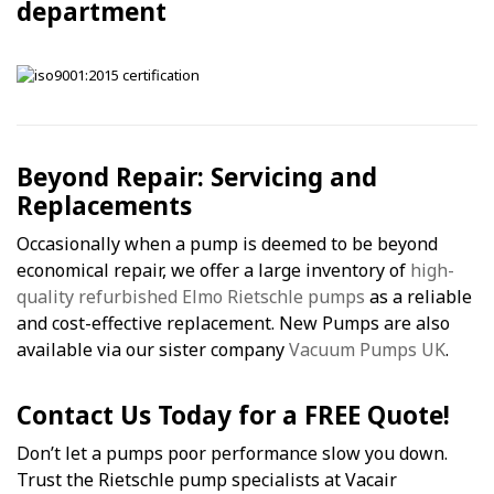
department
Beyond Repair: Servicing and
Replacements
Occasionally when a pump is deemed to be beyond
economical repair, we offer a large inventory of
high-
quality refurbished Elmo Rietschle pumps
as a reliable
and cost-effective replacement. New Pumps are also
available via our sister company
Vacuum Pumps UK
.
Contact Us Today for a FREE Quote!
Don’t let a pumps poor performance slow you down.
Trust the Rietschle pump specialists at Vacair