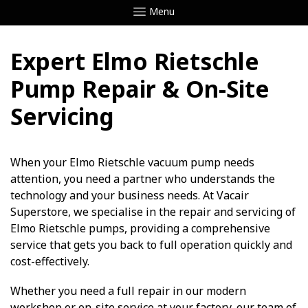
Menu
Expert Elmo Rietschle
Pump Repair & On-Site
Servicing
When your Elmo Rietschle vacuum pump needs
attention, you need a partner who understands the
technology and your business needs. At Vacair
Superstore, we specialise in the repair and servicing of
Elmo Rietschle pumps, providing a comprehensive
service that gets you back to full operation quickly and
cost-effectively.
Whether you need a full repair in our modern
workshop or on-site service at your factory, our team of