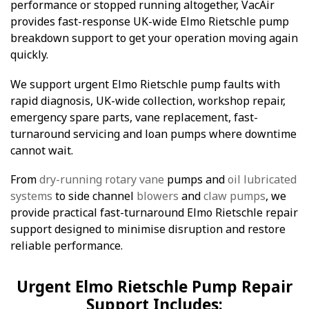
performance or stopped running altogether, VacAir
provides fast-response UK-wide Elmo Rietschle pump
breakdown support to get your operation moving again
quickly.
We support urgent Elmo Rietschle pump faults with
rapid diagnosis, UK-wide collection, workshop repair,
emergency spare parts, vane replacement, fast-
turnaround servicing and loan pumps where downtime
cannot wait.
From
dry-running rotary vane
pumps and
oil lubricated
systems
to side channel
blowers
and
claw pumps
, we
provide practical fast-turnaround Elmo Rietschle repair
support designed to minimise disruption and restore
reliable performance.
Urgent Elmo Rietschle Pump Repair
Support Includes: