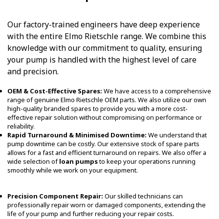
Our factory-trained engineers have deep experience
with the entire Elmo Rietschle range. We combine this
knowledge with our commitment to quality, ensuring
your pump is handled with the highest level of care
and precision.
OEM & Cost-Effective Spares:
We have access to a comprehensive
range of genuine Elmo Rietschle OEM parts. We also utilize our own
high-quality branded spares to provide you with a more cost-
effective repair solution without compromising on performance or
reliability.
Rapid Turnaround & Minimised Downtime:
We understand that
pump downtime can be costly. Our extensive stock of spare parts
allows for a fast and efficient turnaround on repairs. We also offer a
wide selection of
loan pumps
to keep your operations running
smoothly while we work on your equipment.
Precision Component Repair:
Our skilled technicians can
professionally repair worn or damaged components, extending the
life of your pump and further reducing your repair costs.