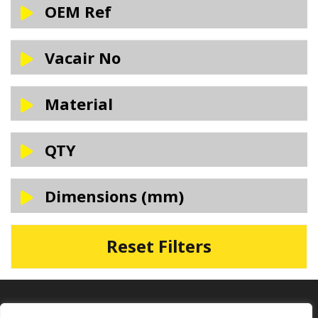
OEM Ref
Vacair No
Material
QTY
Dimensions (mm)
Reset Filters