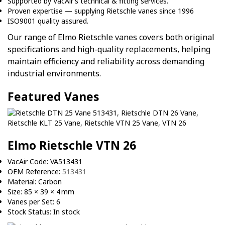
Supported by VacAir’s technical & fitting services.
Proven expertise — supplying Rietschle vanes since 1996
ISO9001 quality assured.
Our range of Elmo Rietschle vanes covers both original
specifications and high-quality replacements, helping
maintain efficiency and reliability across demanding
industrial environments.
Featured Vanes
Elmo Rietschle VTN 26
VacAir Code: VA513431
OEM Reference:
513431
Material: Carbon
Size: 85 × 39 × 4 mm
Vanes per Set: 6
Stock Status: In stock