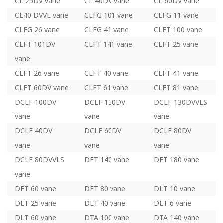
CL 25DV vane
CL 40DV vane
CL 60DV vane
CL40 DVVL vane
CLFG 101 vane
CLFG 11 vane
CLFG 26 vane
CLFG 41 vane
CLFT 100 vane
CLFT 101DV
CLFT 141 vane
CLFT 25 vane
vane
CLFT 26 vane
CLFT 40 vane
CLFT 41 vane
CLFT 60DV vane
CLFT 61 vane
CLFT 81 vane
DCLF 100DV
DCLF 130DV
DCLF 130DVVLS
vane
vane
vane
DCLF 40DV
DCLF 60DV
DCLF 80DV
vane
vane
vane
DCLF 80DVVLS
DFT 140 vane
DFT 180 vane
vane
DFT 60 vane
DFT 80 vane
DLT 10 vane
DLT 25 vane
DLT 40 vane
DLT 6 vane
DLT 60 vane
DTA 100 vane
DTA 140 vane