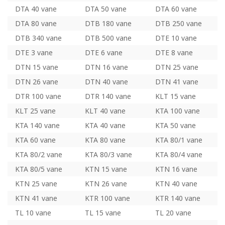
DTA 40 vane
DTA 50 vane
DTA 60 vane
DTA 80 vane
DTB 180 vane
DTB 250 vane
DTB 340 vane
DTB 500 vane
DTE 10 vane
DTE 3 vane
DTE 6 vane
DTE 8 vane
DTN 15 vane
DTN 16 vane
DTN 25 vane
DTN 26 vane
DTN 40 vane
DTN 41 vane
DTR 100 vane
DTR 140 vane
KLT 15 vane
KLT 25 vane
KLT 40 vane
KTA 100 vane
KTA 140 vane
KTA 40 vane
KTA 50 vane
KTA 60 vane
KTA 80 vane
KTA 80/1 vane
KTA 80/2 vane
KTA 80/3 vane
KTA 80/4 vane
KTA 80/5 vane
KTN 15 vane
KTN 16 vane
KTN 25 vane
KTN 26 vane
KTN 40 vane
KTN 41 vane
KTR 100 vane
KTR 140 vane
TL 10 vane
TL 15 vane
TL 20 vane