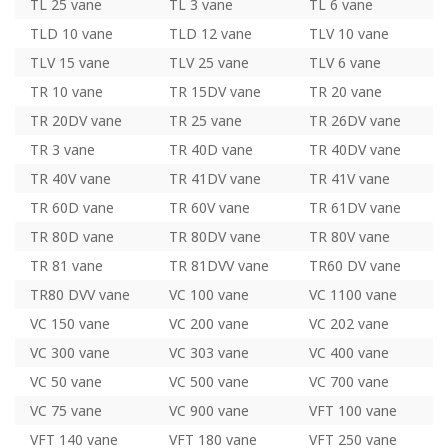
TL 25 vane
TL 3 vane
TL 6 vane
TLD 10 vane
TLD 12 vane
TLV 10 vane
TLV 15 vane
TLV 25 vane
TLV 6 vane
TR 10 vane
TR 15DV vane
TR 20 vane
TR 20DV vane
TR 25 vane
TR 26DV vane
TR 3 vane
TR 40D vane
TR 40DV vane
TR 40V vane
TR 41DV vane
TR 41V vane
TR 60D vane
TR 60V vane
TR 61DV vane
TR 80D vane
TR 80DV vane
TR 80V vane
TR 81 vane
TR 81DVV vane
TR60 DV vane
TR80 DVV vane
VC 100 vane
VC 1100 vane
VC 150 vane
VC 200 vane
VC 202 vane
VC 300 vane
VC 303 vane
VC 400 vane
VC 50 vane
VC 500 vane
VC 700 vane
VC 75 vane
VC 900 vane
VFT 100 vane
VFT 140 vane
VFT 180 vane
VFT 250 vane