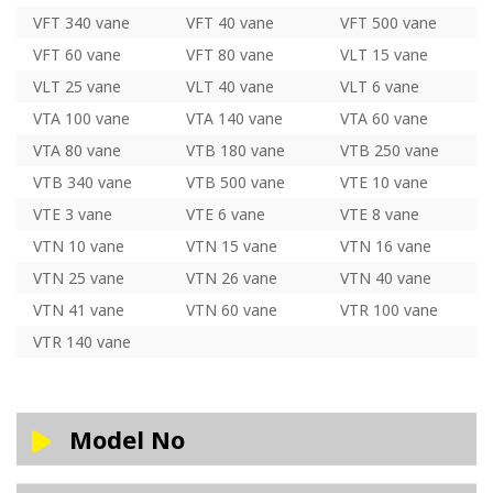
VFT 340 vane
VFT 40 vane
VFT 500 vane
VFT 60 vane
VFT 80 vane
VLT 15 vane
VLT 25 vane
VLT 40 vane
VLT 6 vane
VTA 100 vane
VTA 140 vane
VTA 60 vane
VTA 80 vane
VTB 180 vane
VTB 250 vane
VTB 340 vane
VTB 500 vane
VTE 10 vane
VTE 3 vane
VTE 6 vane
VTE 8 vane
VTN 10 vane
VTN 15 vane
VTN 16 vane
VTN 25 vane
VTN 26 vane
VTN 40 vane
VTN 41 vane
VTN 60 vane
VTR 100 vane
VTR 140 vane
Model No