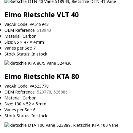
Elmo Rietschle VLT 40
VacAir Code: VA518943
OEM Reference:
518943
Material: Carbon
Size: 85 × 47 × 4 mm
Vanes per Set: 7
Stock Status: In stock
Elmo Rietschle KTA 80
VacAir Code: VA523778
OEM Reference:
523778, 526886
Material: Carbon
Size: 130 × 52 × 5 mm
Vanes per Set: 6
Stock Status: In stock