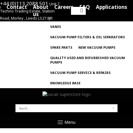
+44 (0)113 2088 501
Unit 7,
e
Contact
About
Careers
FAQ
Applications
Techno Trading Estate, Station
Search
us
Road, Morley , Leeds LS27 8JR
for:
VANES
VACUUM PUMP FILTERS & OIL SEPARATORS
SPARE PARTS
NEW VACUUM PUMPS
QUALITY USED AND REFURBISHED VACUUM
PUMPS
VACUUM PUMP SERVICE & REPAIRS
KNOWLEDGE BASE
SEARCH
FOR:
Menu