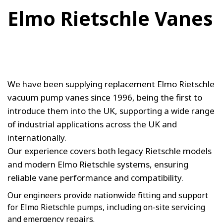
Elmo Rietschle Vanes
We have been supplying replacement Elmo Rietschle
vacuum pump vanes since 1996, being the first to
introduce them into the UK, supporting a wide range
of industrial applications across the UK and
internationally.
Our experience covers both legacy Rietschle models
and modern Elmo Rietschle systems, ensuring
reliable vane performance and compatibility.
Our engineers provide nationwide fitting and support
for Elmo Rietschle pumps, including on-site servicing
and emergency repairs.