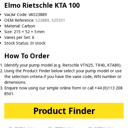
Elmo Rietschle KTA 100
VacAir Code: VA523889
OEM Reference:
523889, 525351
Material: Carbon
Size: 215 × 52 × 5 mm
Vanes per Set: 6
Stock Status: In stock
How To Order
Identify your pump model (e.g. Rietschle VTN25, TR40, KTA80).
Using the Product Finder below select your pump model or use
the selection criteria if you have the vane code, WN number or
dimensions.
Enquire now using our simple online form or call +44 (0)113 208
8501.
Product Finder