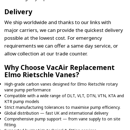
Delivery
We ship worldwide and thanks to our links with
major carriers, we can provide the quickest delivery
possible at the lowest cost. For emergency
requirements we can offer a same day service, or
allow collection at our trade counter.
Why Choose VacAir Replacement
Elmo Rietschle Vanes?
High-grade carbon vanes designed for Elmo Rietschle rotary
vane pump performance
Compatible with a wide range of DLT, VLT, DTN, VTN, KTA and
KTR pump models
Strict manufacturing tolerances to maximise pump efficiency.
Global distribution — fast UK and international delivery
Comprehensive pump support — from vane supply to on site
fitting.