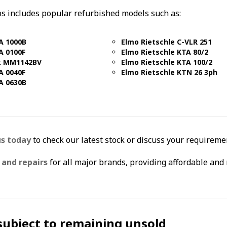
s includes popular refurbished models such as:
A 1000B
Elmo Rietschle C-VLR 251
A 0100F
Elmo Rietschle KTA 80/2
k MM1142BV
Elmo Rietschle KTA 100/2
A 0040F
Elmo Rietschle KTN 26 3ph
A 0630B
us today
to check our latest stock or discuss your requiremen
and repairs
for all major brands, providing affordable and 
 subject to remaining unsold