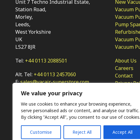
Unit 7 Techno Industrial Estate,
New Vacu
Station Road,
Vacuum P
Morley,
Vacuum Pum
Leeds,
Pump Spar
West Yorkshire
Refurbish
UK
Vacuum Pu
LS27 8JR
Vacuum P
Tel:
+44 0113 2088501
About Us
Careers
Alt. Tel:
+44 0113 2457060
Contact
E:
sales@vacair-superstore.com
Privacy Po
We value your privacy
We use cookies to enhance your browsing experience,
serve personalised ads or content, and analyse our traffic.
By clicking "Accept All", you consent to our use of cookies
Customise
Reject All
Accept All
Ⓒ KMP (UK) Ltd 2026
Web
design by Jim Bower B2B