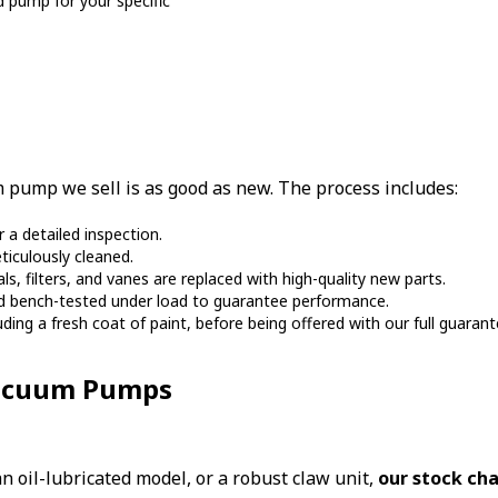
d pump for your specific
pump we sell is as good as new. The process includes:
a detailed inspection.
ticulously cleaned.
 filters, and vanes are replaced with high-quality new parts.
nd bench-tested under load to guarantee performance.
luding a fresh coat of paint, before being offered with our full guarant
Vacuum Pumps
 oil-lubricated model, or a robust claw unit,
our stock cha