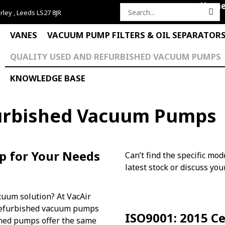
Hom
rley , Leeds LS27 8JR
Search
for:
VANES
VACUUM PUMP FILTERS & OIL SEPARATOR
QUALITY USED AND REFURBISHED VACUUM PUMPS
KNOWLEDGE BASE
furbished Vacuum Pumps
p for Your Needs
Can’t find the specific mod
latest stock or discuss yo
acuum solution? At VacAir
y refurbished vacuum pumps
ISO9001: 2015 Ce
oned pumps offer the same