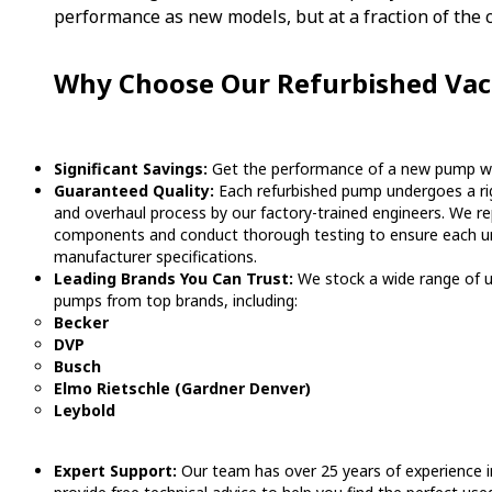
performance as new models, but at a fraction of the c
Why Choose Our Refurbished V
Significant Savings:
Get the performance of a new pump wit
Guaranteed Quality:
Each refurbished pump undergoes a rig
and overhaul process by our factory-trained engineers. We re
components and conduct thorough testing to ensure each u
manufacturer specifications.
Leading Brands You Can Trust:
We stock a wide range of 
pumps from top brands, including:
Becker
DVP
Busch
Elmo Rietschle (Gardner Denver)
Leybold
Expert Support:
Our team has over 25 years of experience i