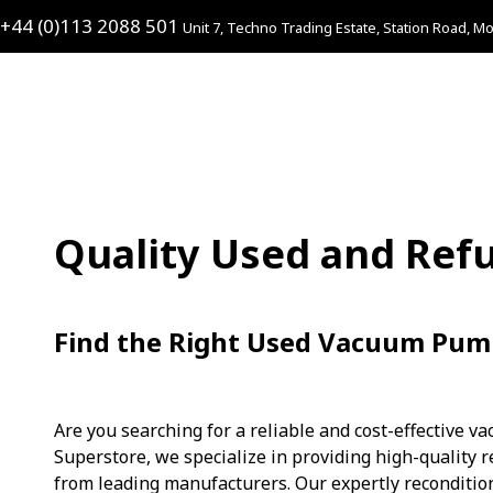
+44 (0)113 2088 501
Unit 7, Techno Trading Estate, Station Road, Mo
Quality Used and Re
Find the Right Used Vacuum Pum
Are you searching for a reliable and cost-effective v
Superstore, we specialize in providing high-qualit
from leading manufacturers. Our expertly reconditi