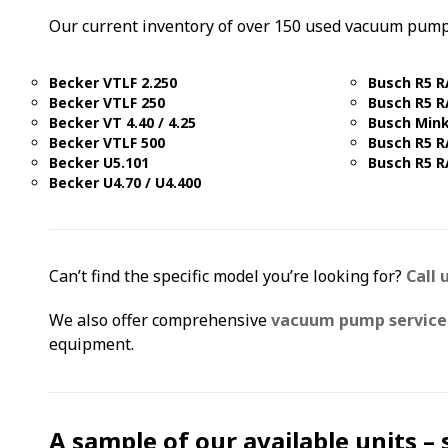
Our current inventory of over 150 used vacuum pump
Becker VTLF 2.250
Busch R5 R
Becker VTLF 250
Busch R5 R
Becker VT 4.40 / 4.25
Busch Min
Becker VTLF 500
Busch R5 R
Becker U5.101
Busch R5 R
Becker U4.70 / U4.400
Can’t find the specific model you’re looking for?
Call 
We also offer comprehensive
vacuum pump service 
equipment.
A sample of our available units –