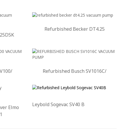
Refurbished Becker DT4.25
.25DSK
SV100/
Refurbished Busch SV1016C/
Leybold Sogevac SV40 B
ver Elmo
1