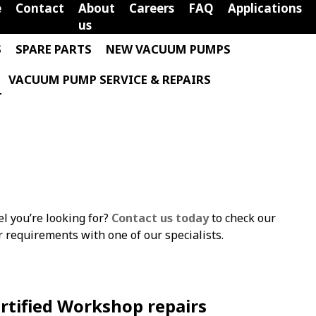
e
Contact
About
Careers
FAQ
Applications
us
S
SPARE PARTS
NEW VACUUM PUMPS
VACUUM PUMP SERVICE & REPAIRS
el you’re looking for?
Contact us today
to check our
ur requirements with one of our specialists.
rtified Workshop repairs