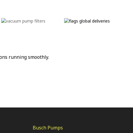
ons running smoothly.
Busch Pumps