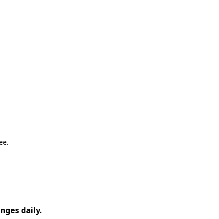
ee.
nges daily.