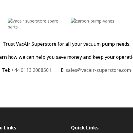
Trust VacAir Superstore for all your vacuum pump needs.
learn how we can help you save money and keep your operati
Tel:
+44 0113 2088501
E:
sales@vacair-superstore.com
u Links
Quick Links