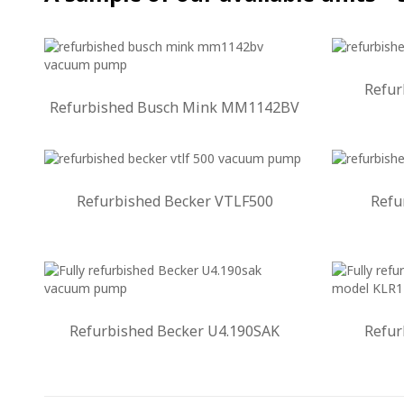
Refur
Refurbished Busch Mink MM1142BV
Refurbished Becker VTLF500
Refu
Refurbished Becker U4.190SAK
Refur