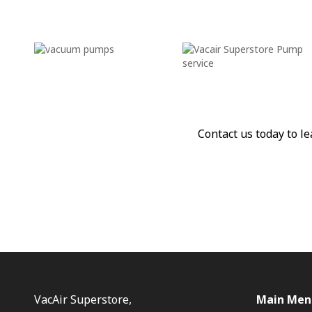
Contact us today to 
VacAir Superstore,
Main Men