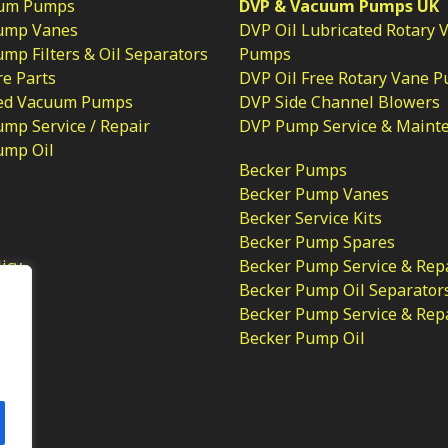
um Pumps
DVP & Vacuum Pumps UK
ump Vanes
DVP Oil Lubricated Rotary 
p Filters & Oil Separators
Pumps
e Parts
DVP Oil Free Rotary Vane 
ed Vacuum Pumps
DVP Side Channel Blowers
mp Service / Repair
DVP Pump Service & Maint
ump Oil
Becker Pumps
Becker Pump Vanes
Becker Service Kits
Becker Pump Spares
licy
Becker Pump Service & Rep
Becker Pump Oil Separator
Becker Pump Service & Rep
Becker Pump Oil
.