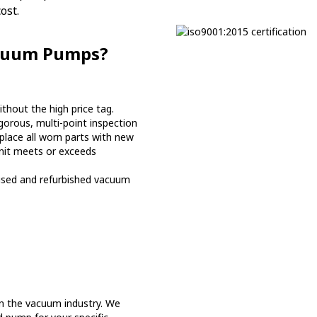
ost.
acuum Pumps?
hout the high price tag.
orous, multi-point inspection
place all worn parts with new
nit meets or exceeds
used and refurbished vacuum
n the vacuum industry. We