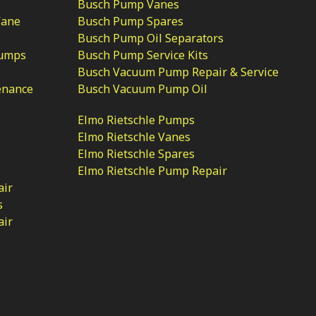
Busch Pump Vanes
Vane
Busch Pump Spares
Busch Pump Oil Separators
Pumps
Busch Pump Service Kits
Busch Vacuum Pump Repair & Service
enance
Busch Vacuum Pump Oil
Elmo Rietschle Pumps
Elmo Rietschle Vanes
Elmo Rietschle Spares
Elmo Rietschle Pump Repair
air
s
air