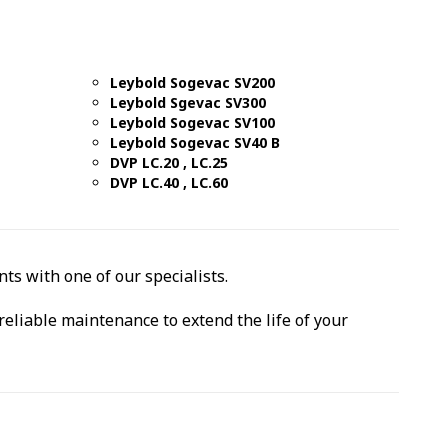
Leybold Sogevac SV200
Leybold Sgevac SV300
Leybold Sogevac SV100
Leybold Sogevac SV40 B
DVP LC.20 , LC.25
DVP LC.40 , LC.60
ts with one of our specialists.
reliable maintenance to extend the life of your