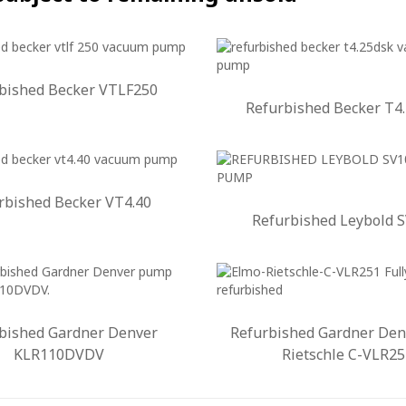
bished Becker VTLF250
Refurbished Becker T4
rbished Becker VT4.40
Refurbished Leybold 
bished Gardner Denver
Refurbished Gardner Den
KLR110DVDV
Rietschle C-VLR25