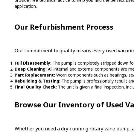
provide free technical advice to help you find the perfect use
application.
Our Refurbishment Process
Our commitment to quality means every used vacuum 
Full Disassembly:
The pump is completely stripped down for 
Deep Cleaning:
All internal and external components are me
Part Replacement:
Worn components such as bearings, seals,
Rebuilding & Testing:
The pump is professionally rebuilt a
Final Quality Check:
The unit is given a final inspection, inc
Browse Our Inventory of Used 
Whether you need a dry-running rotary vane pump, an