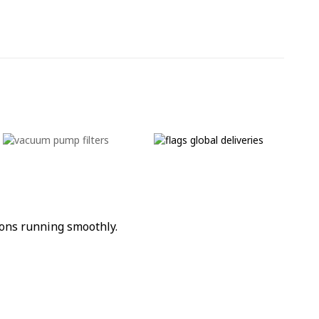
ons running smoothly.