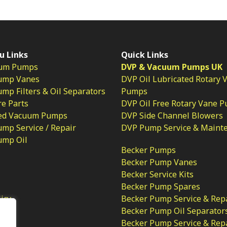
u Links
Quick Links
um Pumps
DVP & Vacuum Pumps UK
ump Vanes
DVP Oil Lubricated Rotary 
p Filters & Oil Separators
Pumps
e Parts
DVP Oil Free Rotary Vane 
ed Vacuum Pumps
DVP Side Channel Blowers
mp Service / Repair
DVP Pump Service & Maint
ump Oil
Becker Pumps
Becker Pump Vanes
Becker Service Kits
Becker Pump Spares
licy
Becker Pump Service & Rep
Becker Pump Oil Separator
Becker Pump Service & Rep