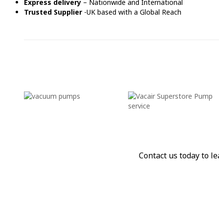
Express delivery
– Nationwide and International
Trusted Supplier
-UK based with a Global Reach
Contact us today to 