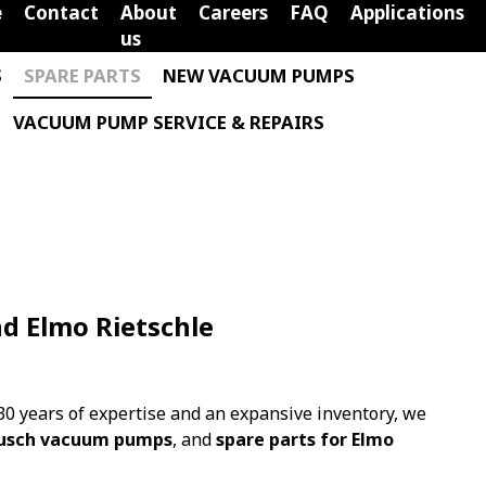
e
Contact
About
Careers
FAQ
Applications
us
S
SPARE PARTS
NEW VACUUM PUMPS
VACUUM PUMP SERVICE & REPAIRS
nd Elmo Rietschle
0 years of expertise and an expansive inventory, we
 Busch vacuum pumps
, and
spare parts for Elmo