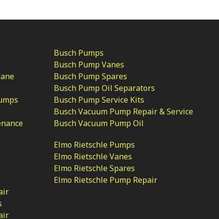
Busch Pumps
Busch Pump Vanes
Vane
Busch Pump Spares
Busch Pump Oil Separators
Pumps
Busch Pump Service Kits
Busch Vacuum Pump Repair & Service
enance
Busch Vacuum Pump Oil
Elmo Rietschle Pumps
Elmo Rietschle Vanes
Elmo Rietschle Spares
Elmo Rietschle Pump Repair
air
s
air