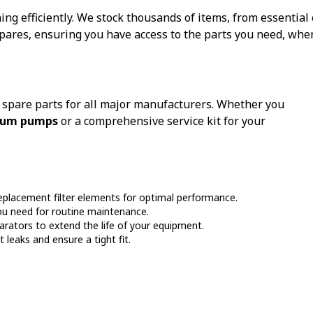
g efficiently. We stock thousands of items, from essentia
res, ensuring you have access to the parts you need, whe
f spare parts for all major manufacturers. Whether you
cuum pumps
or a comprehensive service kit for your
eplacement filter elements for optimal performance.
ou need for routine maintenance.
rators to extend the life of your equipment.
leaks and ensure a tight fit.