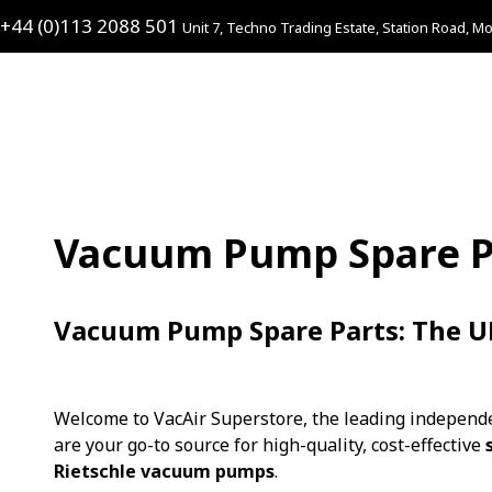
+44 (0)113 2088 501
Unit 7, Techno Trading Estate, Station Road, Mo
Vacuum Pump Spare P
Vacuum Pump Spare Parts: The UK’
Welcome to VacAir Superstore, the leading independe
are your go-to source for high-quality, cost-effective
Rietschle vacuum pumps
.