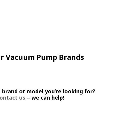
ar Vacuum Pump Brands
 brand or model you’re looking for?
ontact us
– we can help!