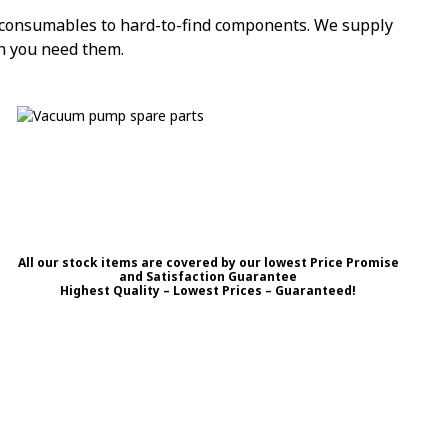
l consumables to hard-to-find components. We supply
n you need them.
All our stock items are covered by our lowest Price Promise
and Satisfaction Guarantee
Highest Quality – Lowest Prices – Guaranteed!