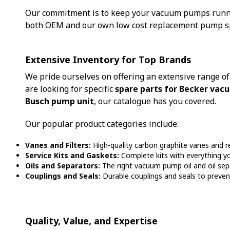
Our commitment is to keep your vacuum pumps runnin
both OEM and our own low cost replacement pump spa
Extensive Inventory for Top Brands
We pride ourselves on offering an extensive range o
are looking for specific
spare parts for Becker va
Busch pump unit
, our catalogue has you covered.
Our popular product categories include:
Vanes and Filters:
High-quality carbon graphite vanes and r
Service Kits and Gaskets:
Complete kits with everything y
Oils and Separators:
The right vacuum pump oil and oil sepa
Couplings and Seals:
Durable couplings and seals to prevent 
Quality, Value, and Expertise