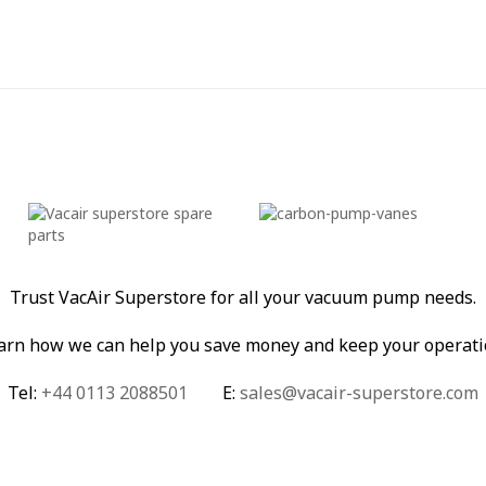
Trust VacAir Superstore for all your vacuum pump needs.
learn how we can help you save money and keep your operati
Tel:
+44 0113 2088501
E:
sales@vacair-superstore.com