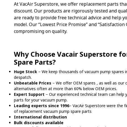
At VacAir Superstore, we offer replacement parts tha
discount. Our products are rigorously tested and qua
are ready to provide free technical advice and help yo
model. Our “Lowest Price Promise” and “Satisfaction
compromising on quality.
Why Choose Vacair Superstore f
Spare Parts?
Huge Stock
– We keep thousands of vacuum pump spares in
despatch.
Unbeatable Prices
– We offer OEM spares , as well as our 
alternatives often at more than 60% below OEM prices.
Expert Support
– Our experienced technical team can help y
parts for your vacuum pump.
Leading experts since 1996
– VacAir Superstore were the f
of replacement vacuum pump spare parts
International distribution
Bulk discounts available