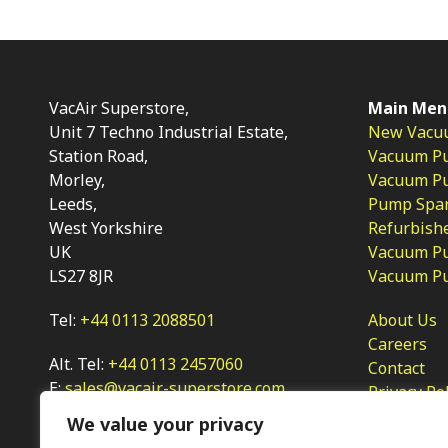
VacAir Superstore,
Main Men
Unit 7 Techno Industrial Estate,
New Vacu
Station Road,
Vacuum P
Morley,
Vacuum Pum
Leeds,
Pump Spar
West Yorkshire
Refurbish
UK
Vacuum Pu
LS27 8JR
Vacuum P
Tel:
+44 0113 2088501
About Us
Careers
Alt. Tel:
+44 0113 2457060
Contact
E:
sales@vacair-superstore.com
Privacy Po
We value your privacy