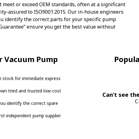
t meet or exceed OEM standards, often at a significant
lity-assured to ISO9001:2015. Our in-house engineers
u identify the correct parts for your specific pump
 Guarantee” ensure you get the best value without
or Vacuum Pump
Popul
 stock for immediate express
own tried and trusted low-cost
Can’t see the
C
ou identify the correct spare
irst independent pump supplier