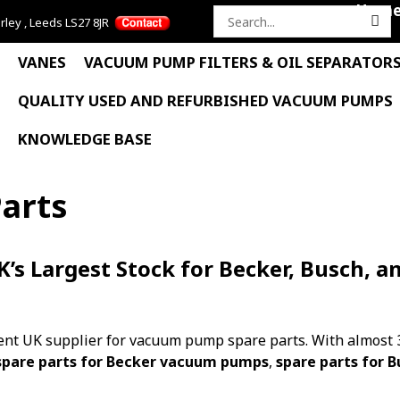
Hom
rley , Leeds LS27 8JR
Search
for:
VANES
VACUUM PUMP FILTERS & OIL SEPARATOR
QUALITY USED AND REFURBISHED VACUUM PUMPS
KNOWLEDGE BASE
arts
s Largest Stock for Becker, Busch, a
nt UK supplier for vacuum pump spare parts. With almost 3
spare parts for Becker vacuum pumps
,
spare parts for