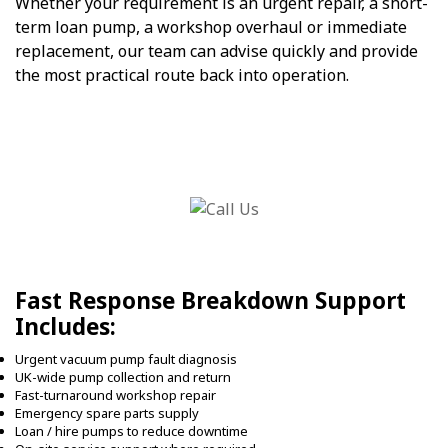
Whether your requirement is an urgent repair, a short-
term loan pump, a workshop overhaul or immediate
replacement, our team can advise quickly and provide
the most practical route back into operation.
Fast Response Breakdown Support
Includes:
Urgent vacuum pump fault diagnosis
UK-wide pump collection and return
Fast-turnaround workshop repair
Emergency spare parts supply
Loan / hire pumps to reduce downtime