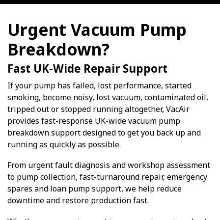
Urgent Vacuum Pump
Breakdown?
Fast UK-Wide Repair Support
If your pump has failed, lost performance, started
smoking, become noisy, lost vacuum, contaminated oil,
tripped out or stopped running altogether, VacAir
provides fast-response UK-wide vacuum pump
breakdown support designed to get you back up and
running as quickly as possible.
From urgent fault diagnosis and workshop assessment
to pump collection, fast-turnaround repair, emergency
spares and loan pump support, we help reduce
downtime and restore production fast.