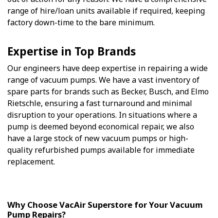
range of hire/loan units available if required, keeping
factory down-time to the bare minimum.
Expertise in Top Brands
Our engineers have deep expertise in repairing a wide
range of vacuum pumps. We have a vast inventory of
spare parts for brands such as Becker, Busch, and Elmo
Rietschle, ensuring a fast turnaround and minimal
disruption to your operations. In situations where a
pump is deemed beyond economical repair, we also
have a large stock of new vacuum pumps or high-
quality refurbished pumps available for immediate
replacement.
Why Choose VacAir Superstore for Your Vacuum
Pump Repairs?