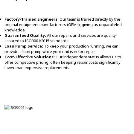
Factory-Trained Engineers:
Our team is trained directly by the
original equipment manufacturers (OEMs), giving us unparalleled
knowledge.
Guaranteed Quality:
All our repairs and services are quality-
assured to ISO9001:2015 standards.
Loan Pump Service:
To keep your production running, we can
provide a loan pump while your unit is in for repair.
Cost-Effective Solutions:
Our independent status allows us to
offer competitive pricing, often keeping repair costs significantly
lower than expensive replacements.