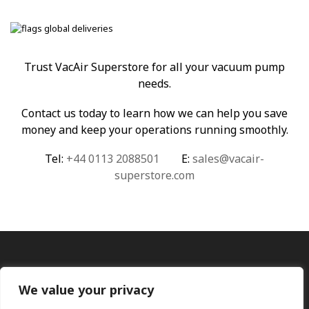
Trust VacAir Superstore for all your vacuum pump
needs.
Contact us today to learn how we can help you save
money and keep your operations running smoothly.
Tel:
+44 0113 2088501
E:
sales@vacair-
superstore.com
We value your privacy