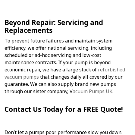
Beyond Repair: Servicing and
Replacements
To prevent future failures and maintain system
efficiency, we offer national servicing, including
scheduled or ad-hoc servicing and low-cost
maintenance contracts. If your pump is beyond
economic repair, we have a large stock of
refurbished
vacuum pumps
that changes daily all covered by our
guarantee. We can also supply brand new pumps
through our sister company, V
acuum Pumps UK
.
Contact Us Today for a FREE Quote!
Don’t let a pumps poor performance slow you down.