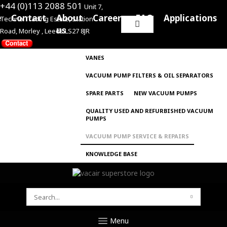
+44 (0)113 2088 501
Unit 7,
e
Contact
About
Careers
FAQ
Applications
Techno Trading Estate, Station
Search
us
Road, Morley , Leeds LS27 8JR
for:
VANES
VACUUM PUMP FILTERS & OIL SEPARATORS
SPARE PARTS
NEW VACUUM PUMPS
QUALITY USED AND REFURBISHED VACUUM
PUMPS
VACUUM PUMP SERVICE & REPAIRS
KNOWLEDGE BASE
SEARCH
FOR:
Menu