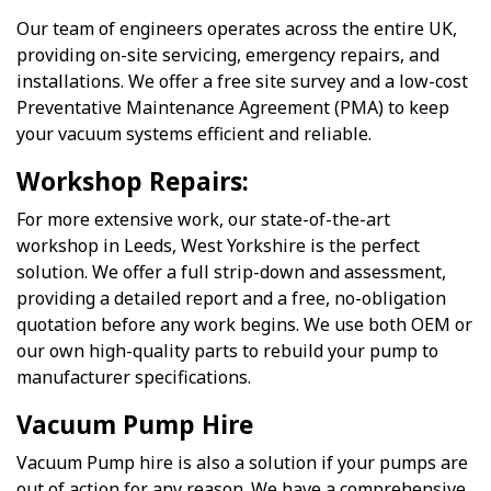
Our team of engineers operates across the entire UK,
providing on-site servicing, emergency repairs, and
installations. We offer a free site survey and a low-cost
Preventative Maintenance Agreement (PMA) to keep
your vacuum systems efficient and reliable.
Workshop Repairs:
For more extensive work, our state-of-the-art
workshop in Leeds, West Yorkshire is the perfect
solution. We offer a full strip-down and assessment,
providing a detailed report and a free, no-obligation
quotation before any work begins. We use both OEM or
our own high-quality parts to rebuild your pump to
manufacturer specifications.
Vacuum Pump Hire
Vacuum Pump hire is also a solution if your pumps are
out of action for any reason. We have a comprehensive