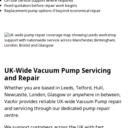
On-site service support where required
Fixed quotation before repair work begins
Replacement pump options if beyond economical repair
UK-Wide Vacuum Pump Servicing
and Repair
Whether you are based in Leeds, Telford, Hull,
Newcastle, London, Glasgow or anywhere in between,
VacAir provides reliable UK-wide Vacuum Pump repair
and servicing through our dedicated pump repair
centre.
We support customers across the UK with fast,