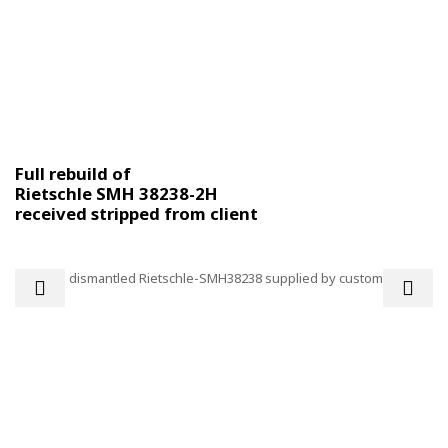
Full rebuild of
Rietschle SMH 38238-2H
received stripped from client