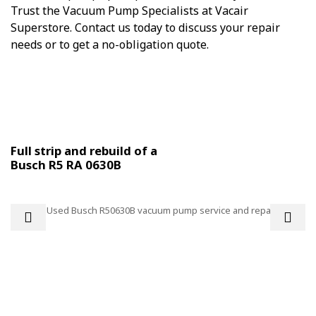
Trust the Vacuum Pump Specialists at Vacair
Superstore. Contact us today to discuss your repair
needs or to get a no-obligation quote.
Some examples of workshop repairs:
Full strip and rebuild of a
Busch R5 RA 0630B