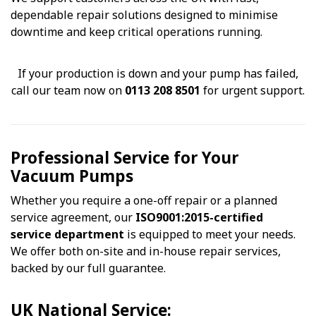
dependable repair solutions designed to minimise
downtime and keep critical operations running.
If your production is down and your pump has failed,
call our team now on
0113 208 8501
for urgent support.
Professional Service for Your
Vacuum Pumps
Whether you require a one-off repair or a planned
service agreement, our
ISO9001:2015-certified
service department
is equipped to meet your needs.
We offer both on-site and in-house repair services,
backed by our full guarantee.
UK National Service: