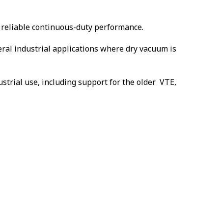
 reliable continuous-duty performance.
eral industrial applications where dry vacuum is
strial use, including support for the older VTE,