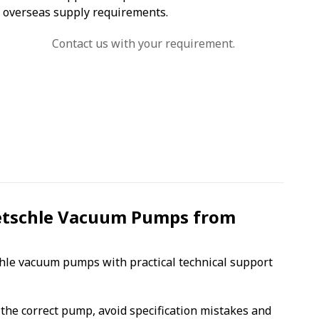
overseas supply requirements.
Contact us with your requirement.
etschle Vacuum Pumps from
chle vacuum pumps with practical technical support
the correct pump, avoid specification mistakes and