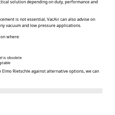
tical solution depending on duty, performance and
cement is not essential, VacAir can also advise on
any vacuum and low pressure applications.
tion where:
el is obsolete
eptable
e Elmo Rietschle against alternative options, we can