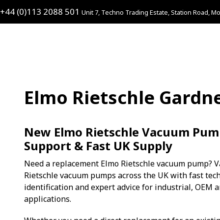
+44 (0)113 2088 501
Unit 7, Techno Trading Estate, Station Road, Mo
Elmo Rietschle Gardn
New Elmo Rietschle Vacuum Pump
Support & Fast UK Supply
Need a replacement Elmo Rietschle vacuum pump? V
Rietschle vacuum pumps across the UK with fast tech
identification and expert advice for industrial, OEM
applications.