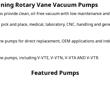
unning Rotary Vane Vacuum Pumps
s provide clean, oil-free vacuum with low maintenance and
pick and place, medical, laboratory, CNC, handling and gen
ne pumps for direct replacement, OEM applications and indu
vane pumps, including V-VTE, V-VTN, V-VTA AND V-VTR.
Featured Pumps