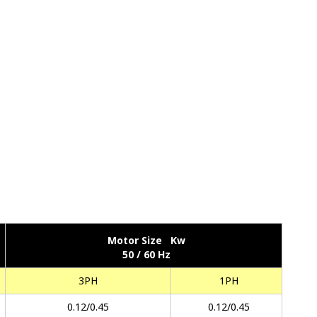
Motor Size Kw
50 / 60 Hz
3PH
1PH
0.12/0.45
0.12/0.45