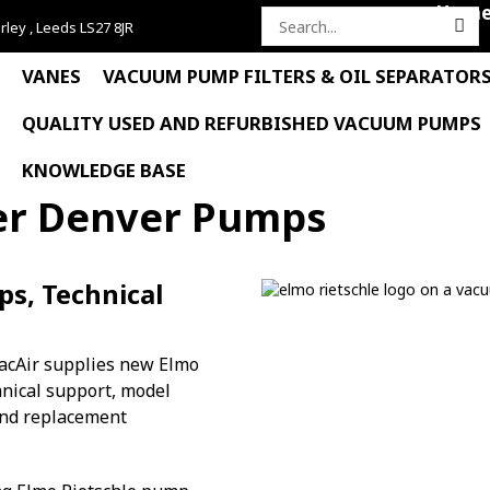
Hom
rley , Leeds LS27 8JR
Search
for:
VANES
VACUUM PUMP FILTERS & OIL SEPARATOR
QUALITY USED AND REFURBISHED VACUUM PUMPS
KNOWLEDGE BASE
er Denver Pumps
s, Technical
acAir supplies new Elmo
nical support, model
 and replacement