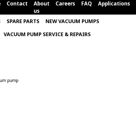
e
Contact
About
Careers
FAQ
Applications
us
S
SPARE PARTS
NEW VACUUM PUMPS
VACUUM PUMP SERVICE & REPAIRS