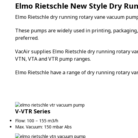
Elmo Rietschle New Style Dry R
Elmo Rietschle dry running rotary vane vacuum pump
These pumps are widely used in printing, packaging, 
preferred.
VacAir supplies Elmo Rietschle dry running rotary va
VTN, VTA and VTR pump ranges.
Elmo Rietschle have a range of dry running rotary 
V-VTR Series
Flow: 100 – 155 m3/h
Max. Vacuum: 150 mbar Abs