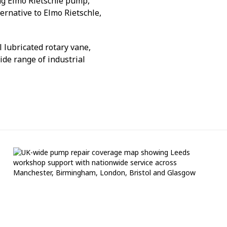
ng Elmo Rietschle pump,
ternative to Elmo Rietschle,
 lubricated rotary vane,
de range of industrial