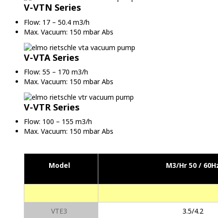
V-VTN Series
Flow: 17 – 50.4 m3/h
Max. Vacuum: 150 mbar Abs
V-VTA Series
Flow: 55 – 170 m3/h
Max. Vacuum: 150 mbar Abs
V-VTR Series
Flow: 100 – 155 m3/h
Max. Vacuum: 150 mbar Abs
Model
M3/Hr 50 / 60H
VTE3
3.5/4.2