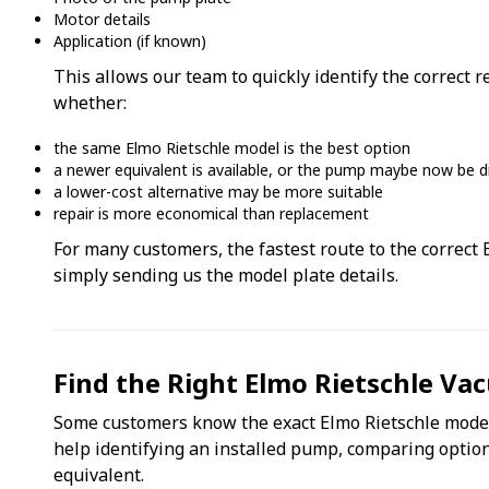
Motor details
Application (if known)
This allows our team to quickly identify the correct
whether:
the same Elmo Rietschle model is the best option
a newer equivalent is available, or the pump maybe now be d
a lower-cost alternative may be more suitable
repair is more economical than replacement
For many customers, the fastest route to the correct
simply sending us the model plate details.
Find the Right Elmo Rietschle V
Some customers know the exact Elmo Rietschle model
help identifying an installed pump, comparing option
equivalent.