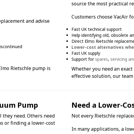
source the most practical re
Customers choose VacAir fo
 replacement and advise
Fast UK technical support
Help identifying old, obsolete a
Direct Elmo Rietschle replacem
iscontinued
Lower-cost alternatives whe
Fast UK supply
Support for
spares
,
servicing an
 Elmo Rietschle pump is
Whether you need an exact 
effective solution, our team
acuum Pump
Need a Lower-Cost
 they need. Others need
Not every Rietschle replace
s or finding a lower-cost
In many applications, a low