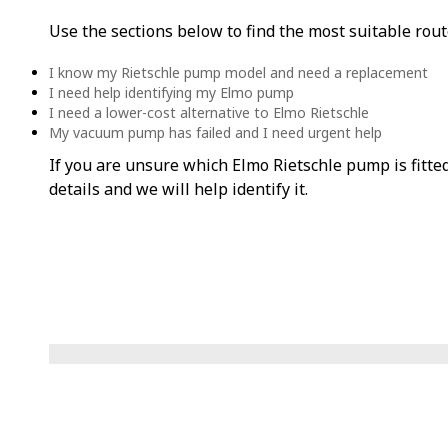
Use the sections below to find the most suitable rout
I know my Rietschle pump model and need a replacement
I need help identifying my Elmo pump
I need a lower-cost alternative to Elmo Rietschle
My vacuum pump has failed and I need urgent help
If you are unsure which Elmo Rietschle pump is fitte
details and we will help identify it.