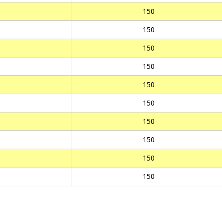
150
150
150
150
150
150
150
150
150
150