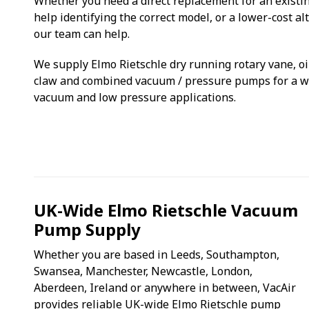
Whether you need a direct replacement for an existi
help identifying the correct model, or a lower-cost al
our team can help.
We supply Elmo Rietschle dry running rotary vane, oil
claw and combined vacuum / pressure pumps for a wi
vacuum and low pressure applications.
UK-Wide Elmo Rietschle Vacuum
Pump Supply
Whether you are based in Leeds, Southampton,
Swansea, Manchester, Newcastle, London,
Aberdeen, Ireland or anywhere in between, VacAir
provides reliable UK-wide Elmo Rietschle pump