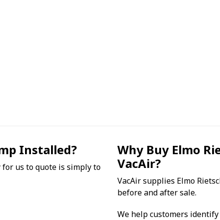
mp Installed?
Why Buy Elmo Ri
VacAir?
for us to quote is simply to
VacAir supplies Elmo Riets
before and after sale.
We help customers identify 