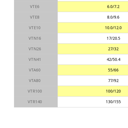
VTE6
6.0/7.2
VTE8
8.0/9.6
VTE10
10.0/12.0
VTN16
17/20.5
VTN26
27/32
VTN41
42/50.4
VTA60
55/66
VTA80
77/92
VTR100
100/120
VTR140
130/155