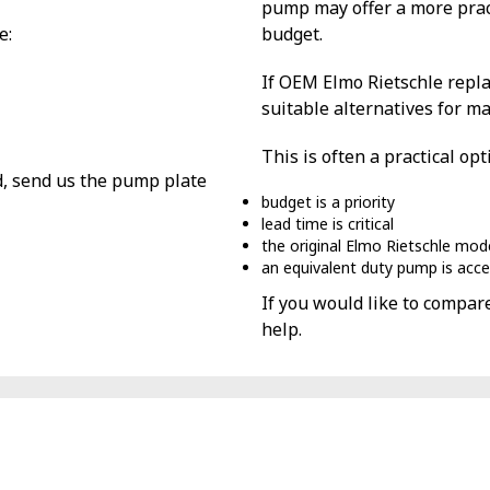
pump may offer a more prac
e:
budget.
If OEM Elmo Rietschle repla
suitable alternatives for m
This is often a practical op
d, send us the pump plate
budget is a priority
lead time is critical
the original Elmo Rietschle mod
an equivalent duty pump is acc
If you would like to compar
help.