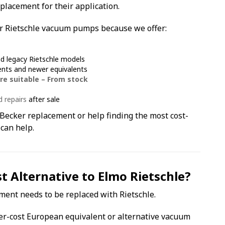
placement for their application.
r Rietschle vacuum pumps because we offer:
nd legacy Rietschle models
ents and newer equivalents
re suitable – From stock
d repairs
after sale
Becker replacement or help finding the most cost-
 can help.
 Alternative to Elmo Rietschle?
ment needs to be replaced with Rietschle.
er-cost European equivalent or alternative vacuum