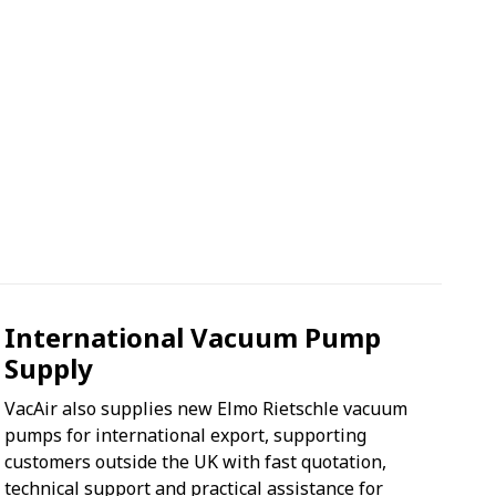
International Vacuum Pump
Supply
VacAir also supplies new Elmo Rietschle vacuum
pumps for international export, supporting
customers outside the UK with fast quotation,
technical support and practical assistance for