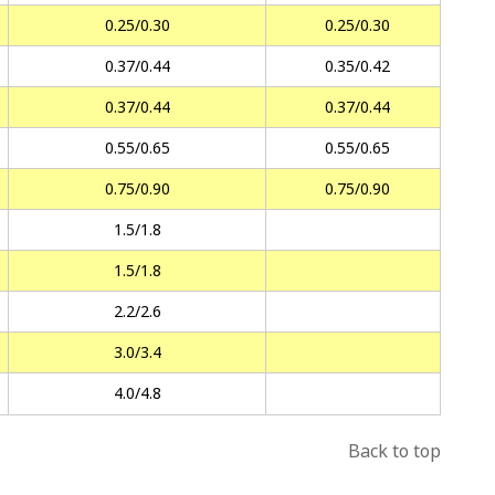
0.25/0.30
0.25/0.30
0.37/0.44
0.35/0.42
0.37/0.44
0.37/0.44
0.55/0.65
0.55/0.65
0.75/0.90
0.75/0.90
1.5/1.8
1.5/1.8
2.2/2.6
3.0/3.4
4.0/4.8
Back to top