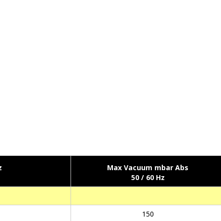
z
Max Vacuum mbar Abs
50 / 60 Hz
150