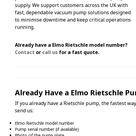
supply. We support customers across the UK with
fast, dependable vacuum pump solutions designed
to minimise downtime and keep critical operations
running.
Already have a Elmo Rietschle model number?
Contact
or
call us
for a fast quote.
Already Have a Elmo Rietschle Pu
If you already have a Rietschle pump, the fastest way 
send us:
Elmo Rietschle model number
Pump serial number (if available)
Photo of the pump plate