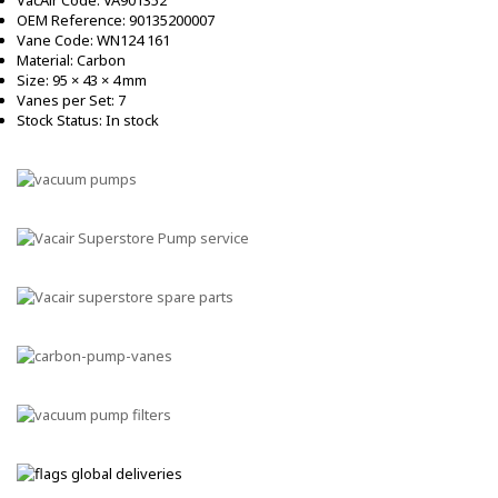
OEM Reference: 90135200007
Vane Code: WN124 161
Material: Carbon
Size: 95 × 43 × 4 mm
Vanes per Set: 7
Stock Status: In stock