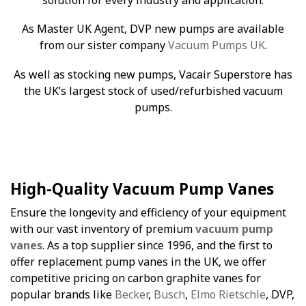
As Master UK Agent, DVP new pumps are available
from our sister company
Vacuum Pumps UK
.
As well as stocking new pumps, Vacair Superstore has
the UK’s largest stock of used/refurbished vacuum
pumps.
High-Quality Vacuum Pump Vanes
Ensure the longevity and efficiency of your equipment
with our vast inventory of premium
vacuum pump
vanes
. As a top supplier since 1996, and the first to
offer replacement pump vanes in the UK, we offer
competitive pricing on carbon graphite vanes for
popular brands like
Becker
,
Busch
,
Elmo Rietschle
, DVP,