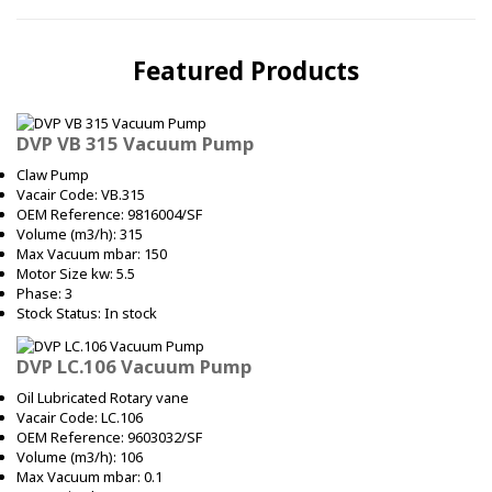
Featured Products
DVP VB 315 Vacuum Pump
Claw Pump
Vacair Code: VB.315
OEM Reference: 9816004/SF
Volume (m3/h): 315
Max Vacuum mbar: 150
Motor Size kw: 5.5
Phase: 3
Stock Status: In stock
DVP LC.106 Vacuum Pump
Oil Lubricated Rotary vane
Vacair Code: LC.106
OEM Reference: 9603032/SF
Volume (m3/h): 106
Max Vacuum mbar: 0.1