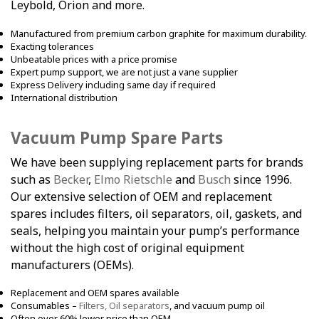
Leybold, Orion and more.
Manufactured from premium carbon graphite for maximum durability.
Exacting tolerances
Unbeatable prices with a price promise
Expert pump support, we are not just a vane supplier
Express Delivery including same day if required
International distribution
Vacuum Pump Spare Parts
We have been supplying replacement parts for brands
such as
Becker
,
Elmo Rietschle
and
Busch
since 1996.
Our extensive selection of OEM and replacement
spares includes filters, oil separators, oil, gaskets, and
seals, helping you maintain your pump’s performance
without the high cost of original equipment
manufacturers (OEMs).
Replacement and OEM spares available
Consumables –
Filters, Oil separators
, and vacuum pump oil
Often over 60% lower price than OEM