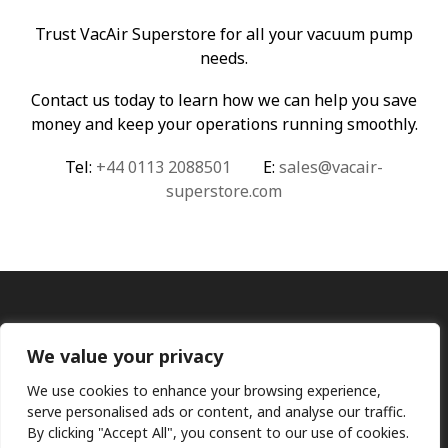
Trust VacAir Superstore for all your vacuum pump
needs.
Contact us today to learn how we can help you save
money and keep your operations running smoothly.
Tel:
+44 0113 2088501
E:
sales@vacair-
superstore.com
We value your privacy
We use cookies to enhance your browsing experience,
serve personalised ads or content, and analyse our traffic.
By clicking "Accept All", you consent to our use of cookies.
Ⓒ KMP (UK) Ltd 2026
Web
design by Jim Bower B2B