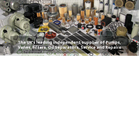
The UK’s leading independent supplier of Pumps,
Vanes, Filters, Oil Separators, Service and Repairs