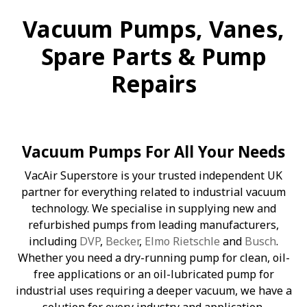
Vacuum Pumps, Vanes,
Spare Parts & Pump
Repairs
Vacuum Pumps For All Your Needs
VacAir Superstore is your trusted independent UK
partner for everything related to industrial vacuum
technology. We specialise in supplying new and
refurbished pumps from leading manufacturers,
including
DVP
,
Becker
,
Elmo Rietschle
and
Busch
.
Whether you need a dry-running pump for clean, oil-
free applications or an oil-lubricated pump for
industrial uses requiring a deeper vacuum, we have a
solution for every industry and application.