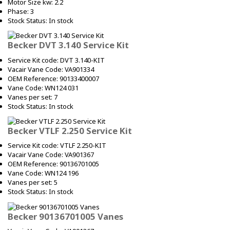
Motor Size kw: 2.2
Phase: 3
Stock Status: In stock
Becker DVT 3.140 Service Kit
Service Kit code: DVT 3.140-KIT
Vacair Vane Code: VA901334
OEM Reference: 90133400007
Vane Code: WN124 031
Vanes per set: 7
Stock Status: In stock
Becker VTLF 2.250 Service Kit
Service Kit code: VTLF 2.250-KIT
Vacair Vane Code: VA901367
OEM Reference: 90136701005
Vane Code: WN124 196
Vanes per set: 5
Stock Status: In stock
Becker 90136701005 Vanes