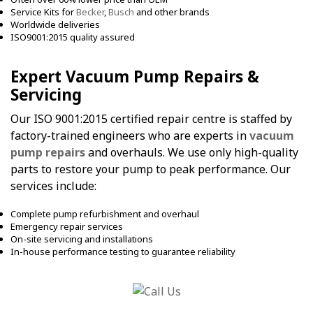
Service Kits for
Becker
,
Busch
and other brands
Worldwide deliveries
ISO9001:2015 quality assured
Expert Vacuum Pump Repairs &
Servicing
Our ISO 9001:2015 certified repair centre is staffed by
factory-trained engineers who are experts in
vacuum
pump repairs
and overhauls. We use only high-quality
parts to restore your pump to peak performance. Our
services include:
Complete pump refurbishment and overhaul
Emergency repair services
On-site servicing and installations
In-house performance testing to guarantee reliability