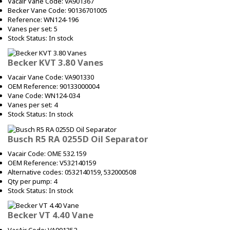
Vacair Vane Code: VA901367
Becker Vane Code: 90136701005
Reference: WN124-196
Vanes per set: 5
Stock Status: In stock
Becker KVT 3.80 Vanes
Vacair Vane Code: VA901330
OEM Reference: 90133000004
Vane Code: WN124-034
Vanes per set: 4
Stock Status: In stock
Busch R5 RA 0255D Oil Separator
Vacair Code: OME 532.159
OEM Reference: V532140159
Alternative codes: 0532140159, 532000508
Qty per pump: 4
Stock Status: In stock
Becker VT 4.40 Vane
VacAir Code: VA901352