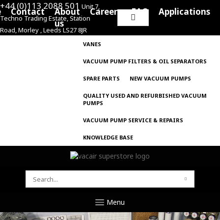
+44 (0)113 2088 501
Unit 7,
e
Contact
About
Careers
FAQ
Applications
Techno Trading Estate, Station
Search
us
Road, Morley , Leeds LS27 8JR
for:
VANES
VACUUM PUMP FILTERS & OIL SEPARATORS
SPARE PARTS
NEW VACUUM PUMPS
QUALITY USED AND REFURBISHED VACUUM
PUMPS
VACUUM PUMP SERVICE & REPAIRS
KNOWLEDGE BASE
SEARCH
FOR:
Menu