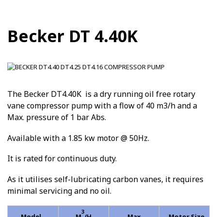
Becker DT 4.40K
The Becker DT4.40K is a dry running oil free rotary
vane compressor pump with a flow of 40 m3/h and a
Max. pressure of 1 bar Abs.
Available with a 1.85 kw motor @ 50Hz.
It is rated for continuous duty.
As it utilises self-lubricating carbon vanes, it requires
minimal servicing and no oil.
3
Model
M
/H
Max
Motor Size