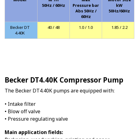
50Hz / 60Hz
Pressure bar
kW
Abs 50Hz /
50Hz/60Hz
60Hz
Becker DT
40 / 48
1.0 / 1.0
1.85 / 2.2
4.40K
Becker DT4.40K Compressor Pump
The Becker DT4.40K pumps are equipped with:
• Intake filter
• Blow off valve
• Pressure regulating valve
Main application fields: