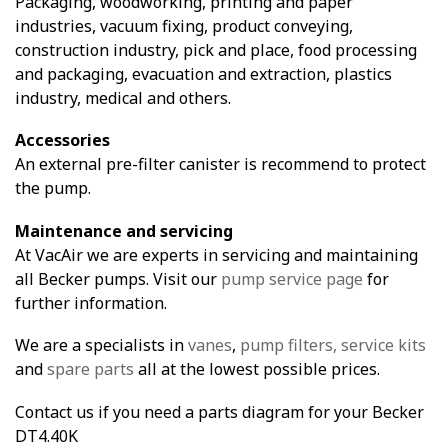
Packaging, woodworking, printing and paper
industries, vacuum fixing, product conveying,
construction industry, pick and place, food processing
and packaging, evacuation and extraction, plastics
industry, medical and others.
Accessories
An external pre-filter canister is recommend to protect
the pump.
Maintenance and servicing
At VacAir we are experts in servicing and maintaining
all Becker pumps. Visit our
pump service page
for
further information.
We are a specialists in
vanes
,
pump filters,
service kits
and
spare parts
all at the lowest possible prices.
Contact us if you need a parts diagram for your Becker
DT4.40K