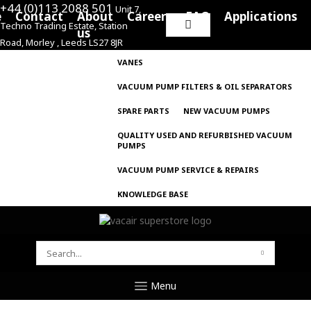
+44 (0)113 2088 501
Unit 7,
e
Contact
About
Careers
FAQ
Applications
Techno Trading Estate, Station
Search
us
Road, Morley , Leeds LS27 8JR
for:
VANES
VACUUM PUMP FILTERS & OIL SEPARATORS
SPARE PARTS
NEW VACUUM PUMPS
QUALITY USED AND REFURBISHED VACUUM
PUMPS
VACUUM PUMP SERVICE & REPAIRS
KNOWLEDGE BASE
SEARCH
FOR:
Menu