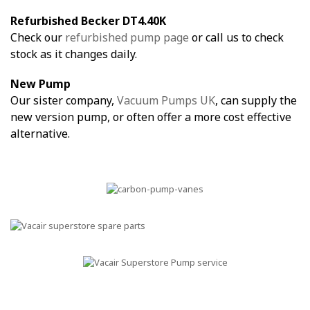
Refurbished Becker DT4.40K
Check our
refurbished pump page
or call us to check
stock as it changes daily.
New Pump
Our sister company,
Vacuum Pumps UK
, can supply the
new version pump, or often offer a more cost effective
alternative.