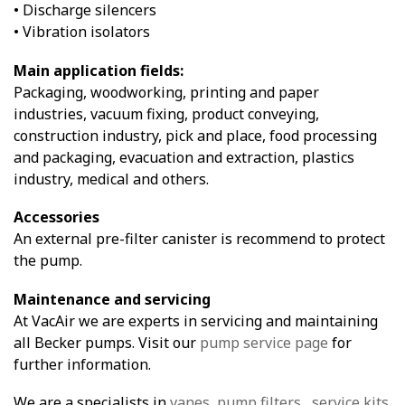
• Discharge silencers
• Vibration isolators
Main application fields:
Packaging, woodworking, printing and paper
industries, vacuum fixing, product conveying,
construction industry, pick and place, food processing
and packaging, evacuation and extraction, plastics
industry, medical and others.
Accessories
An external pre-filter canister is recommend to protect
the pump.
Maintenance and servicing
At VacAir we are experts in servicing and maintaining
all Becker pumps. Visit our
pump service page
for
further information.
We are a specialists in
vanes
,
pump filters
,
service kits