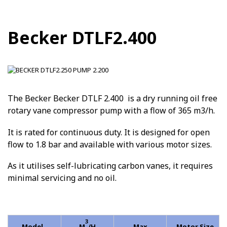
Becker DTLF2.400
The Becker Becker DTLF 2.400 is a dry running oil free
rotary vane compressor pump with a flow of 365 m3/h.
It is rated for continuous duty. It is designed for open
flow to 1.8 bar and available with various motor sizes.
As it utilises self-lubricating carbon vanes, it requires
minimal servicing and no oil.
3
Model
M
/H
Max
Motor Size