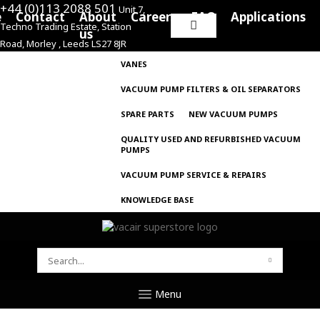
+44 (0)113 2088 501
Unit 7,
e
Contact
About
Careers
FAQ
Applications
Techno Trading Estate, Station
Search
us
Road, Morley , Leeds LS27 8JR
for:
VANES
VACUUM PUMP FILTERS & OIL SEPARATORS
SPARE PARTS
NEW VACUUM PUMPS
QUALITY USED AND REFURBISHED VACUUM
PUMPS
VACUUM PUMP SERVICE & REPAIRS
KNOWLEDGE BASE
SEARCH
FOR:
Menu