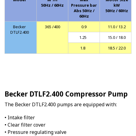
50Hz / 60Hz
Pressure bar
kW
Abs 50Hz /
50Hz / 60Hz
60Hz
Becker
365 /400
0.9
11.0 / 13.2
DTLF2.400
1.25
15.0 / 18.0
1.8
18.5 / 22.0
Becker DTLF2.400 Compressor Pump
The Becker DTLF2.400 pumps are equipped with:
• Intake filter
• Clear filter cover
• Pressure regulating valve