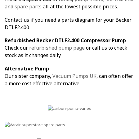
and
spare parts
all at the lowest possible prices.
Contact us if you need a parts diagram for your Becker
DTLF2.400
Refurbished Becker DTLF2.400 Compressor Pump
Check our
refurbished pump page
or call us to check
stock as it changes daily.
Alternative Pump
Our sister company,
Vacuum Pumps UK
, can often offer
a more cost effective alternative.