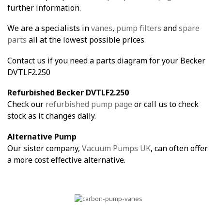
further information.
We are a specialists in
vanes
,
pump filters
and
spare
parts
all at the lowest possible prices.
Contact us if you need a parts diagram for your Becker
DVTLF2.250
Refurbished Becker DVTLF2.250
Check our
refurbished pump page
or call us to check
stock as it changes daily.
Alternative Pump
Our sister company,
Vacuum Pumps UK
, can often offer
a more cost effective alternative.