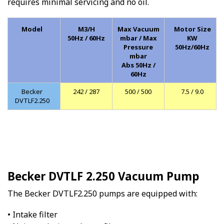
requires minimal servicing and no oil.
Model
M3/H
Max Vacuum
Motor Size
50Hz / 60Hz
mbar / Max
KW
Pressure
50Hz/60Hz
mbar
Abs 50Hz /
60Hz
Becker
242 / 287
500 / 500
7.5 / 9.0
DVTLF2.250
Becker DVTLF 2.250 Vacuum Pump
The Becker DVTLF2.250 pumps are equipped with:
• Intake filter