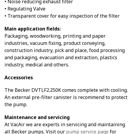
• Noise reducing exhaust filter
• Regulating Valve
• Transparent cover for easy inspection of the filter
Main application fields:
Packaging, woodworking, printing and paper
industries, vacuum fixing, product conveying,
construction industry, pick and place, food processing
and packaging, evacuation and extraction, plastics
industry, medical and others.
Accessories
The Becker DVTLF2.250K comes complete with cooling.
An external pre-filter canister is recommend to protect
the pump.
Maintenance and servicing
At VacAir we are experts in servicing and maintaining
all Becker pumps. Visit our
pump service page
for