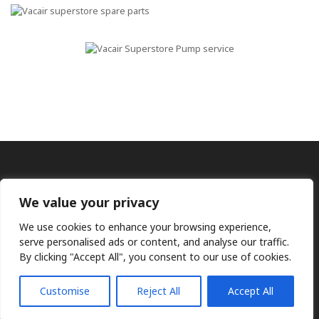
We value your privacy
We use cookies to enhance your browsing experience,
serve personalised ads or content, and analyse our traffic.
By clicking "Accept All", you consent to our use of cookies.
Ⓒ KMP (UK) Ltd 2026
Web
design by Jim Bower B2B
The use of OEM part numbers or names are given only for
comparison purposes and does not indicate the parts are OEM
Customise
Reject All
Accept All