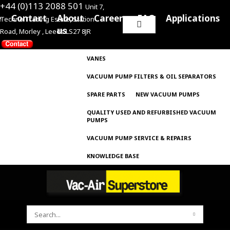
+44 (0)113 2088 501
Unit 7,
e
Contact
About
Careers
FAQ
Applications
Techno Trading Estate, Station
Search
us
Road, Morley , Leeds LS27 8JR
for:
VANES
VACUUM PUMP FILTERS & OIL SEPARATORS
SPARE PARTS
NEW VACUUM PUMPS
QUALITY USED AND REFURBISHED VACUUM
PUMPS
VACUUM PUMP SERVICE & REPAIRS
KNOWLEDGE BASE
SEARCH
FOR: