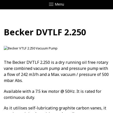
Menu
Becker DVTLF 2.250
The Becker DVTLF 2.250 is a dry running oil free rotary
vane combined vacuum pump and pressure pump with
a flow of 242 m3/h and a Max. vacuum / pressure of 500
mbar Abs.
Available with a 7.5 kw motor @ 50Hz. It is rated for
continuous duty.
As it utilises self-lubricating graphite carbon vanes, it