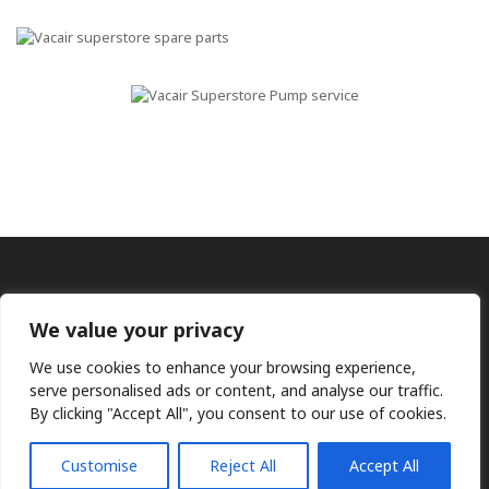
We value your privacy
We use cookies to enhance your browsing experience,
serve personalised ads or content, and analyse our traffic.
By clicking "Accept All", you consent to our use of cookies.
Ⓒ KMP (UK) Ltd 2026
Web
design by Jim Bower B2B
The use of OEM part numbers or names are given only for
comparison purposes and does not indicate the parts are OEM
Customise
Reject All
Accept All