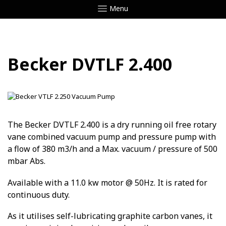
Menu
Becker DVTLF 2.400
The Becker DVTLF 2.400 is a dry running oil free rotary
vane combined vacuum pump and pressure pump with
a flow of 380 m3/h and a Max. vacuum / pressure of 500
mbar Abs.
Available with a 11.0 kw motor @ 50Hz. It is rated for
continuous duty.
As it utilises self-lubricating graphite carbon vanes, it