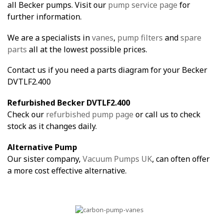
all Becker pumps. Visit our
pump service page
for
further information.
We are a specialists in
vanes
,
pump filters
and
spare
parts
all at the lowest possible prices.
Contact us if you need a parts diagram for your Becker
DVTLF2.400
Refurbished Becker DVTLF2.400
Check our
refurbished pump page
or call us to check
stock as it changes daily.
Alternative Pump
Our sister company,
Vacuum Pumps UK
, can often offer
a more cost effective alternative.