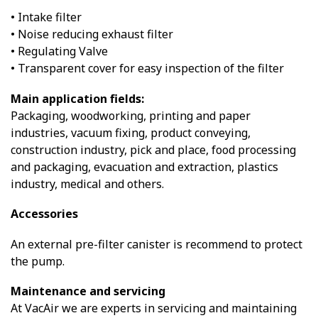
• Intake filter
• Noise reducing exhaust filter
• Regulating Valve
• Transparent cover for easy inspection of the filter
Main application fields:
Packaging, woodworking, printing and paper
industries, vacuum fixing, product conveying,
construction industry, pick and place, food processing
and packaging, evacuation and extraction, plastics
industry, medical and others.
Accessories
An external pre-filter canister is recommend to protect
the pump.
Maintenance and servicing
At VacAir we are experts in servicing and maintaining