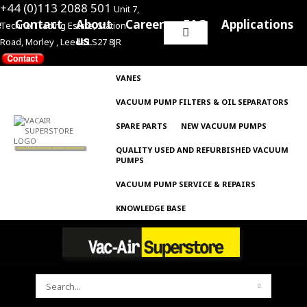
+44 (0)113 2088 501
Unit 7,
e
Contact
About
Careers
FAQ
Applications
Techno Trading Estate, Station
Search
us
Road, Morley , Leeds LS27 8JR
for:
VANES
VACUUM PUMP FILTERS & OIL SEPARATORS
SPARE PARTS
NEW VACUUM PUMPS
QUALITY USED AND REFURBISHED VACUUM
PUMPS
VACUUM PUMP SERVICE & REPAIRS
KNOWLEDGE BASE
SEARCH
FOR: