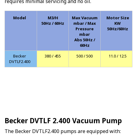
requires minimal servicing and no oil.
Model
M3/H
Max Vacuum
Motor Size
50Hz / 60Hz
mbar / Max
KW
Pressure
50Hz/60Hz
mbar
Abs 50Hz /
60Hz
Becker
380 / 455
500 / 500
11.0 / 12.5
DVTLF2.400
Becker DVTLF 2.400 Vacuum Pump
The Becker DVTLF2.400 pumps are equipped with: