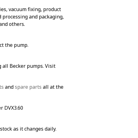
es, vacuum fixing, product
od processing and packaging,
and others.
ect the pump.
 all Becker pumps. Visit
ts
and
spare parts
all at the
er DVX3.60
stock as it changes daily.