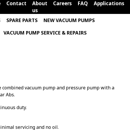
e
Contact
About
Careers
FAQ
Applications
us
S
SPARE PARTS
NEW VACUUM PUMPS
VACUUM PUMP SERVICE & REPAIRS
vane combined vacuum pump and pressure pump with a
ar Abs.
tinuous duty.
minimal servicing and no oil.