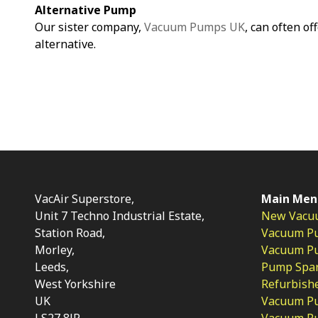
Alternative Pump
Our sister company,
Vacuum Pumps UK
, can often of
alternative.
VacAir Superstore,
Main Men
Unit 7 Techno Industrial Estate,
New Vacu
Station Road,
Vacuum P
Morley,
Vacuum Pum
Leeds,
Pump Spar
West Yorkshire
Refurbish
UK
Vacuum Pu