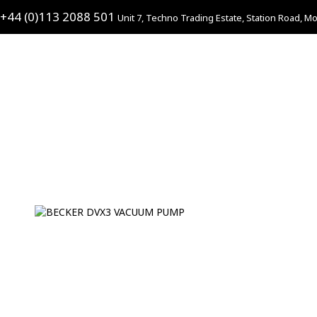
+44 (0)113 2088 501
Unit 7, Techno Trading Estate, Station Road, Mo