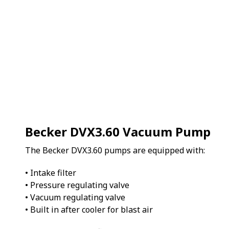
Becker DVX3.60 Vacuum Pump
The Becker DVX3.60 pumps are equipped with:
• Intake filter
• Pressure regulating valve
• Vacuum regulating valve
• Built in after cooler for blast air