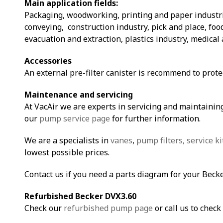
Main application fields:
Packaging, woodworking, printing and paper industri
conveying, construction industry, pick and place, fo
evacuation and extraction, plastics industry, medical 
Accessories
An external pre-filter canister is recommend to prot
Maintenance and servicing
At VacAir we are experts in servicing and maintaining
our
pump service page
for further information.
We are a specialists in
vanes
,
pump filters,
service ki
lowest possible prices.
Contact us if you need a parts diagram for your Beck
Refurbished Becker DVX3.60
Check our
refurbished pump page
or call us to check 