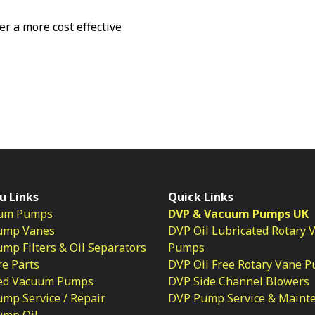
fer a more cost effective
u Links
Quick Links
um Pumps
DVP & Vacuum Pumps UK
ump Vanes
DVP Oil Lubricated Rotary 
p Filters & Oil Separators
Pumps
e Parts
DVP Oil Free Rotary Vane 
ed Vacuum Pumps
DVP Side Channel Blowers
mp Service / Repair
DVP Pump Service & Maint