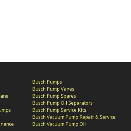
Busch Pumps
Busch Pump Vanes
Vane
Busch Pump Spares
Busch Pump Oil Separators
Pumps
Busch Pump Service Kits
Busch Vacuum Pump Repair & Service
enance
Busch Vacuum Pump Oil