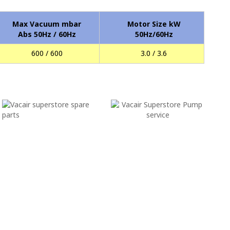
Max Vacuum mbar
Motor Size kW
Abs 50Hz / 60Hz
50Hz/60Hz
600 / 600
3.0 / 3.6