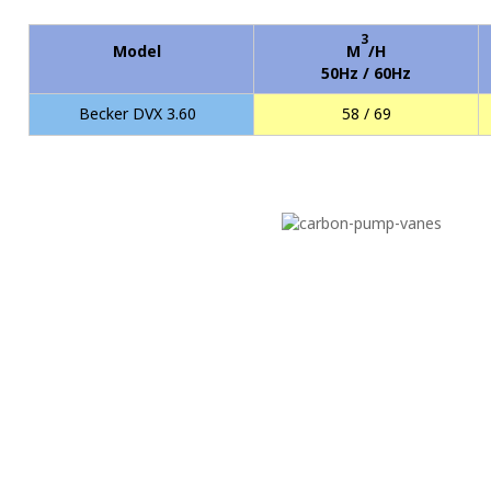
3
Model
M
/H
50Hz / 60Hz
Becker DVX 3.60
58 / 69