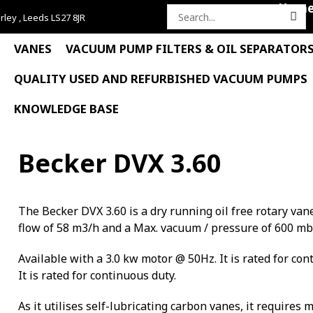
Hom
rley , Leeds LS27 8JR
Search
for:
VANES
VACUUM PUMP FILTERS & OIL SEPARATOR
QUALITY USED AND REFURBISHED VACUUM PUMPS
KNOWLEDGE BASE
Becker DVX 3.60
The Becker DVX 3.60 is a dry running oil free rotary 
flow of 58 m3/h and a Max. vacuum / pressure of 600 mb
Available with a 3.0 kw motor @ 50Hz. It is rated for con
It is rated for continuous duty.
As it utilises self-lubricating carbon vanes, it requires 