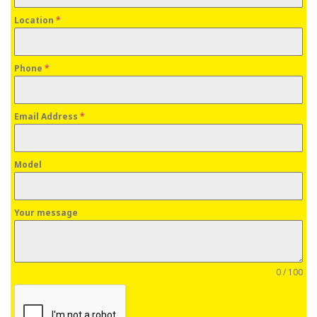
Location
*
Phone
*
Email Address
*
Model
Your message
0 / 100