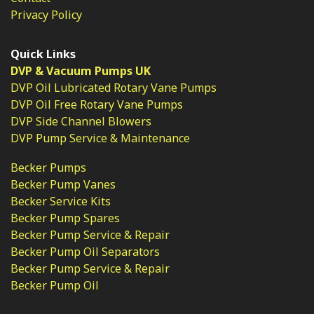
Privacy Policy
Quick Links
DVP & Vacuum Pumps UK
DVP Oil Lubricated Rotary Vane Pumps
DVP Oil Free Rotary Vane Pumps
DVP Side Channel Blowers
DVP Pump Service & Maintenance
Becker Pumps
Becker Pump Vanes
Becker Service Kits
Becker Pump Spares
Becker Pump Service & Repair
Becker Pump Oil Separators
Becker Pump Service & Repair
Becker Pump Oil