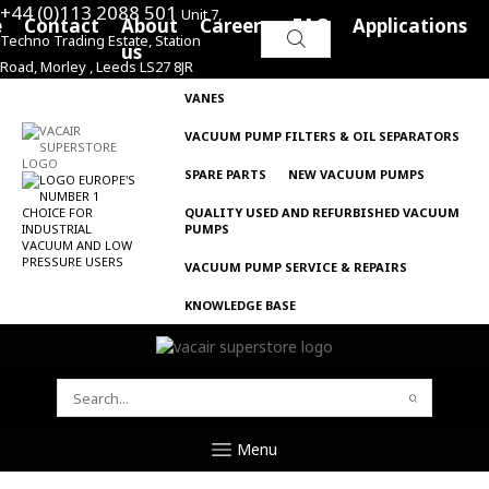
+44 (0)113 2088 501
Unit 7,
e
Contact
About
Careers
FAQ
Applications
Techno Trading Estate, Station
Search
us
Road, Morley , Leeds LS27 8JR
for:
VANES
VACUUM PUMP FILTERS & OIL SEPARATORS
SPARE PARTS
NEW VACUUM PUMPS
QUALITY USED AND REFURBISHED VACUUM
PUMPS
VACUUM PUMP SERVICE & REPAIRS
KNOWLEDGE BASE
SEARCH
FOR:
Menu