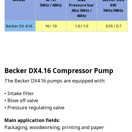
50Hz / 60Hz
Pressure bar
kW
Abs 50Hz /
50Hz/60Hz
60Hz
Becker DX 4.16
16 / 19
1.0 / 1.0
0.55 / 0.7
Becker DX4.16 Compressor Pump
The Becker DX4.16 pumps are equipped with:
• Intake filter
• Blow off valve
• Pressure regulating valve
Main application fields:
Packaging, woodworking, printing and paper