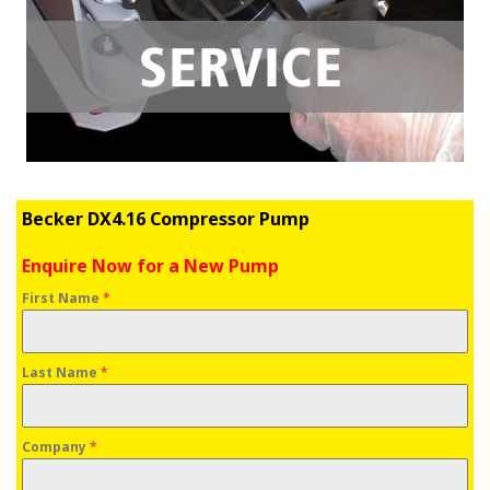
Becker DX4.16 Compressor Pump
Enquire Now for a New Pump
First Name
*
Last Name
*
Company
*