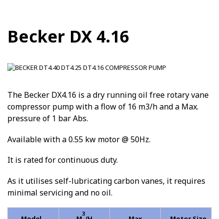
Becker DX 4.16
The Becker DX4.16 is a dry running oil free rotary vane
compressor pump with a flow of 16 m3/h and a Max.
pressure of 1 bar Abs.
Available with a 0.55 kw motor @ 50Hz.
It is rated for continuous duty.
As it utilises self-lubricating carbon vanes, it requires
minimal servicing and no oil.
3
Model
M
/H
Max
Motor Size