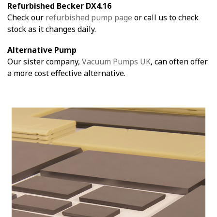
Refurbished Becker DX4.16
Check our
refurbished pump page
or call us to check
stock as it changes daily.
Alternative Pump
Our sister company,
Vacuum Pumps UK
, can often offer
a more cost effective alternative.