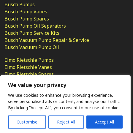
Busch Pumps
Busch Pump Vanes
Busch Pump Spares
Busch Pump Oil Separators
Busch Pump Service Kits
Busch Vacuum Pump Repair & Service
Busch Vacuum Pump Oil
Elmo Rietschle Pumps
Elmo Rietschle Vanes
Elmo Rietschle Spares
Elmo Rietschle Pump Repair
We value your privacy
We use cookies to enhance your browsing experience,
serve personalised ads or content, and analyse our traffic.
By clicking "Accept All", you consent to our use of cookies.
Ⓒ KMP (UK) Ltd 2026
Web
design by Jim Bower B2B
The use of OEM part numbers or names are given only for
comparison purposes and does not indicate the parts are OEM
Customise
Reject All
Accept All