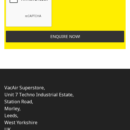
ENQUIRE NOW!
VacAir Superstore,
Unit 7 Techno Industrial Estate,
Station Road,
Morley,
Leeds,
West Yorkshire
UK