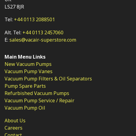
LS27 8JR
Tel:
+44 0113 2088501
Alt. Tel:
+44 0113 2457060
E:
sales@vacair-superstore.com
Main Menu Links
New Vacuum Pumps
Vacuum Pump Vanes
Vacuum Pump Filters & Oil Separators
Pump Spare Parts
Refurbished Vacuum Pumps
Vacuum Pump Service / Repair
Vacuum Pump Oil
About Us
Careers
Contact