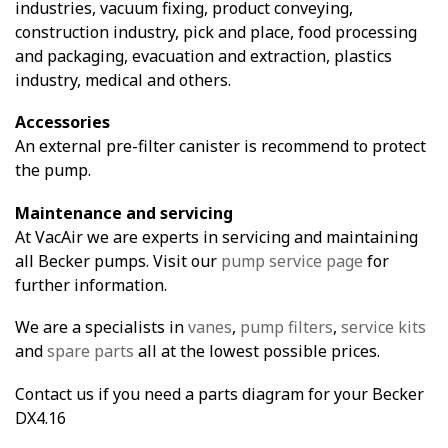
industries, vacuum fixing, product conveying,
construction industry, pick and place, food processing
and packaging, evacuation and extraction, plastics
industry, medical and others.
Accessories
An external pre-filter canister is recommend to protect
the pump.
Maintenance and servicing
At VacAir we are experts in servicing and maintaining
all Becker pumps. Visit our
pump service page
for
further information.
We are a specialists in
vanes
,
pump filters
,
service kits
and
spare parts
all at the lowest possible prices.
Contact us if you need a parts diagram for your Becker
DX4.16