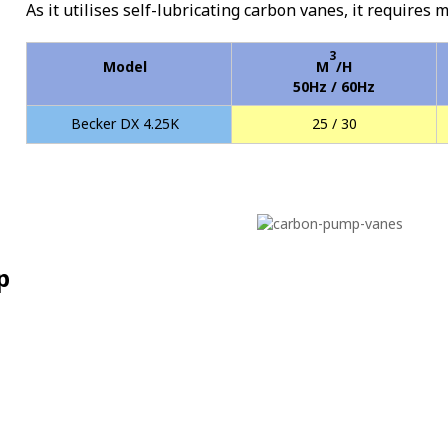
As it utilises self-lubricating carbon vanes, it requires 
3
Model
M
/H
50Hz / 60Hz
Becker DX 4.25K
25 / 30
p