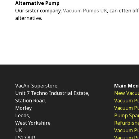
Alternative Pump
Our sister company,
Vacuum Pumps UK
, can often of
alternative.
VacAir Superstore,
Main Men
Unit 7 Techno Industrial Estate,
New Vacu
Station Road,
Vacuum P
Morley,
Vacuum Pum
Leeds,
Pump Spar
West Yorkshire
Refurbish
UK
Vacuum Pu
LS27 8JR
Vacuum P