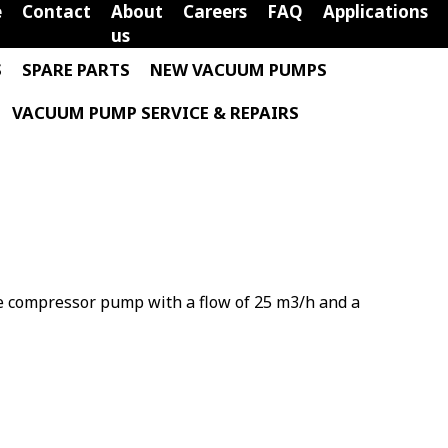
e
Contact
About
Careers
FAQ
Applications
us
S
SPARE PARTS
NEW VACUUM PUMPS
VACUUM PUMP SERVICE & REPAIRS
ne compressor pump with a flow of 25 m3/h and a