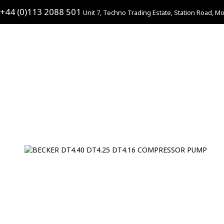
+44 (0)113 2088 501
Unit 7, Techno Trading Estate, Station Road, Mo