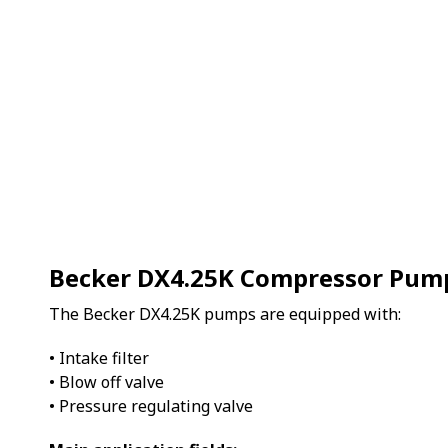
Becker DX4.25K Compressor Pum
The Becker DX4.25K pumps are equipped with:
• Intake filter
• Blow off valve
• Pressure regulating valve