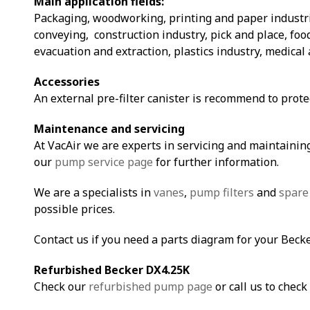
Main application fields:
Packaging, woodworking, printing and paper industri
conveying, construction industry, pick and place, fo
evacuation and extraction, plastics industry, medical 
Accessories
An external pre-filter canister is recommend to prot
Maintenance and servicing
At VacAir we are experts in servicing and maintaining
our
pump service page
for further information.
We are a specialists in
vanes
,
pump filters
and
spare
possible prices.
Contact us if you need a parts diagram for your Beck
Refurbished Becker DX4.25K
Check our
refurbished pump page
or call us to check 