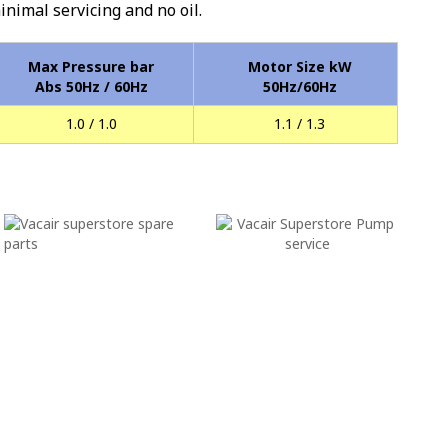
minimal servicing and no oil.
Max Pressure bar
Motor Size kW
Abs 50Hz / 60Hz
50Hz/60Hz
1.0 / 1.0
1.1 / 1.3