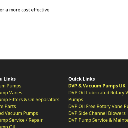
fer a more cost effective
u Links
Quick Links
um Pumps
DVP & Vacuum Pumps UK
ump Vanes
DVP Oil Lubricated Rotary 
p Filters & Oil Separators
Pumps
e Parts
DVP Oil Free Rotary Vane 
ed Vacuum Pumps
DVP Side Channel Blowers
mp Service / Repair
DVP Pump Service & Maint
ump Oil