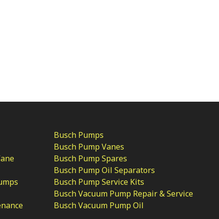
Busch Pumps
Busch Pump Vanes
Vane
Busch Pump Spares
Busch Pump Oil Separators
Pumps
Busch Pump Service Kits
Busch Vacuum Pump Repair & Service
enance
Busch Vacuum Pump Oil