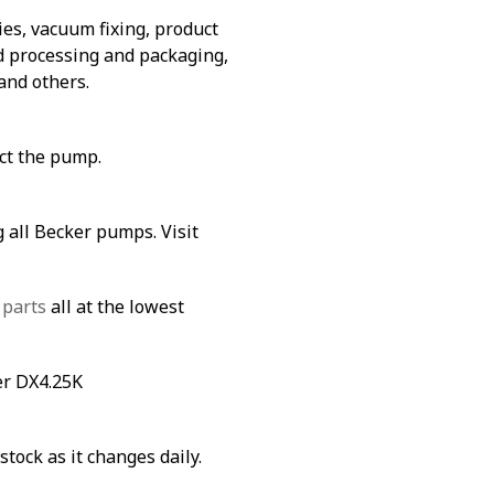
es, vacuum fixing, product
od processing and packaging,
and others.
ect the pump.
 all Becker pumps. Visit
 parts
all at the lowest
er DX4.25K
stock as it changes daily.