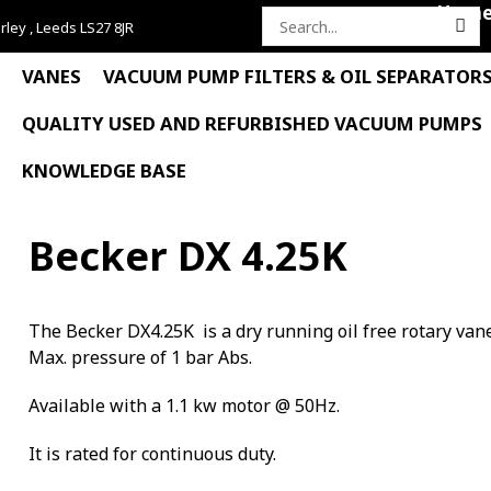
Hom
rley , Leeds LS27 8JR
Search
for:
VANES
VACUUM PUMP FILTERS & OIL SEPARATOR
QUALITY USED AND REFURBISHED VACUUM PUMPS
KNOWLEDGE BASE
Becker DX 4.25K
The Becker DX4.25K is a dry running oil free rotary va
Max. pressure of 1 bar Abs.
Available with a 1.1 kw motor @ 50Hz.
It is rated for continuous duty.