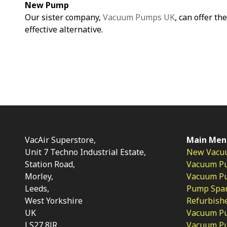
New Pump
Our sister company,
Vacuum Pumps UK
, can offer th
effective alternative.
VacAir Superstore,
Main Men
Unit 7 Techno Industrial Estate,
New Vacu
Station Road,
Vacuum P
Morley,
Vacuum Pum
Leeds,
Pump Spar
West Yorkshire
Refurbish
UK
Vacuum Pu
LS27 8JR
Vacuum P