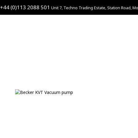
+44 (0)113 2088 501
Unit 7, Techno Trading Estate, Station Road, Mo