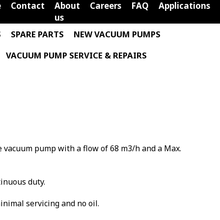
e
Contact
About
Careers
FAQ
Applications
us
S
SPARE PARTS
NEW VACUUM PUMPS
VACUUM PUMP SERVICE & REPAIRS
ane vacuum pump with a flow of 68 m3/h and a Max.
tinuous duty.
minimal servicing and no oil.