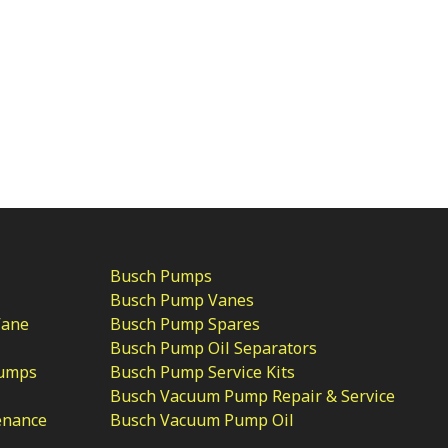
Busch Pumps
Busch Pump Vanes
Vane
Busch Pump Spares
Busch Pump Oil Separators
Pumps
Busch Pump Service Kits
Busch Vacuum Pump Repair & Service
enance
Busch Vacuum Pump Oil