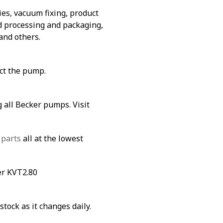
es, vacuum fixing, product
od processing and packaging,
and others.
ect the pump.
 all Becker pumps. Visit
 parts
all at the lowest
er KVT2.80
stock as it changes daily.