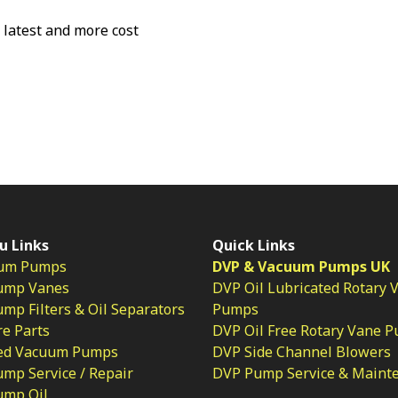
e latest and more cost
u Links
Quick Links
um Pumps
DVP & Vacuum Pumps UK
ump Vanes
DVP Oil Lubricated Rotary 
p Filters & Oil Separators
Pumps
e Parts
DVP Oil Free Rotary Vane 
ed Vacuum Pumps
DVP Side Channel Blowers
mp Service / Repair
DVP Pump Service & Maint
ump Oil