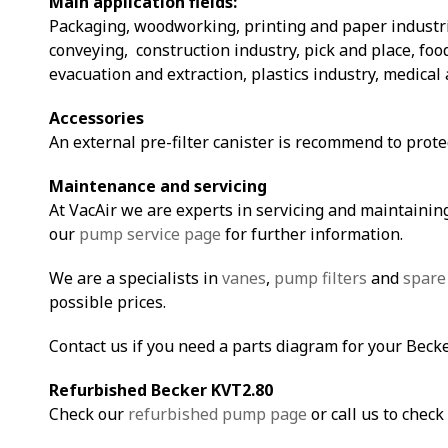
Main application fields:
Packaging, woodworking, printing and paper industri
conveying, construction industry, pick and place, fo
evacuation and extraction, plastics industry, medical 
Accessories
An external pre-filter canister is recommend to prot
Maintenance and servicing
At VacAir we are experts in servicing and maintaining
our
pump service page
for further information.
We are a specialists in
vanes
,
pump filters
and
spare
possible prices.
Contact us if you need a parts diagram for your Beck
Refurbished Becker KVT2.80
Check our
refurbished pump page
or call us to check 