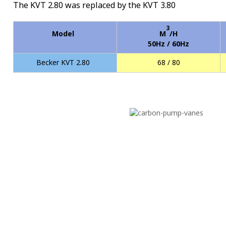
The KVT 2.80 was replaced by the KVT 3.80
3
Model
M
/H
50Hz / 60Hz
Becker KVT 2.80
68 / 80