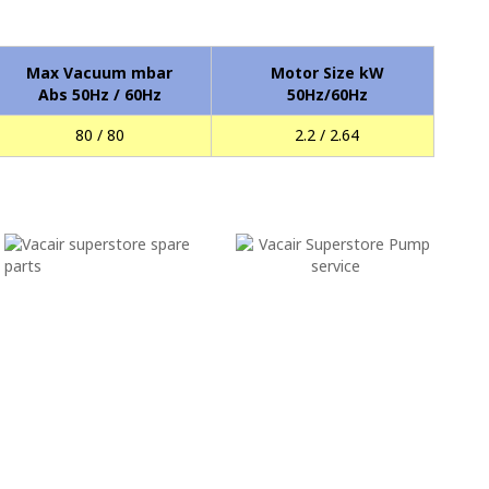
Max Vacuum mbar
Motor Size kW
Abs 50Hz / 60Hz
50Hz/60Hz
80 / 80
2.2 / 2.64