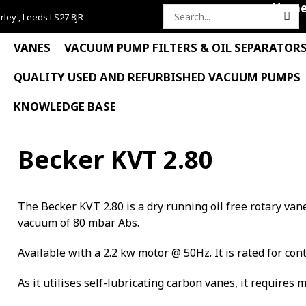
Hom
rley , Leeds LS27 8JR
Search
for:
VANES
VACUUM PUMP FILTERS & OIL SEPARATOR
QUALITY USED AND REFURBISHED VACUUM PUMPS
KNOWLEDGE BASE
Becker KVT 2.80
The Becker KVT 2.80 is a dry running oil free rotary v
vacuum of 80 mbar Abs.
Available with a 2.2 kw motor @ 50Hz. It is rated for con
As it utilises self-lubricating carbon vanes, it requires 