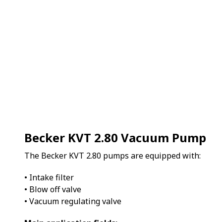
Becker KVT 2.80 Vacuum Pump
The Becker KVT 2.80 pumps are equipped with:
• Intake filter
• Blow off valve
• Vacuum regulating valve