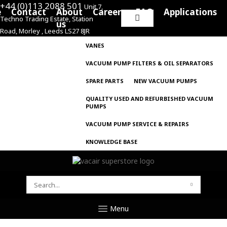
+44 (0)113 2088 501
Unit 7,
e
Contact
About
Careers
FAQ
Applications
Techno Trading Estate, Station
Search
us
Road, Morley , Leeds LS27 8JR
for:
VANES
VACUUM PUMP FILTERS & OIL SEPARATORS
SPARE PARTS
NEW VACUUM PUMPS
QUALITY USED AND REFURBISHED VACUUM
PUMPS
VACUUM PUMP SERVICE & REPAIRS
KNOWLEDGE BASE
SEARCH
FOR:
Menu