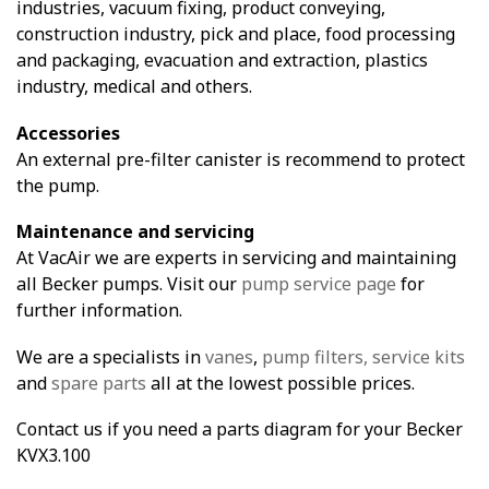
industries, vacuum fixing, product conveying,
construction industry, pick and place, food processing
and packaging, evacuation and extraction, plastics
industry, medical and others.
Accessories
An external pre-filter canister is recommend to protect
the pump.
Maintenance and servicing
At VacAir we are experts in servicing and maintaining
all Becker pumps. Visit our
pump service page
for
further information.
We are a specialists in
vanes
,
pump filters,
service kits
and
spare parts
all at the lowest possible prices.
Contact us if you need a parts diagram for your Becker
KVX3.100