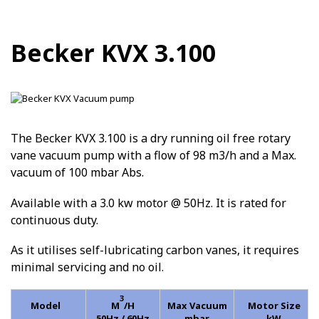
Becker KVX 3.100
The Becker KVX 3.100 is a dry running oil free rotary
vane vacuum pump with a flow of 98 m3/h and a Max.
vacuum of 100 mbar Abs.
Available with a 3.0 kw motor @ 50Hz. It is rated for
continuous duty.
As it utilises self-lubricating carbon vanes, it requires
minimal servicing and no oil.
3
Model
M
/H
Max Vacuum
Motor Size
50Hz / 60Hz
mbar
kW