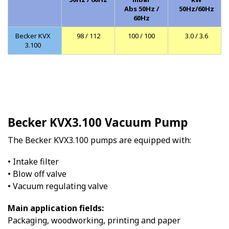
Abs 50Hz /
50Hz/60Hz
60Hz
Becker KVX
98 / 112
100 / 100
3.0 / 3.6
3.100
Becker KVX3.100 Vacuum Pump
The Becker KVX3.100 pumps are equipped with:
• Intake filter
• Blow off valve
• Vacuum regulating valve
Main application fields:
Packaging, woodworking, printing and paper