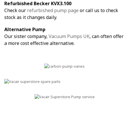
Refurbished Becker KVX3.100
Check our
refurbished pump page
or call us to check
stock as it changes daily.
Alternative Pump
Our sister company,
Vacuum Pumps UK
, can often offer
a more cost effective alternative.