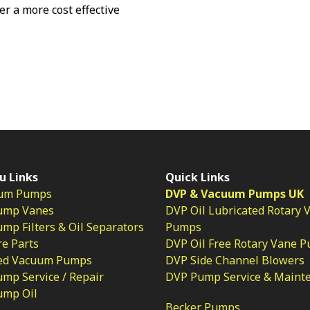
fer a more cost effective
u Links
Quick Links
um Pumps
DVP & Vacuum Pumps UK
ump Vanes
DVP Oil Lubricated Rotary 
p Filters & Oil Separators
Pumps
e Parts
DVP Oil Free Rotary Vane 
ed Vacuum Pumps
DVP Side Channel Blowers
mp Service / Repair
DVP Pump Service & Maint
ump Oil
Becker Pumps