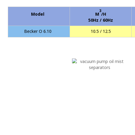
3
Model
M
/H
50Hz / 60Hz
Becker O 6.10
10.5 / 12.5