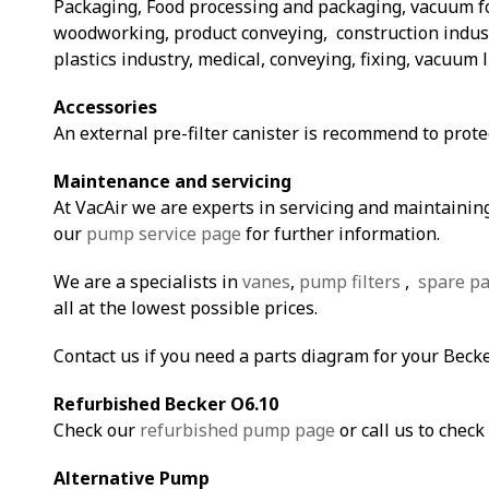
Packaging, Food processing and packaging, vacuum 
woodworking, product conveying, construction indust
plastics industry, medical, conveying, fixing, vacuum l
Accessories
An external pre-filter canister is recommend to prot
Maintenance and servicing
At VacAir we are experts in servicing and maintaining
our
pump service page
for further information.
We are a specialists in
vanes
,
pump filters
,
spare pa
all at the lowest possible prices.
Contact us if you need a parts diagram for your Beck
Refurbished Becker O6.10
Check our
refurbished pump page
or call us to check 
Alternative Pump