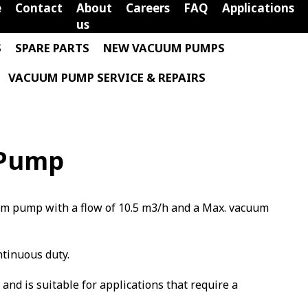
e
Contact
About
Careers
FAQ
Applications
us
S
SPARE PARTS
NEW VACUUM PUMPS
VACUUM PUMP SERVICE & REPAIRS
 Pump
uum pump with a flow of 10.5 m3/h and a Max. vacuum
ntinuous duty.
m and is suitable for applications that require a