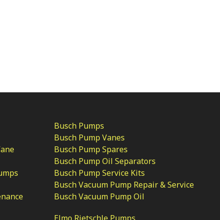
Busch Pumps
Busch Pump Vanes
Vane
Busch Pump Spares
Busch Pump Oil Separators
Pumps
Busch Pump Service Kits
Busch Vacuum Pump Repair & Service
enance
Busch Vacuum Pump Oil
Elmo Rietschle Pumps