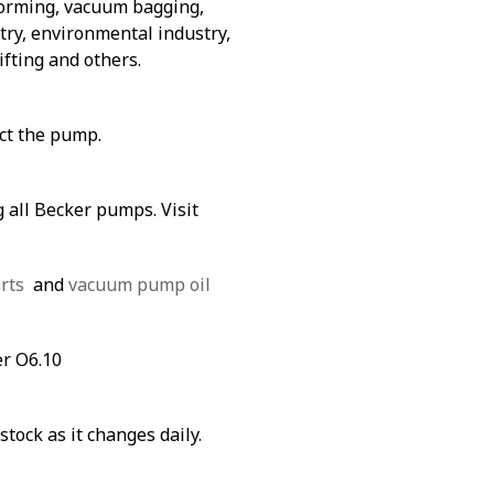
forming, vacuum bagging,
ry, environmental industry,
ifting and others.
ect the pump.
 all Becker pumps. Visit
rts
and
vacuum pump oil
er O6.10
stock as it changes daily.