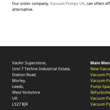
Our sister company,
Vacuum Pumps UK
, can often of
alternative.
VacAir Superstore,
Main Men
Unit 7 Techno Industrial Estate,
New Vacu
Station Road,
Vacuum P
Morley,
Vacuum Pum
Leeds,
Pump Spar
West Yorkshire
Refurbish
UK
Vacuum Pu
LS27 8JR
Vacuum P