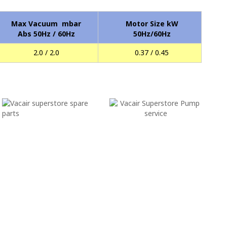
Max Vacuum mbar
Motor Size kW
Abs 50Hz / 60Hz
50Hz/60Hz
2.0 / 2.0
0.37 / 0.45