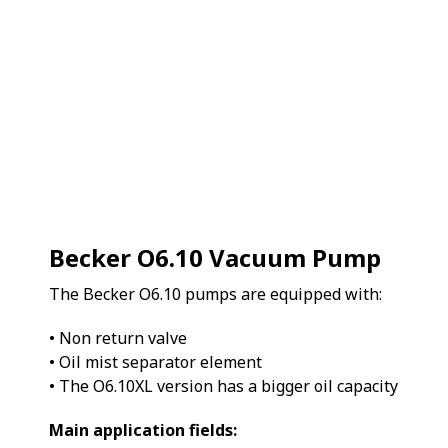
Becker O6.10 Vacuum Pump
The Becker O6.10 pumps are equipped with:
• Non return valve
• Oil mist separator element
• The O6.10XL version has a bigger oil capacity
Main application fields: