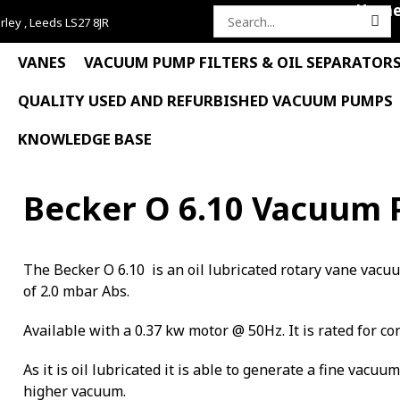
Hom
rley , Leeds LS27 8JR
Search
for:
VANES
VACUUM PUMP FILTERS & OIL SEPARATOR
QUALITY USED AND REFURBISHED VACUUM PUMPS
KNOWLEDGE BASE
Becker O 6.10 Vacuum
The Becker O 6.10 is an oil lubricated rotary vane vac
of 2.0 mbar Abs.
Available with a 0.37 kw motor @ 50Hz. It is rated for co
As it is oil lubricated it is able to generate a fine vacuu
higher vacuum.