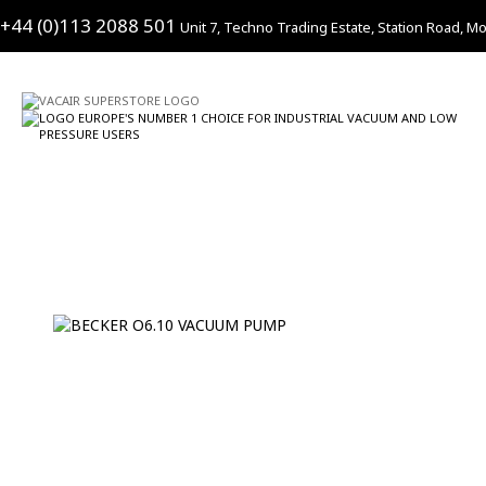
+44 (0)113 2088 501
Unit 7, Techno Trading Estate, Station Road, Mo