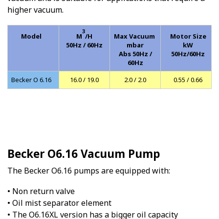
higher vacuum.
3
Model
M
/H
Max Vacuum
Motor Size
50Hz / 60Hz
mbar
kW
Abs 50Hz /
50Hz/60Hz
60Hz
Becker O 6.16
16.0 / 19.0
2.0 / 2.0
0.55 / 0.66
Becker O6.16 Vacuum Pump
The Becker O6.16 pumps are equipped with:
• Non return valve
• Oil mist separator element
• The O6.16XL version has a bigger oil capacity