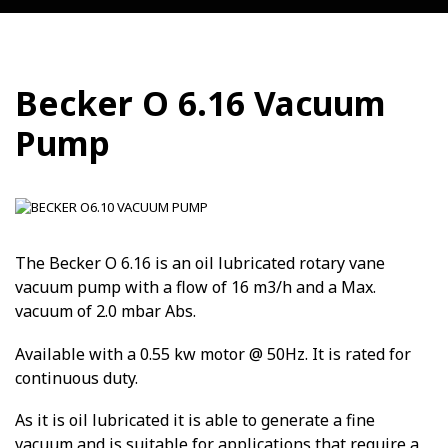
Becker O 6.16 Vacuum
Pump
The Becker O 6.16 is an oil lubricated rotary vane
vacuum pump with a flow of 16 m3/h and a Max.
vacuum of 2.0 mbar Abs.
Available with a 0.55 kw motor @ 50Hz. It is rated for
continuous duty.
As it is oil lubricated it is able to generate a fine
vacuum and is suitable for applications that require a