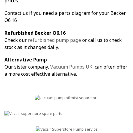
prices.
Contact us if you need a parts diagram for your Becker
O6.16
Refurbished Becker O6.16
Check our
refurbished pump page
or call us to check
stock as it changes daily.
Alternative Pump
Our sister company,
Vacuum Pumps UK
, can often offer
a more cost effective alternative.