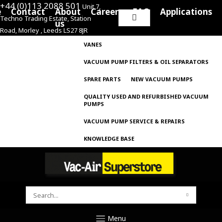
+44 (0)113 2088 501
Unit 7,
e
Contact
About
Careers
FAQ
Applications
Techno Trading Estate, Station
Search
us
Road, Morley , Leeds LS27 8JR
for:
VANES
VACUUM PUMP FILTERS & OIL SEPARATORS
SPARE PARTS
NEW VACUUM PUMPS
QUALITY USED AND REFURBISHED VACUUM
PUMPS
VACUUM PUMP SERVICE & REPAIRS
KNOWLEDGE BASE
SEARCH
FOR:
Menu