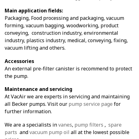
Main application fields:
Packaging, Food processing and packaging, vacuum
forming, vacuum bagging, woodworking, product
conveying, construction industry, environmental
industry, plastics industry, medical, conveying, fixing,
vacuum lifting and others.
Accessories
An external pre-filter canister is recommend to protect
the pump.
Maintenance and servicing
At VacAir we are experts in servicing and maintaining
all Becker pumps. Visit our
pump service page
for
further information.
We are a specialists in
vanes
,
pump filters
,
spare
parts
and
vacuum pump oil
all at the lowest possible