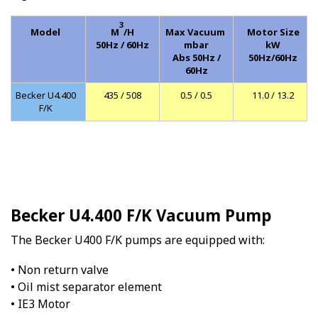
3
Model
M
/H
Max Vacuum
Motor Size
50Hz / 60Hz
mbar
kW
Abs 50Hz /
50Hz/60Hz
60Hz
Becker U4.400
435 / 508
0.5 / 0.5
11.0 / 13.2
F/K
Becker U4.400 F/K Vacuum Pump
The Becker U400 F/K pumps are equipped with:
• Non return valve
• Oil mist separator element
• IE3 Motor