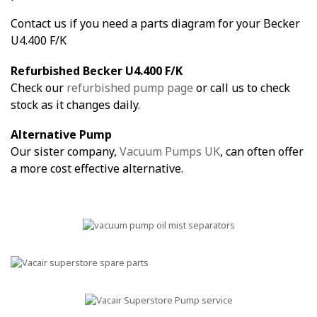
Contact us if you need a parts diagram for your Becker
U4.400 F/K
Refurbished Becker U4.400 F/K
Check our
refurbished pump page
or call us to check
stock as it changes daily.
Alternative Pump
Our sister company,
Vacuum Pumps UK
, can often offer
a more cost effective alternative.