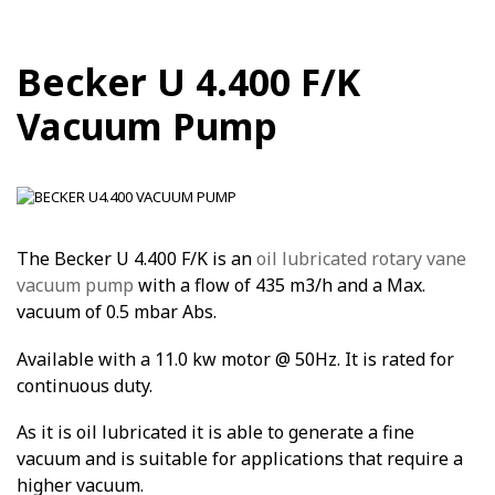
Becker U 4.400 F/K
Vacuum Pump
The Becker U 4.400 F/K is an
oil lubricated rotary vane
vacuum pump
with a flow of 435 m3/h and a Max.
vacuum of 0.5 mbar Abs.
Available with a 11.0 kw motor @ 50Hz. It is rated for
continuous duty.
As it is oil lubricated it is able to generate a fine
vacuum and is suitable for applications that require a
higher vacuum.