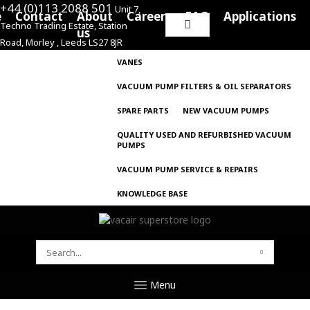
+44 (0)113 2088 501
Unit 7,
e
Contact
About
Careers
FAQ
Applications
Techno Trading Estate, Station
Search
us
Road, Morley , Leeds LS27 8JR
for:
VANES
VACUUM PUMP FILTERS & OIL SEPARATORS
SPARE PARTS
NEW VACUUM PUMPS
QUALITY USED AND REFURBISHED VACUUM
PUMPS
VACUUM PUMP SERVICE & REPAIRS
KNOWLEDGE BASE
SEARCH
FOR:
Menu