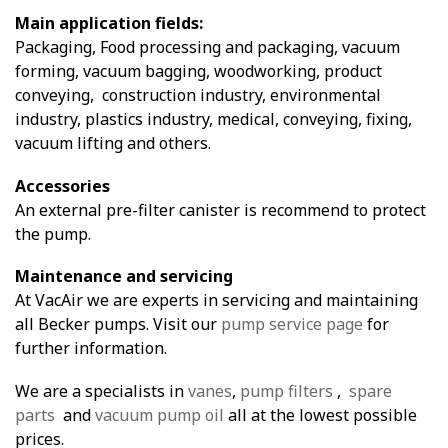
Main application fields:
Packaging, Food processing and packaging, vacuum
forming, vacuum bagging, woodworking, product
conveying, construction industry, environmental
industry, plastics industry, medical, conveying, fixing,
vacuum lifting and others.
Accessories
An external pre-filter canister is recommend to protect
the pump.
Maintenance and servicing
At VacAir we are experts in servicing and maintaining
all Becker pumps. Visit our
pump service page
for
further information.
We are a specialists in
vanes
,
pump filters
,
spare
parts
and
vacuum pump oil
all at the lowest possible
prices.