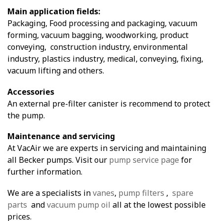
Main application fields:
Packaging, Food processing and packaging, vacuum
forming, vacuum bagging, woodworking, product
conveying, construction industry, environmental
industry, plastics industry, medical, conveying, fixing,
vacuum lifting and others.
Accessories
An external pre-filter canister is recommend to protect
the pump.
Maintenance and servicing
At VacAir we are experts in servicing and maintaining
all Becker pumps. Visit our
pump service page
for
further information.
We are a specialists in
vanes
,
pump filters
,
spare
parts
and
vacuum pump oil
all at the lowest possible
prices.