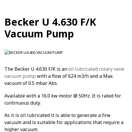
Becker U 4.630 F/K
Vacuum Pump
The Becker U 4.630 F/K is an
oil lubricated rotary vane
vacuum pump
with a flow of 624 m3/h and a Max.
vacuum of 0.5 mbar Abs.
Available with a 16.0 kw motor @ 50Hz. It is rated for
continuous duty.
As it is oil lubricated it is able to generate a fine
vacuum and is suitable for applications that require a
higher vacuum.