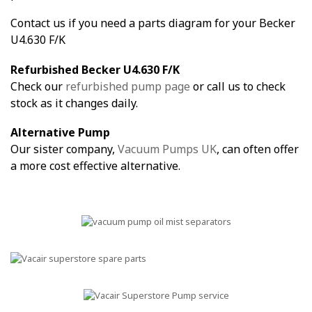
Contact us if you need a parts diagram for your Becker
U4.630 F/K
Refurbished Becker U4.630 F/K
Check our
refurbished pump page
or call us to check
stock as it changes daily.
Alternative Pump
Our sister company,
Vacuum Pumps UK
, can often offer
a more cost effective alternative.