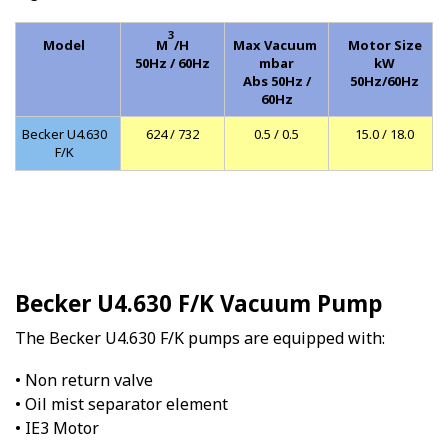
3
Model
M
/H
Max Vacuum
Motor Size
50Hz / 60Hz
mbar
kW
Abs 50Hz /
50Hz/60Hz
60Hz
Becker U4.630
624 / 732
0.5 / 0.5
15.0 / 18.0
F/K
Becker U4.630 F/K Vacuum Pump
The Becker U4.630 F/K pumps are equipped with:
• Non return valve
• Oil mist separator element
• IE3 Motor