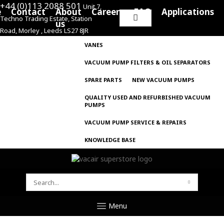
+44 (0)113 2088 501
Unit 7,
e
Contact
About
Careers
FAQ
Applications
Techno Trading Estate, Station
Search
us
Road, Morley , Leeds LS27 8JR
for:
VANES
VACUUM PUMP FILTERS & OIL SEPARATORS
SPARE PARTS
NEW VACUUM PUMPS
QUALITY USED AND REFURBISHED VACUUM
PUMPS
VACUUM PUMP SERVICE & REPAIRS
KNOWLEDGE BASE
SEARCH
FOR:
Menu