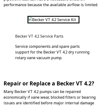
performance because the available airflow is limited.
Becker VT 4.2 Service Parts
Service components and spare parts
support for the Becker VT 4.2 dry running
rotary vane vacuum pump.
Repair or Replace a Becker VT 4.2?
Many Becker VT 4.2 pumps can be repaired
economically if vane wear, blocked filters or bearing
issues are identified before major internal damage