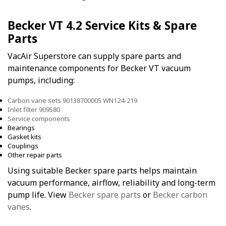
Becker VT 4.2 Service Kits & Spare
Parts
VacAir Superstore can supply spare parts and
maintenance components for Becker VT vacuum
pumps, including:
Carbon vane sets 90138700005 WN124-219
Inlet filter 909580
Service components
Bearings
Gasket kits
Couplings
Other repair parts
Using suitable Becker spare parts helps maintain
vacuum performance, airflow, reliability and long-term
pump life. View
Becker spare parts
or
Becker carbon
vanes
.