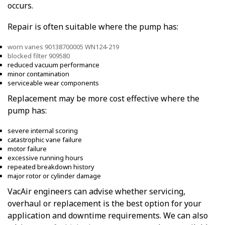
occurs.
Repair is often suitable where the pump has:
worn vanes 90138700005 WN124-219
blocked filter 909580
reduced vacuum performance
minor contamination
serviceable wear components
Replacement may be more cost effective where the
pump has:
severe internal scoring
catastrophic vane failure
motor failure
excessive running hours
repeated breakdown history
major rotor or cylinder damage
VacAir engineers can advise whether servicing,
overhaul or replacement is the best option for your
application and downtime requirements. We can also