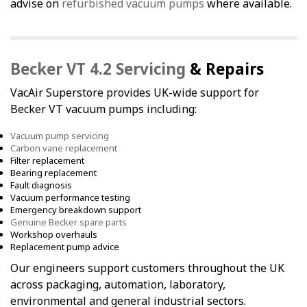
advise on
refurbished vacuum pumps
where available.
Becker VT 4.2 Servicing
& Repairs
VacAir Superstore provides UK-wide support for
Becker VT vacuum pumps including:
Vacuum pump servicing
Carbon vane replacement
Filter replacement
Bearing replacement
Fault diagnosis
Vacuum performance testing
Emergency breakdown support
Genuine Becker spare parts
Workshop overhauls
Replacement pump advice
Our engineers support customers throughout the UK
across packaging, automation, laboratory,
environmental and general industrial sectors.