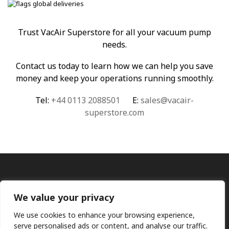
Trust VacAir Superstore for all your vacuum pump
needs.
Contact us today to learn how we can help you save
money and keep your operations running smoothly.
Tel:
+44 0113 2088501
E:
sales@vacair-
superstore.com
We value your privacy
We use cookies to enhance your browsing experience,
serve personalised ads or content, and analyse our traffic.