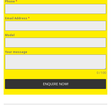
Phone
*
Email Address
*
Model
Your message
0 / 100
ENQUIRE NOW!