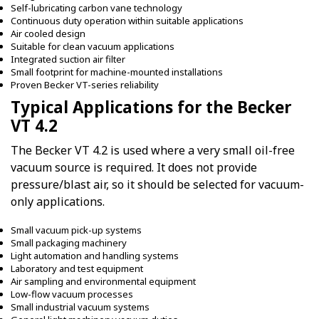
Self-lubricating carbon vane technology
Continuous duty operation within suitable applications
Air cooled design
Suitable for clean vacuum applications
Integrated suction air filter
Small footprint for machine-mounted installations
Proven Becker VT-series reliability
Typical Applications for the Becker
VT 4.2
The Becker VT 4.2 is used where a very small oil-free
vacuum source is required. It does not provide
pressure/blast air, so it should be selected for vacuum-
only applications.
Small vacuum pick-up systems
Small packaging machinery
Light automation and handling systems
Laboratory and test equipment
Air sampling and environmental equipment
Low-flow vacuum processes
Small industrial vacuum systems