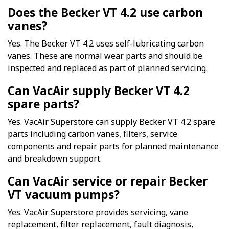
Does the Becker VT 4.2 use carbon
vanes?
Yes. The Becker VT 4.2 uses self-lubricating carbon
vanes. These are normal wear parts and should be
inspected and replaced as part of planned servicing.
Can VacAir supply Becker VT 4.2
spare parts?
Yes. VacAir Superstore can supply Becker VT 4.2 spare
parts including carbon vanes, filters, service
components and repair parts for planned maintenance
and breakdown support.
Can VacAir service or repair Becker
VT vacuum pumps?
Yes. VacAir Superstore provides servicing, vane
replacement, filter replacement, fault diagnosis,