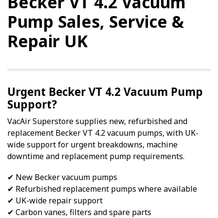
Becker VT 4.2 Vacuum
Pump Sales, Service &
Repair UK
Urgent Becker VT 4.2 Vacuum Pump
Support?
VacAir Superstore supplies new, refurbished and
replacement Becker VT 4.2 vacuum pumps, with UK-
wide support for urgent breakdowns, machine
downtime and replacement pump requirements.
✔ New Becker vacuum pumps
✔ Refurbished replacement pumps where available
✔ UK-wide repair support
✔ Carbon vanes, filters and spare parts