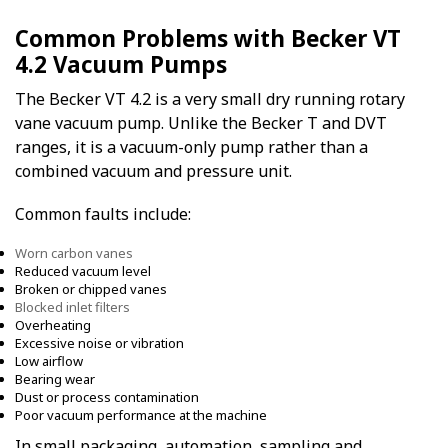
Common Problems with Becker VT
4.2 Vacuum Pumps
The Becker VT 4.2 is a very small dry running rotary
vane vacuum pump. Unlike the Becker T and DVT
ranges, it is a vacuum-only pump rather than a
combined vacuum and pressure unit.
Common faults include:
Worn carbon vanes
Reduced vacuum level
Broken or chipped vanes
Blocked inlet filters
Overheating
Excessive noise or vibration
Low airflow
Bearing wear
Dust or process contamination
Poor vacuum performance at the machine
In small packaging, automation, sampling and