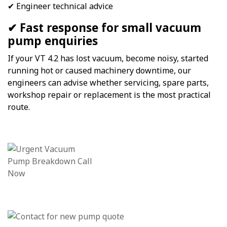
✔ Engineer technical advice
✔ Fast response for small vacuum
pump enquiries
If your VT 4.2 has lost vacuum, become noisy, started
running hot or caused machinery downtime, our
engineers can advise whether servicing, spare parts,
workshop repair or replacement is the most practical
route.