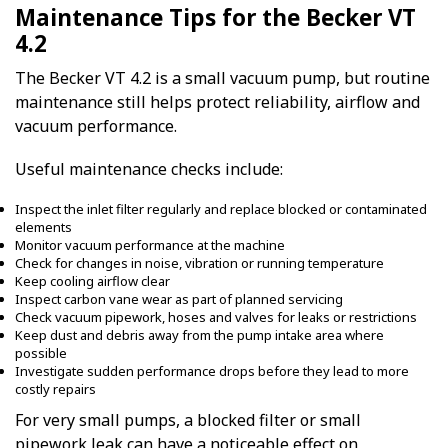
Maintenance Tips for the Becker VT
4.2
The Becker VT 4.2 is a small vacuum pump, but routine
maintenance still helps protect reliability, airflow and
vacuum performance.
Useful maintenance checks include:
Inspect the inlet filter regularly and replace blocked or contaminated
elements
Monitor vacuum performance at the machine
Check for changes in noise, vibration or running temperature
Keep cooling airflow clear
Inspect carbon vane wear as part of planned servicing
Check vacuum pipework, hoses and valves for leaks or restrictions
Keep dust and debris away from the pump intake area where
possible
Investigate sudden performance drops before they lead to more
costly repairs
For very small pumps, a blocked filter or small
pipework leak can have a noticeable effect on