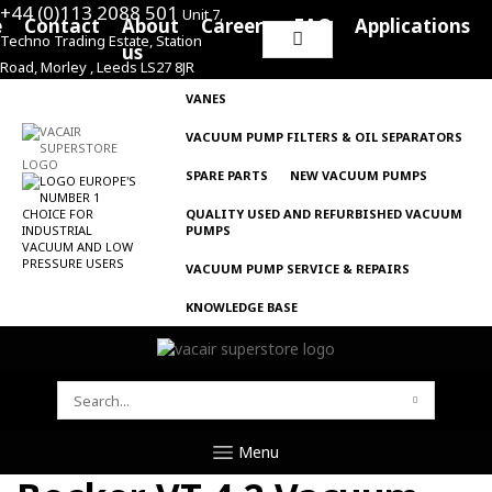
+44 (0)113 2088 501
Unit 7,
e
Contact
About
Careers
FAQ
Applications
Techno Trading Estate, Station
Search
us
Road, Morley , Leeds LS27 8JR
for:
VANES
VACUUM PUMP FILTERS & OIL SEPARATORS
SPARE PARTS
NEW VACUUM PUMPS
QUALITY USED AND REFURBISHED VACUUM
PUMPS
VACUUM PUMP SERVICE & REPAIRS
KNOWLEDGE BASE
SEARCH
FOR:
Menu