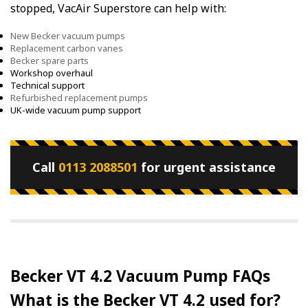
stopped, VacAir Superstore can help with:
New Becker vacuum pumps
Replacement carbon vanes
Becker spare parts
Workshop overhaul
Technical support
Refurbished replacement pumps
UK-wide vacuum pump support
Call
0113 2088501
for urgent assistance
Becker VT 4.2 Vacuum Pump FAQs
What is the Becker VT 4.2 used for?