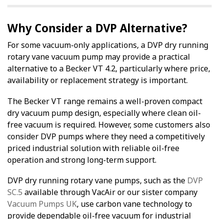
Why Consider a DVP Alternative?
For some vacuum-only applications, a DVP dry running
rotary vane vacuum pump may provide a practical
alternative to a Becker VT 4.2, particularly where price,
availability or replacement strategy is important.
The Becker VT range remains a well-proven compact
dry vacuum pump design, especially where clean oil-
free vacuum is required. However, some customers also
consider DVP pumps where they need a competitively
priced industrial solution with reliable oil-free
operation and strong long-term support.
DVP dry running rotary vane pumps, such as the
DVP
SC.5
available through VacAir or our sister company
Vacuum Pumps UK
, use carbon vane technology to
provide dependable oil-free vacuum for industrial