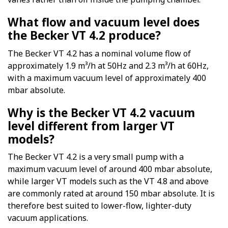
What flow and vacuum level does
the Becker VT 4.2 produce?
The Becker VT 4.2 has a nominal volume flow of
approximately 1.9 m³/h at 50Hz and 2.3 m³/h at 60Hz,
with a maximum vacuum level of approximately 400
mbar absolute.
Why is the Becker VT 4.2 vacuum
level different from larger VT
models?
The Becker VT 4.2 is a very small pump with a
maximum vacuum level of around 400 mbar absolute,
while larger VT models such as the VT 4.8 and above
are commonly rated at around 150 mbar absolute. It is
therefore best suited to lower-flow, lighter-duty
vacuum applications.