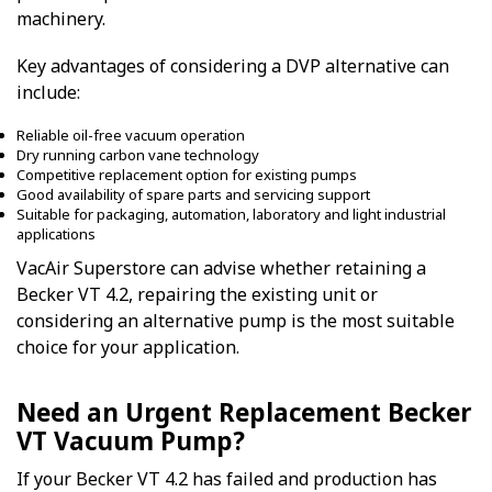
machinery.
Key advantages of considering a DVP alternative can
include:
Reliable oil-free vacuum operation
Dry running carbon vane technology
Competitive replacement option for existing pumps
Good availability of spare parts and servicing support
Suitable for packaging, automation, laboratory and light industrial
applications
VacAir Superstore can advise whether retaining a
Becker VT 4.2, repairing the existing unit or
considering an alternative pump is the most suitable
choice for your application.
Need an Urgent Replacement Becker
VT Vacuum Pump?
If your Becker VT 4.2 has failed and production has