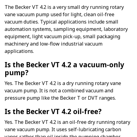
The Becker VT 4.2 is a very small dry running rotary
vane vacuum pump used for light, clean oil-free
vacuum duties. Typical applications include small
automation systems, sampling equipment, laboratory
equipment, light vacuum pick-up, small packaging
machinery and low-flow industrial vacuum
applications.
Is the Becker VT 4.2 a vacuum-only
pump?
Yes. The Becker VT 4.2 is a dry running rotary vane
vacuum pump. It is not a combined vacuum and
pressure pump like the Becker T or DVT ranges.
Is the Becker VT 4.2 oil-free?
Yes. The Becker VT 4.2 is an oil-free dry running rotary
vane vacuum pump. It uses self-lubricating carbon
vanes rather than oil inside the pumping chamber.