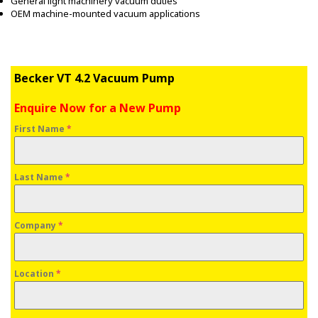
General light machinery vacuum duties
OEM machine-mounted vacuum applications
Becker VT 4.2 Vacuum Pump
Enquire Now for a New Pump
First Name
*
Last Name
*
Company
*
Location
*