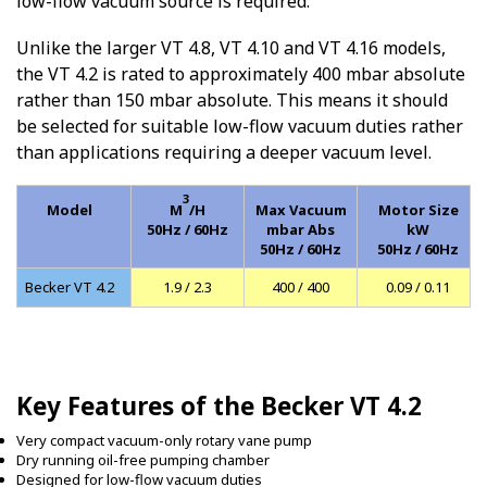
low-flow vacuum source is required.
Unlike the larger VT 4.8, VT 4.10 and VT 4.16 models,
the VT 4.2 is rated to approximately 400 mbar absolute
rather than 150 mbar absolute. This means it should
be selected for suitable low-flow vacuum duties rather
than applications requiring a deeper vacuum level.
3
Model
M
/H
Max Vacuum
Motor Size
50Hz / 60Hz
mbar Abs
kW
50Hz / 60Hz
50Hz / 60Hz
Becker VT 4.2
1.9 / 2.3
400 / 400
0.09 / 0.11
Key Features of the Becker VT 4.2
Very compact vacuum-only rotary vane pump
Dry running oil-free pumping chamber
Designed for low-flow vacuum duties