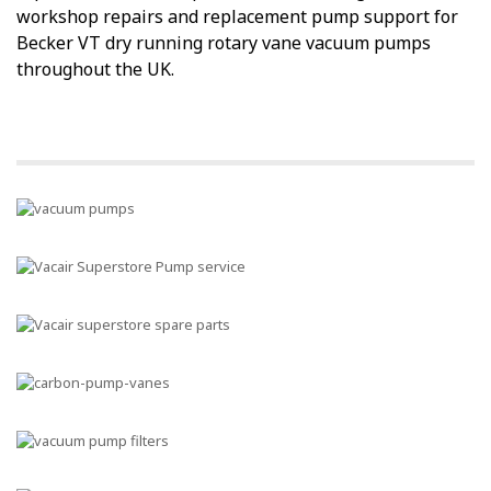
workshop repairs and replacement pump support for
Becker VT dry running rotary vane vacuum pumps
throughout the UK.