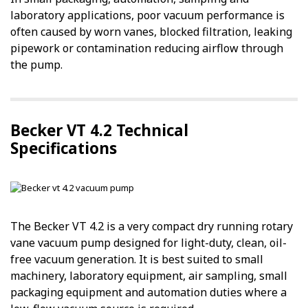
laboratory applications, poor vacuum performance is
often caused by worn vanes, blocked filtration, leaking
pipework or contamination reducing airflow through
the pump.
Becker VT 4.2 Technical
Specifications
The Becker VT 4.2 is a very compact dry running rotary
vane vacuum pump designed for light-duty, clean, oil-
free vacuum generation. It is best suited to small
machinery, laboratory equipment, air sampling, small
packaging equipment and automation duties where a