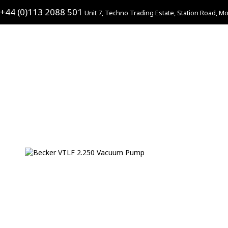
+44 (0)113 2088 501
Unit 7, Techno Trading Estate, Station Road, Mo