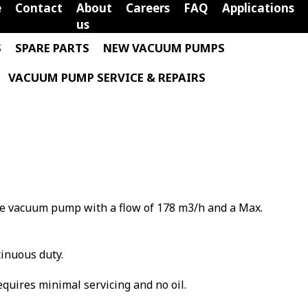
e
Contact
About
Careers
FAQ
Applications
us
S
SPARE PARTS
NEW VACUUM PUMPS
VACUUM PUMP SERVICE & REPAIRS
ane vacuum pump with a flow of 178 m3/h and a Max.
tinuous duty.
requires minimal servicing and no oil.