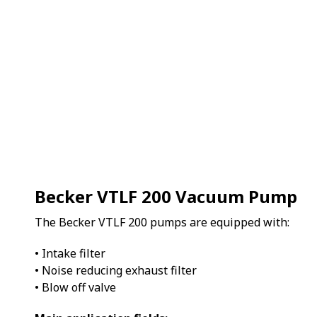
Becker VTLF 200 Vacuum Pump
The Becker VTLF 200 pumps are equipped with:
• Intake filter
• Noise reducing exhaust filter
• Blow off valve