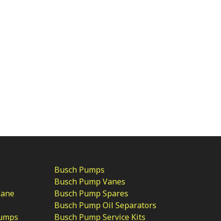
Busch Pumps
Busch Pump Vanes
Vane
Busch Pump Spares
Busch Pump Oil Separators
Pumps
Busch Pump Service Kits