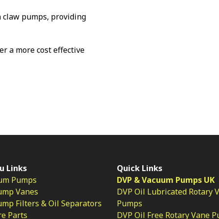
 claw pumps, providing
fer a more cost effective
u Links
Quick Links
um Pumps
DVP & Vacuum Pumps UK
ump Vanes
DVP Oil Lubricated Rotary 
p Filters & Oil Separators
Pumps
e Parts
DVP Oil Free Rotary Vane 