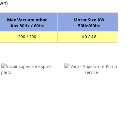
wn)
Max Vacuum mbar
Motor Size KW
Abs 50Hz / 60Hz
50Hz/60Hz
200 / 200
4.0 / 4.8