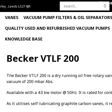
Hom
rley , Leeds LS27 8JR
Search
for:
VANES
VACUUM PUMP FILTERS & OIL SEPARATOR
QUALITY USED AND REFURBISHED VACUUM PUMPS
KNOWLEDGE BASE
Becker VTLF 200
The Becker VTLF 200 is a dry running oil free rotary v
vacuum of 200 mbar Abs.
Available with a 4.0 kw motor @ 50Hz. It is rated for con
As it utilises self-lubricating graphite carbon vanes, it 