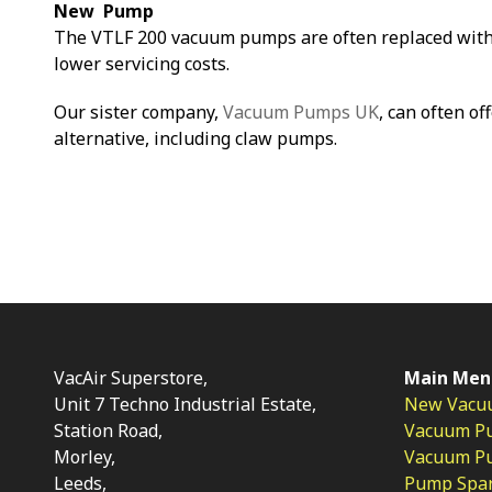
New Pump
The VTLF 200 vacuum pumps are often replaced with
lower servicing costs.
Our sister company,
Vacuum Pumps UK
, can often of
alternative, including claw pumps.
VacAir Superstore,
Main Men
Unit 7 Techno Industrial Estate,
New Vacu
Station Road,
Vacuum P
Morley,
Vacuum Pum
Leeds,
Pump Spar