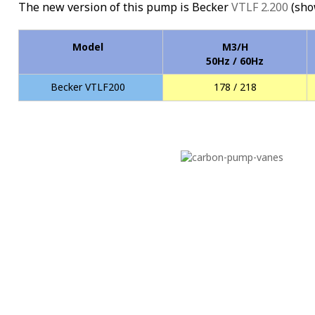
The new version of this pump is Becker
VTLF 2.200
(sho
Model
M3/H
50Hz / 60Hz
Becker VTLF200
178 / 218