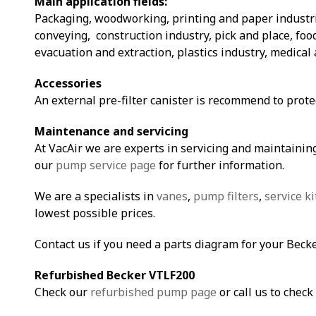
Main application fields:
Packaging, woodworking, printing and paper industri
conveying, construction industry, pick and place, fo
evacuation and extraction, plastics industry, medical 
Accessories
An external pre-filter canister is recommend to prot
Maintenance and servicing
At VacAir we are experts in servicing and maintaining
our
pump service page
for further information.
We are a specialists in
vanes
,
pump filters
,
service ki
lowest possible prices.
Contact us if you need a parts diagram for your Bec
Refurbished Becker VTLF200
Check our
refurbished pump page
or call us to check 