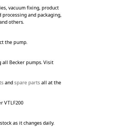
es, vacuum fixing, product
od processing and packaging,
and others.
ect the pump.
 all Becker pumps. Visit
ts
and
spare parts
all at the
ker VTLF200
stock as it changes daily.