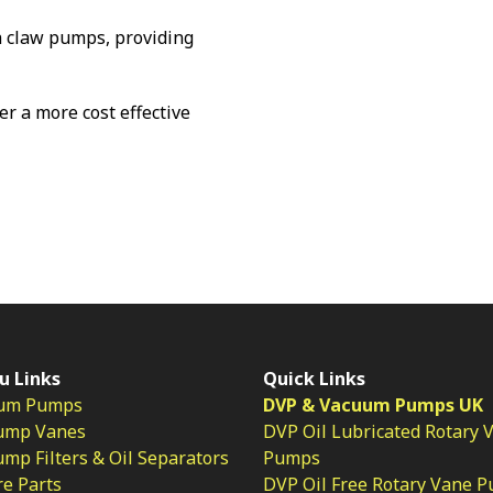
 claw pumps, providing
fer a more cost effective
u Links
Quick Links
um Pumps
DVP & Vacuum Pumps UK
ump Vanes
DVP Oil Lubricated Rotary 
p Filters & Oil Separators
Pumps
e Parts
DVP Oil Free Rotary Vane 