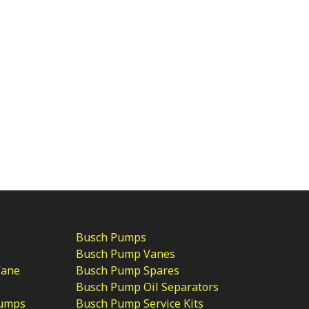
Busch Pumps
Busch Pump Vanes
Vane
Busch Pump Spares
Busch Pump Oil Separators
Pumps
Busch Pump Service Kits