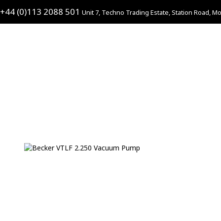
+44 (0)113 2088 501
Unit 7, Techno Trading Estate, Station Road, Mo