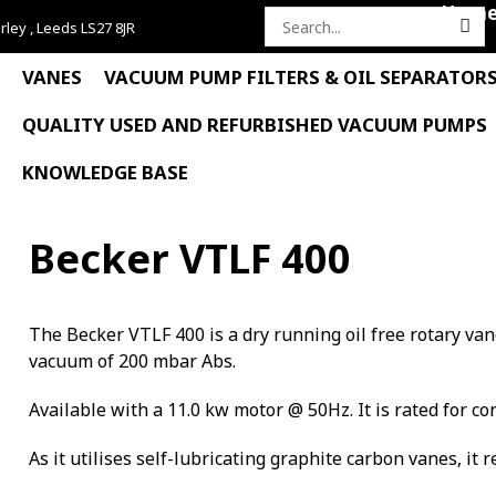
Hom
rley , Leeds LS27 8JR
Search
for:
VANES
VACUUM PUMP FILTERS & OIL SEPARATOR
QUALITY USED AND REFURBISHED VACUUM PUMPS
KNOWLEDGE BASE
Becker VTLF 400
The Becker VTLF 400 is a dry running oil free rotary v
vacuum of 200 mbar Abs.
Available with a 11.0 kw motor @ 50Hz. It is rated for co
As it utilises self-lubricating graphite carbon vanes, it 