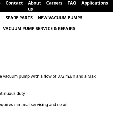
e
Contact
About
Careers
FAQ
Applications
us
S
SPARE PARTS
NEW VACUUM PUMPS
VACUUM PUMP SERVICE & REPAIRS
ane vacuum pump with a flow of 372 m3/h and a Max.
ntinuous duty.
requires minimal servicing and no oil.