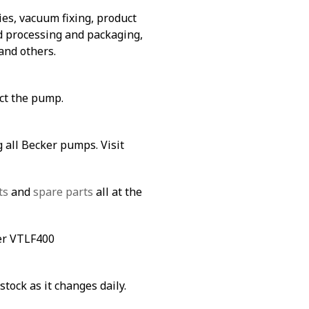
es, vacuum fixing, product
od processing and packaging,
and others.
ect the pump.
 all Becker pumps. Visit
ts
and
spare parts
all at the
ker VTLF400
stock as it changes daily.