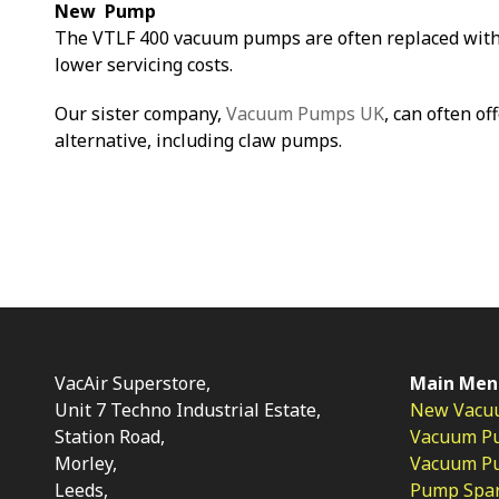
New Pump
The VTLF 400 vacuum pumps are often replaced with
lower servicing costs.
Our sister company,
Vacuum Pumps UK
, can often of
alternative, including claw pumps.
VacAir Superstore,
Main Men
Unit 7 Techno Industrial Estate,
New Vacu
Station Road,
Vacuum P
Morley,
Vacuum Pum
Leeds,
Pump Spar