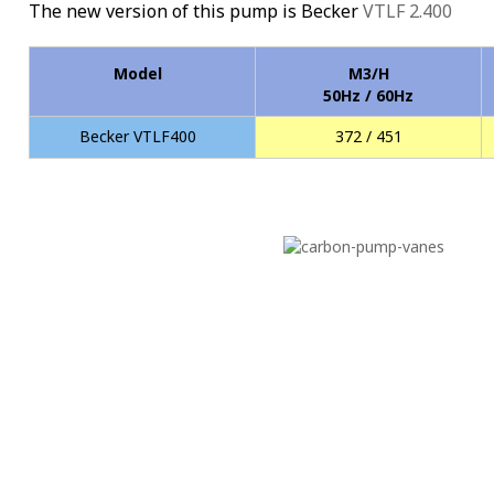
The new version of this pump is Becker
VTLF 2.400
Model
M3/H
50Hz / 60Hz
Becker VTLF400
372 / 451