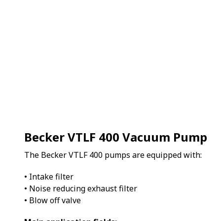
Becker VTLF 400 Vacuum Pump
The Becker VTLF 400 pumps are equipped with:
• Intake filter
• Noise reducing exhaust filter
• Blow off valve