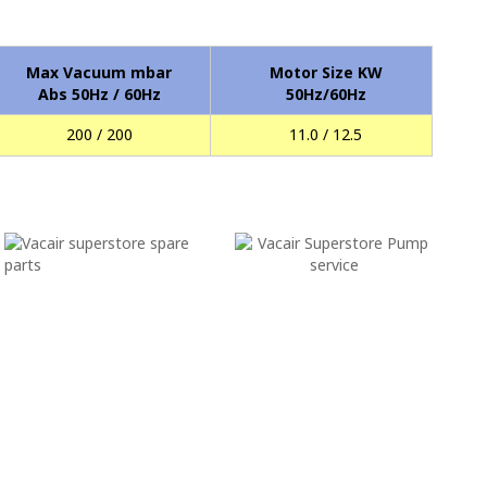
Max Vacuum mbar
Motor Size KW
Abs 50Hz / 60Hz
50Hz/60Hz
200 / 200
11.0 / 12.5