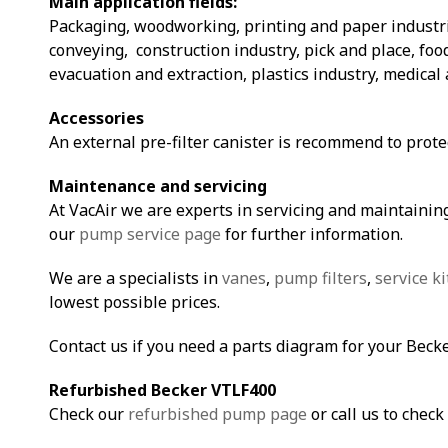
Main application fields:
Packaging, woodworking, printing and paper industri
conveying, construction industry, pick and place, fo
evacuation and extraction, plastics industry, medical 
Accessories
An external pre-filter canister is recommend to prot
Maintenance and servicing
At VacAir we are experts in servicing and maintaining
our
pump service page
for further information.
We are a specialists in
vanes
,
pump filters
,
service ki
lowest possible prices.
Contact us if you need a parts diagram for your Bec
Refurbished Becker VTLF400
Check our
refurbished pump page
or call us to check 