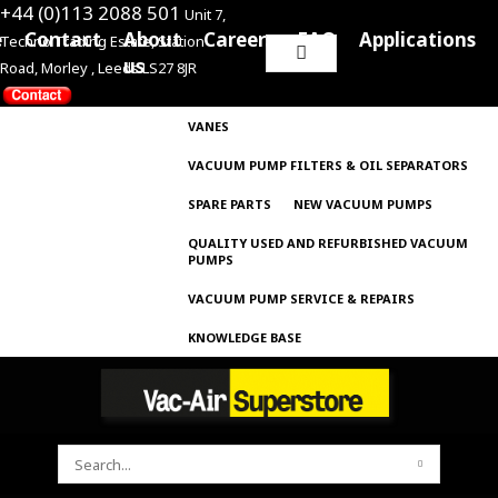
+44 (0)113 2088 501
Unit 7,
e
Contact
About
Careers
FAQ
Applications
Techno Trading Estate, Station
Search
us
Road, Morley , Leeds LS27 8JR
for:
VANES
VACUUM PUMP FILTERS & OIL SEPARATORS
SPARE PARTS
NEW VACUUM PUMPS
QUALITY USED AND REFURBISHED VACUUM
PUMPS
VACUUM PUMP SERVICE & REPAIRS
KNOWLEDGE BASE
SEARCH
FOR: