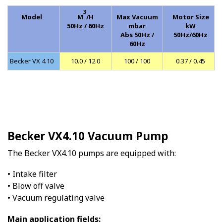
3
Model
M
/H
Max Vacuum
Motor Size
50Hz / 60Hz
mbar
kW
Abs 50Hz /
50Hz/60Hz
60Hz
Becker VX 4.10
10.0 / 12.0
100 / 100
0.37 / 0.45
Becker VX4.10 Vacuum Pump
The Becker VX4.10 pumps are equipped with:
• Intake filter
• Blow off valve
• Vacuum regulating valve
Main application fields: