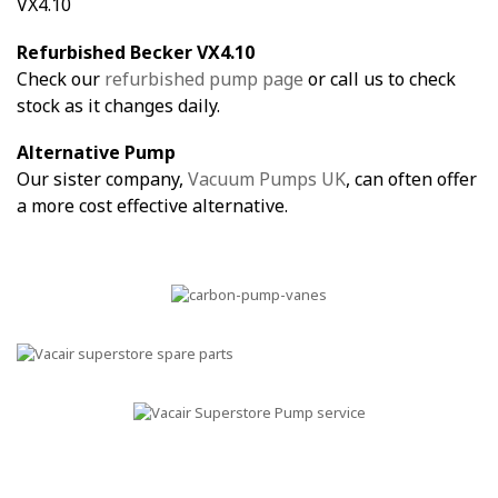
VX4.10
Refurbished Becker VX4.10
Check our
refurbished pump page
or call us to check
stock as it changes daily.
Alternative Pump
Our sister company,
Vacuum Pumps UK
, can often offer
a more cost effective alternative.