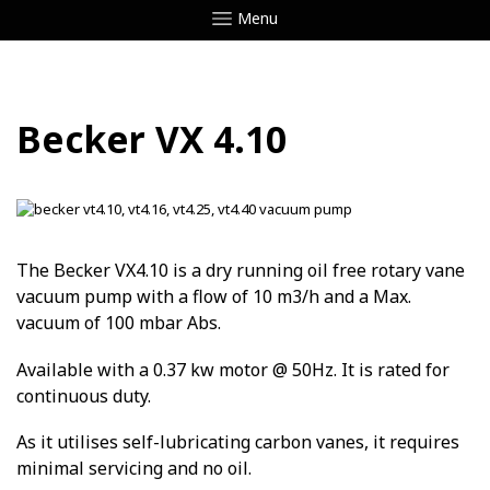
Menu
Becker VX 4.10
The Becker VX4.10 is a dry running oil free rotary vane
vacuum pump with a flow of 10 m3/h and a Max.
vacuum of 100 mbar Abs.
Available with a 0.37 kw motor @ 50Hz. It is rated for
continuous duty.
As it utilises self-lubricating carbon vanes, it requires
minimal servicing and no oil.