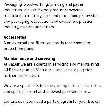
Packaging, woodworking, printing and paper
industries, vacuum fixing, product conveying,
construction industry, pick and place, food processing
and packaging, evacuation and extraction, plastics
industry, medical and others.
Accessories
A an external pre-filter canister is recommend to
protect the pump.
Maintenance and servicing
At VacAir we are experts in servicing and maintaining
all Becker pumps. Visit our
pump service page
for
further information.
We are a specialists in
vanes
,
pump filters,
service kits
and
spare parts
all at the lowest possible prices.
Contact us if you need a parts diagram for your Becker