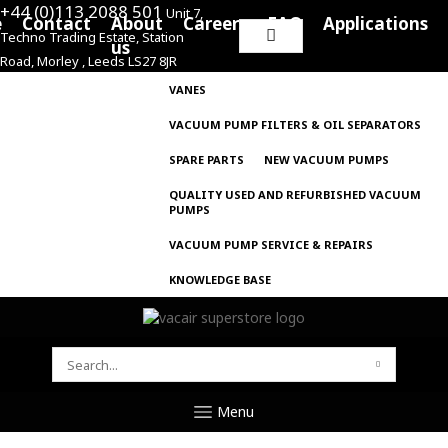
+44 (0)113 2088 501
Unit 7,
e
Contact
About
Careers
FAQ
Applications
Techno Trading Estate, Station
Search
us
Road, Morley , Leeds LS27 8JR
for:
VANES
VACUUM PUMP FILTERS & OIL SEPARATORS
SPARE PARTS
NEW VACUUM PUMPS
QUALITY USED AND REFURBISHED VACUUM
PUMPS
VACUUM PUMP SERVICE & REPAIRS
KNOWLEDGE BASE
SEARCH
FOR:
Menu