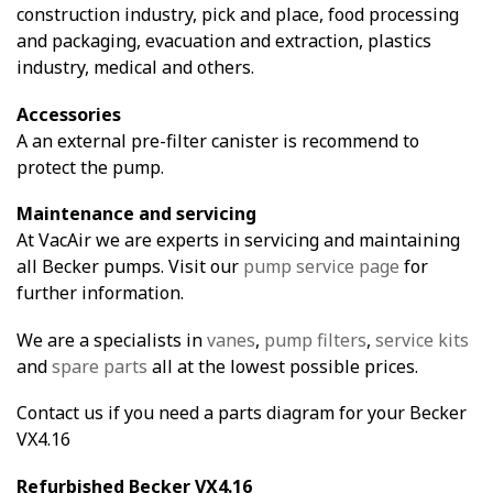
construction industry, pick and place, food processing
and packaging, evacuation and extraction, plastics
industry, medical and others.
Accessories
A an external pre-filter canister is recommend to
protect the pump.
Maintenance and servicing
At VacAir we are experts in servicing and maintaining
all Becker pumps. Visit our
pump service page
for
further information.
We are a specialists in
vanes
,
pump filters
,
service kits
and
spare parts
all at the lowest possible prices.
Contact us if you need a parts diagram for your Becker
VX4.16
Refurbished Becker VX4.16