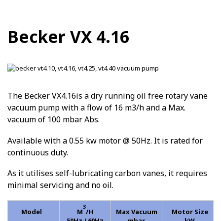
Becker VX 4.16
The Becker VX4.16is a dry running oil free rotary vane
vacuum pump with a flow of 16 m3/h and a Max.
vacuum of 100 mbar Abs.
Available with a 0.55 kw motor @ 50Hz. It is rated for
continuous duty.
As it utilises self-lubricating carbon vanes, it requires
minimal servicing and no oil.
3
Model
M
/H
Max Vacuum
Motor Size
50Hz / 60Hz
mbar
kW