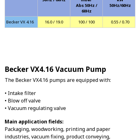
Abs 50Hz /
50Hz/60Hz
60Hz
Becker VX 4.16
16.0 / 19.0
100 / 100
0.55 / 0.70
Becker VX4.16 Vacuum Pump
The Becker VX4.16 pumps are equipped with:
• Intake filter
• Blow off valve
• Vacuum regulating valve
Main application fields:
Packaging, woodworking, printing and paper
industries, vacuum fixing, product conveying,