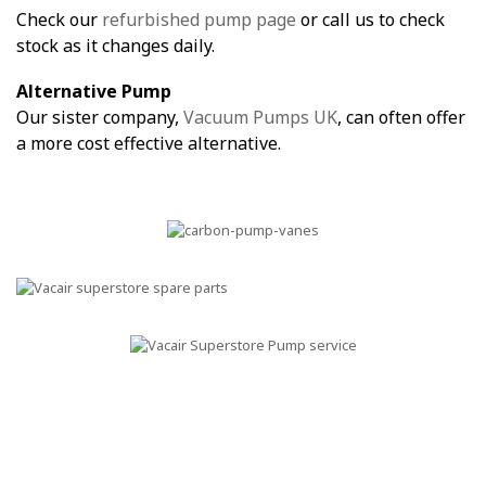
Check our
refurbished pump page
or call us to check
stock as it changes daily.
Alternative Pump
Our sister company,
Vacuum Pumps UK
, can often offer
a more cost effective alternative.