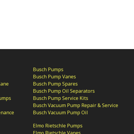
Busch Pumps
Busch Pump Vanes
Vane
Busch Pump Spares
Busch Pump Oil Separators
Pumps
Busch Pump Service Kits
Busch Vacuum Pump Repair & Service
enance
Busch Vacuum Pump Oil
Elmo Rietschle Pumps
Elmo Rietschle Vanes