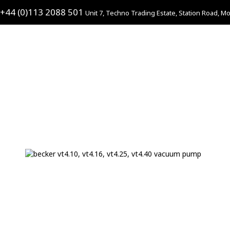
+44 (0)113 2088 501
Unit 7, Techno Trading Estate, Station Road, Mo