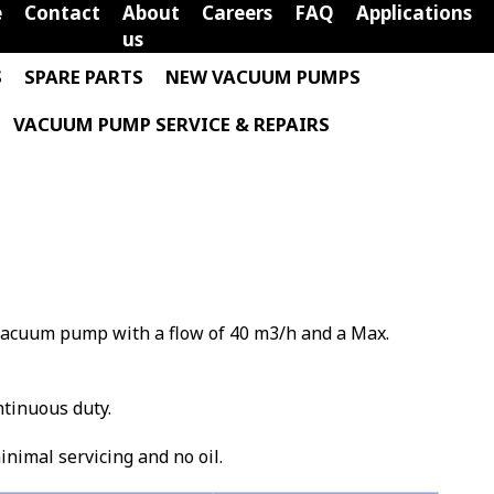
e
Contact
About
Careers
FAQ
Applications
us
S
SPARE PARTS
NEW VACUUM PUMPS
VACUUM PUMP SERVICE & REPAIRS
e vacuum pump with a flow of 40 m3/h and a Max.
ntinuous duty.
minimal servicing and no oil.