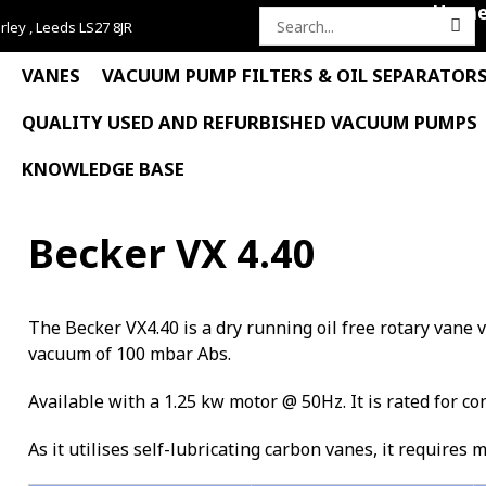
Hom
rley , Leeds LS27 8JR
Search
for:
VANES
VACUUM PUMP FILTERS & OIL SEPARATOR
QUALITY USED AND REFURBISHED VACUUM PUMPS
KNOWLEDGE BASE
Becker VX 4.40
The Becker VX4.40 is a dry running oil free rotary van
vacuum of 100 mbar Abs.
Available with a 1.25 kw motor @ 50Hz. It is rated for co
As it utilises self-lubricating carbon vanes, it requires 