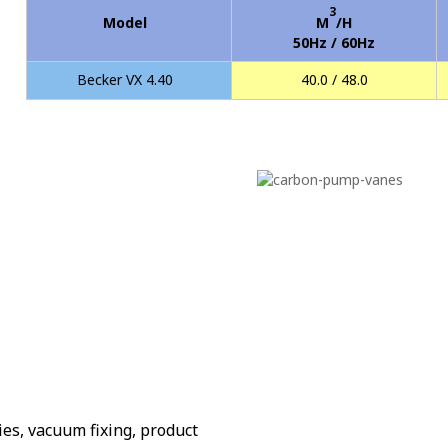
3
Model
M
/H
50Hz / 60Hz
Becker VX 4.40
40.0 / 48.0
es, vacuum fixing, product