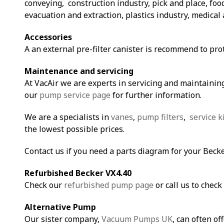
conveying, construction industry, pick and place, fo
evacuation and extraction, plastics industry, medical 
Accessories
A an external pre-filter canister is recommend to pro
Maintenance and servicing
At VacAir we are experts in servicing and maintaining
our
pump service page
for further information.
We are a specialists in
vanes
,
pump filters
,
service k
the lowest possible prices.
Contact us if you need a parts diagram for your Beck
Refurbished Becker VX4.40
Check our
refurbished pump page
or call us to check 
Alternative Pump
Our sister company,
Vacuum Pumps UK
, can often of