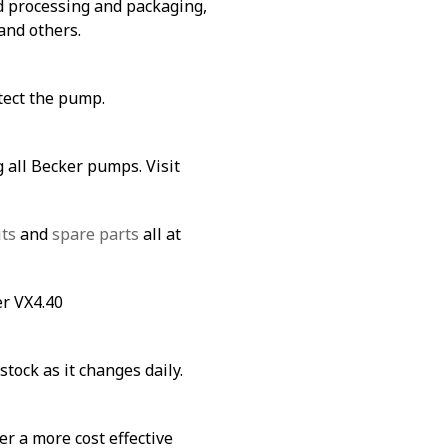
od processing and packaging,
and others.
tect the pump.
 all Becker pumps. Visit
its
and
spare parts
all at
er VX4.40
stock as it changes daily.
fer a more cost effective