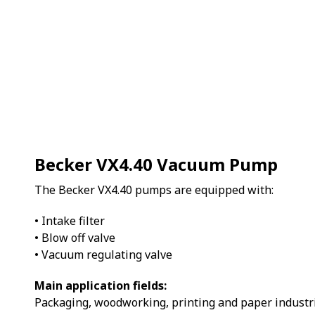
Becker VX4.40 Vacuum Pump
The Becker VX4.40 pumps are equipped with:
• Intake filter
• Blow off valve
• Vacuum regulating valve
Main application fields:
Packaging, woodworking, printing and paper industri