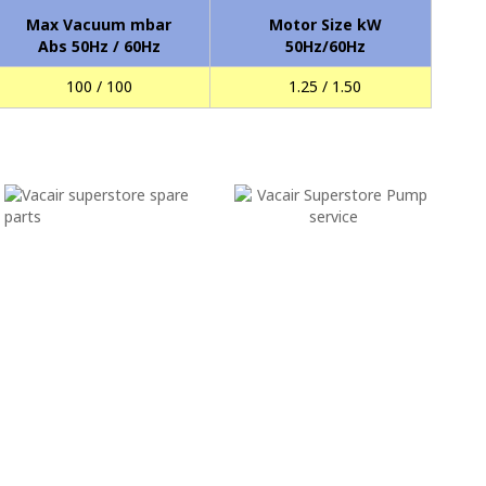
Max Vacuum mbar
Motor Size kW
Abs 50Hz / 60Hz
50Hz/60Hz
100 / 100
1.25 / 1.50