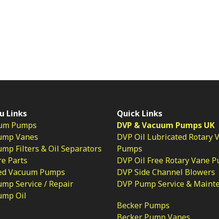
u Links
Quick Links
um Pumps
DVP & Vacuum Pumps UK
ump Vanes
DVP Oil Lubricated Rotary 
p Filters & Oil Separators
Pumps
e Parts
DVP Oil Free Rotary Vane 
ed Vacuum Pumps
DVP Side Channel Blowers
mp Service / Repair
DVP Pump Service & Maint
ump Oil
Becker Pumps
Becker Pump Vanes