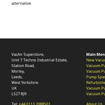
alternative.
VacAir Superstore,
Main Men
Unit 7 Techno Industrial Estate,
New Vacu
Station Road,
Vacuum P
Morley,
Vacuum Pum
Leeds,
Pump Spar
West Yorkshire
Refurbish
UK
Vacuum Pu
LS27 8JR
Vacuum P
Tel:
+44 0113 2088501
About Us