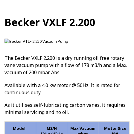
Becker VXLF 2.200
The Becker VXLF 2.200 is a dry running oil free rotary
vane vacuum pump with a flow of 178 m3/h and a Max.
vacuum of 200 mbar Abs.
Available with a 4.0 kw motor @ 50Hz. It is rated for
continuous duty.
As it utilises self-lubricating carbon vanes, it requires
minimal servicing and no oil.
Model
M3/H
Max Vacuum
Motor Size
50Hz / 60Hz
mbar
KW