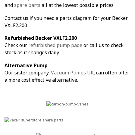
and
spare parts
all at the lowest possible prices.
Contact us if you need a parts diagram for your Becker
VXLF2.200
Refurbished Becker VXLF2.200
Check our
refurbished pump page
or call us to check
stock as it changes daily.
Alternative Pump
Our sister company,
Vacuum Pumps UK
, can often offer
a more cost effective alternative.