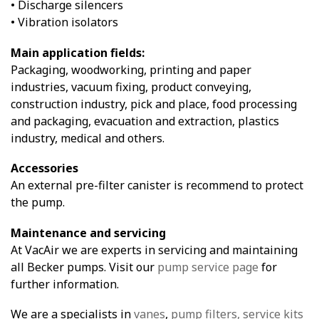
• Discharge silencers
• Vibration isolators
Main application fields:
Packaging, woodworking, printing and paper
industries, vacuum fixing, product conveying,
construction industry, pick and place, food processing
and packaging, evacuation and extraction, plastics
industry, medical and others.
Accessories
An external pre-filter canister is recommend to protect
the pump.
Maintenance and servicing
At VacAir we are experts in servicing and maintaining
all Becker pumps. Visit our
pump service page
for
further information.
We are a specialists in
vanes
,
pump filters,
service kits