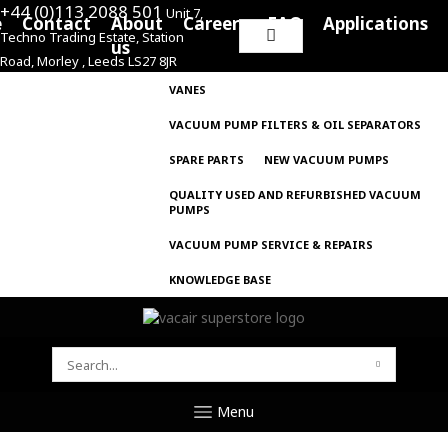
+44 (0)113 2088 501
Unit 7,
e
Contact
About
Careers
FAQ
Applications
Techno Trading Estate, Station
Search
us
Road, Morley , Leeds LS27 8JR
for:
VANES
VACUUM PUMP FILTERS & OIL SEPARATORS
SPARE PARTS
NEW VACUUM PUMPS
QUALITY USED AND REFURBISHED VACUUM
PUMPS
VACUUM PUMP SERVICE & REPAIRS
KNOWLEDGE BASE
SEARCH
FOR:
Menu