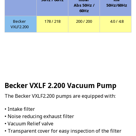
Abs 50Hz /
50Hz/60Hz
60Hz
Becker
178 / 218
200 / 200
4.0 / 4.8
VXLF2.200
Becker VXLF 2.200 Vacuum Pump
The Becker VXLF2.200 pumps are equipped with:
• Intake filter
• Noise reducing exhaust filter
• Vacuum Relief valve
• Transparent cover for easy inspection of the filter