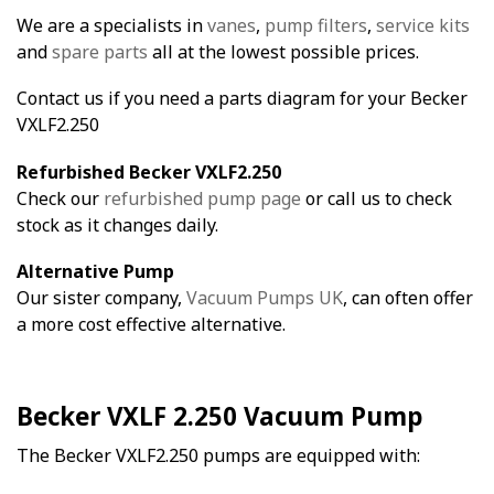
We are a specialists in
vanes
,
pump filters
,
service kits
and
spare parts
all at the lowest possible prices.
Contact us if you need a parts diagram for your Becker
VXLF2.250
Refurbished Becker VXLF2.250
Check our
refurbished pump page
or call us to check
stock as it changes daily.
Alternative Pump
Our sister company,
Vacuum Pumps UK
, can often offer
a more cost effective alternative.
Becker VXLF 2.250 Vacuum Pump
The Becker VXLF2.250 pumps are equipped with: