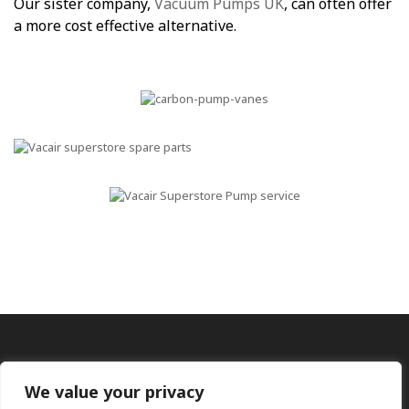
Our sister company,
Vacuum Pumps UK
, can often offer
a more cost effective alternative.
We value your privacy