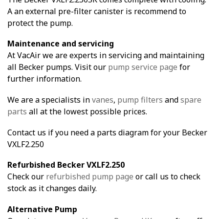
A an external pre-filter canister is recommend to
protect the pump.
Maintenance and servicing
At VacAir we are experts in servicing and maintaining
all Becker pumps. Visit our
pump service page
for
further information.
We are a specialists in
vanes
,
pump filters
and
spare
parts
all at the lowest possible prices.
Contact us if you need a parts diagram for your Becker
VXLF2.250
Refurbished Becker VXLF2.250
Check our
refurbished pump page
or call us to check
stock as it changes daily.
Alternative Pump