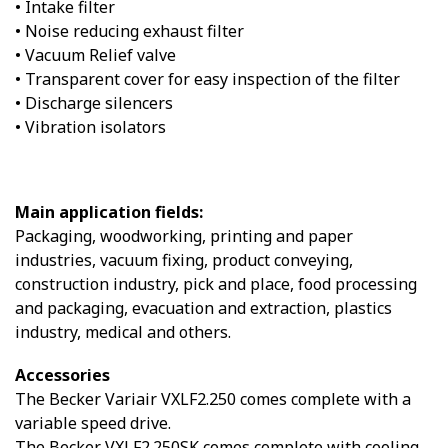
• Intake filter
• Noise reducing exhaust filter
• Vacuum Relief valve
• Transparent cover for easy inspection of the filter
• Discharge silencers
• Vibration isolators
Main application fields:
Packaging, woodworking, printing and paper
industries, vacuum fixing, product conveying,
construction industry, pick and place, food processing
and packaging, evacuation and extraction, plastics
industry, medical and others.
Accessories
The Becker Variair VXLF2.250 comes complete with a
variable speed drive.
The Becker VXLF2.250SK comes complete with cooling.