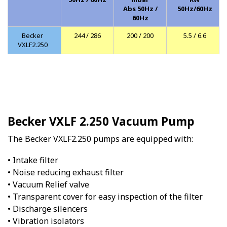
Abs 50Hz /
50Hz/60Hz
60Hz
Becker
244 / 286
200 / 200
5.5 / 6.6
VXLF2.250
Becker VXLF 2.250 Vacuum Pump
The Becker VXLF2.250 pumps are equipped with:
• Intake filter
• Noise reducing exhaust filter
• Vacuum Relief valve
• Transparent cover for easy inspection of the filter
• Discharge silencers
• Vibration isolators