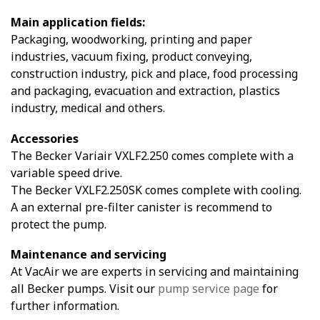
Main application fields:
Packaging, woodworking, printing and paper
industries, vacuum fixing, product conveying,
construction industry, pick and place, food processing
and packaging, evacuation and extraction, plastics
industry, medical and others.
Accessories
The Becker Variair VXLF2.250 comes complete with a
variable speed drive.
The Becker VXLF2.250SK comes complete with cooling.
A an external pre-filter canister is recommend to
protect the pump.
Maintenance and servicing
At VacAir we are experts in servicing and maintaining
all Becker pumps. Visit our
pump service page
for
further information.