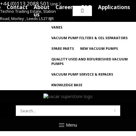
+44 (0)113 2088 501
Unit 7,
e
Contact
About
Careers
FAQ
Applications
Techno Trading Estate, Station
Search
us
Road, Morley , Leeds LS27 8JR
for:
VANES
VACUUM PUMP FILTERS & OIL SEPARATORS
SPARE PARTS
NEW VACUUM PUMPS
QUALITY USED AND REFURBISHED VACUUM
PUMPS
VACUUM PUMP SERVICE & REPAIRS
KNOWLEDGE BASE
SEARCH
FOR:
Menu