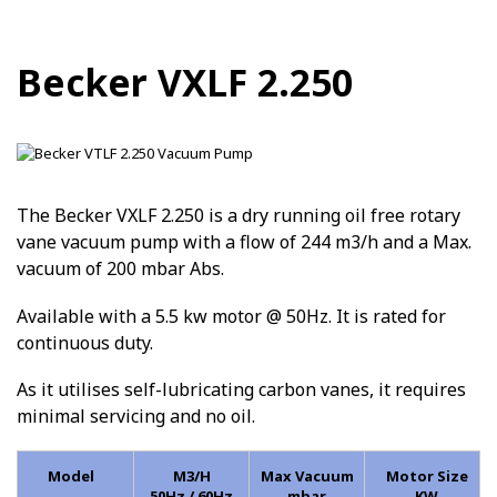
Becker VXLF 2.250
The Becker VXLF 2.250 is a dry running oil free rotary
vane vacuum pump with a flow of 244 m3/h and a Max.
vacuum of 200 mbar Abs.
Available with a 5.5 kw motor @ 50Hz. It is rated for
continuous duty.
As it utilises self-lubricating carbon vanes, it requires
minimal servicing and no oil.
Model
M3/H
Max Vacuum
Motor Size
50Hz / 60Hz
mbar
KW