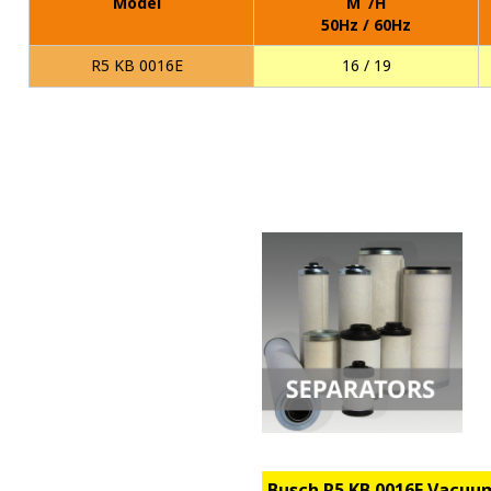
Model
M
/H
50Hz / 60Hz
R5 KB 0016E
16 / 19
Busch R5 KB 0016E Vacu