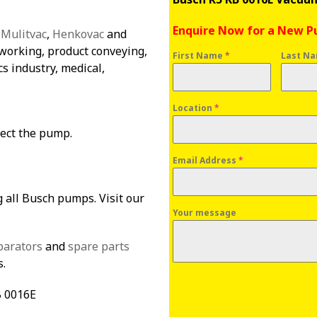
Enquire Now for a New 
:
Mulitvac
,
Henkovac
and
orking, product conveying,
First Name
*
Last N
cs industry, medical,
Location
*
tect the pump.
Email Address
*
g all Busch pumps. Visit our
Your message
parators
and
spare parts
s.
B 0016E