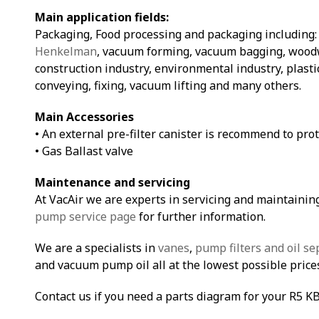
Main application fields:
Packaging, Food processing and packaging including
Henkelman
, vacuum forming, vacuum bagging, woodw
construction industry, environmental industry, plasti
conveying, fixing, vacuum lifting and many others.
Main Accessories
• An external pre-filter canister is recommend to pro
• Gas Ballast valve
Maintenance and servicing
At VacAir we are experts in servicing and maintainin
pump service page
for further information.
We are a specialists in
vanes
,
pump filters and oil se
and vacuum pump oil all at the lowest possible price
Contact us if you need a parts diagram for your R5 K