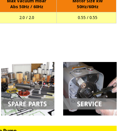
Max Vacuum mbar
Motor Size kW
Abs 50Hz / 60Hz
50Hz/60Hz
2.0 / 2.0
0.55 / 0.55
um Pump