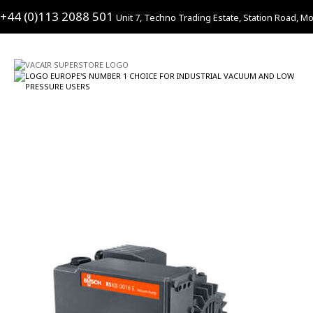
+44 (0)113 2088 501
Unit 7, Techno Trading Estate, Station Road, Mo