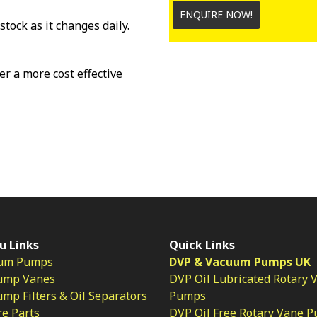
ENQUIRE NOW!
stock as it changes daily.
fer a more cost effective
u Links
Quick Links
um Pumps
DVP & Vacuum Pumps UK
ump Vanes
DVP Oil Lubricated Rotary 
p Filters & Oil Separators
Pumps
e Parts
DVP Oil Free Rotary Vane 