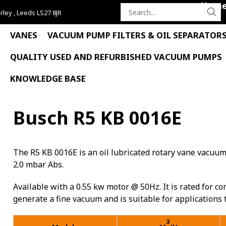
Hom
rley , Leeds LS27 8JR
Search
for:
VANES
VACUUM PUMP FILTERS & OIL SEPARATOR
QUALITY USED AND REFURBISHED VACUUM PUMPS
KNOWLEDGE BASE
Busch R5 KB 0016E
The R5 KB 0016E is an oil lubricated rotary vane vacuu
2.0 mbar Abs.
Available with a 0.55 kw motor @ 50Hz. It is rated for cont
generate a fine vacuum and is suitable for applications
3