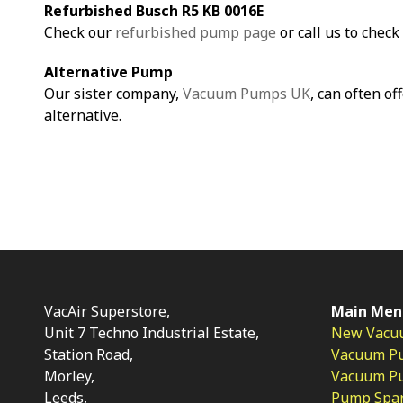
Refurbished Busch R5 KB 0016E
Check our
refurbished pump page
or call us to check 
Alternative Pump
Our sister company,
Vacuum Pumps UK
, can often of
alternative.
VacAir Superstore,
Main Men
Unit 7 Techno Industrial Estate,
New Vacu
Station Road,
Vacuum P
Morley,
Vacuum Pum
Leeds,
Pump Spar