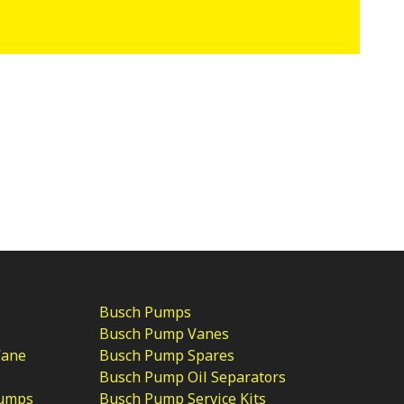
Busch Pumps
Busch Pump Vanes
Vane
Busch Pump Spares
Busch Pump Oil Separators
Pumps
Busch Pump Service Kits