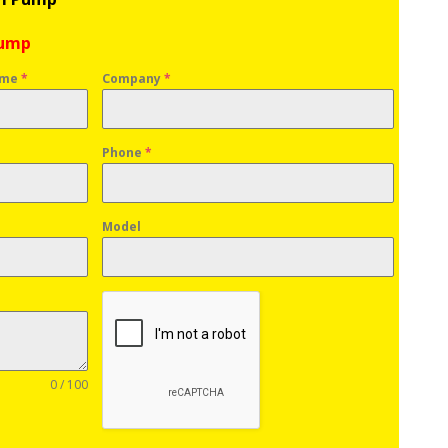
Pump
ame
*
Company
*
Phone
*
Model
0 / 100