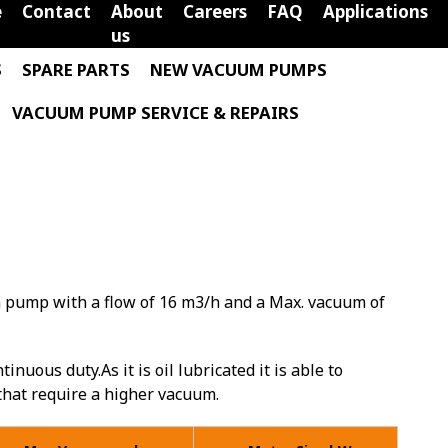
e
Contact
About
Careers
FAQ
Applications
us
S
SPARE PARTS
NEW VACUUM PUMPS
VACUUM PUMP SERVICE & REPAIRS
m pump with a flow of 16 m3/h and a Max. vacuum of
inuous duty.As it is oil lubricated it is able to
 that require a higher vacuum.