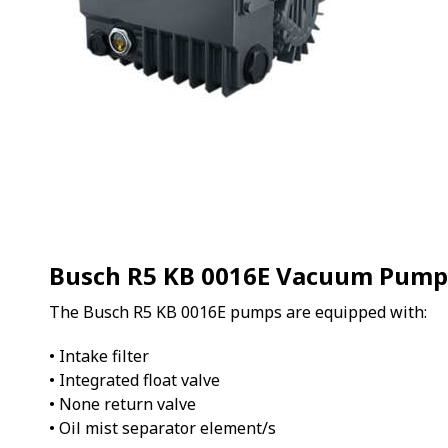
Busch R5 KB 0016E Vacuum Pump
The Busch R5 KB 0016E pumps are equipped with:
• Intake filter
• Integrated float valve
• None return valve
• Oil mist separator element/s