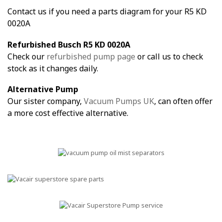
Contact us if you need a parts diagram for your R5 KD
0020A
Refurbished Busch R5 KD 0020A
Check our
refurbished pump page
or call us to check
stock as it changes daily.
Alternative Pump
Our sister company,
Vacuum Pumps UK
, can often offer
a more cost effective alternative.