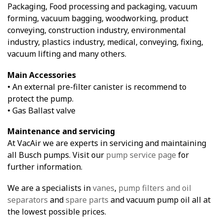
Packaging, Food processing and packaging, vacuum
forming, vacuum bagging, woodworking, product
conveying, construction industry, environmental
industry, plastics industry, medical, conveying, fixing,
vacuum lifting and many others.
Main Accessories
• An external pre-filter canister is recommend to
protect the pump.
• Gas Ballast valve
Maintenance and servicing
At VacAir we are experts in servicing and maintaining
all Busch pumps. Visit our
pump service page
for
further information.
We are a specialists in
vanes
,
pump filters and oil
separators
and
spare parts
and vacuum pump oil all at
the lowest possible prices.