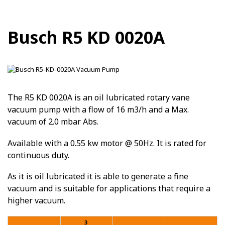
Busch R5 KD 0020A
The R5 KD 0020A is an oil lubricated rotary vane
vacuum pump with a flow of 16 m3/h and a Max.
vacuum of 2.0 mbar Abs.
Available with a 0.55 kw motor @ 50Hz. It is rated for
continuous duty.
As it is oil lubricated it is able to generate a fine
vacuum and is suitable for applications that require a
higher vacuum.
3