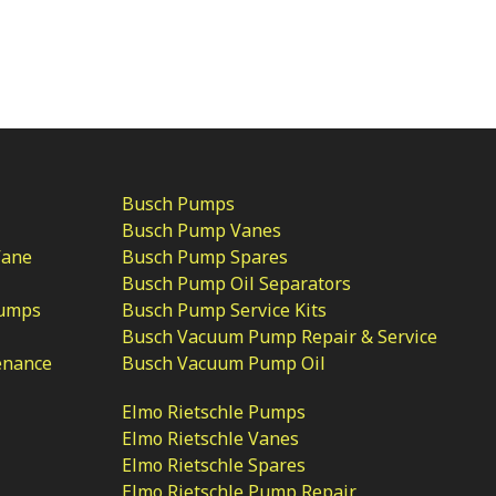
Busch Pumps
Busch Pump Vanes
Vane
Busch Pump Spares
Busch Pump Oil Separators
Pumps
Busch Pump Service Kits
Busch Vacuum Pump Repair & Service
enance
Busch Vacuum Pump Oil
Elmo Rietschle Pumps
Elmo Rietschle Vanes
Elmo Rietschle Spares
Elmo Rietschle Pump Repair