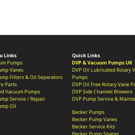
u Links
Quick Links
um Pumps
DVP & Vacuum Pumps UK
ump Vanes
DVP Oil Lubricated Rotary 
p Filters & Oil Separators
Pumps
e Parts
DVP Oil Free Rotary Vane 
ed Vacuum Pumps
DVP Side Channel Blowers
mp Service / Repair
DVP Pump Service & Maint
ump Oil
Becker Pumps
Becker Pump Vanes
Becker Service Kits
Becker Pump Spares