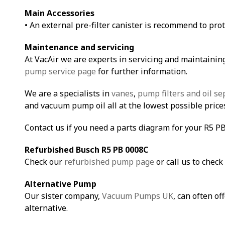
Main Accessories
• An external pre-filter canister is recommend to pro
Maintenance and servicing
At VacAir we are experts in servicing and maintainin
pump service page
for further information.
We are a specialists in
vanes
,
pump filters and oil se
and vacuum pump oil all at the lowest possible price
Contact us if you need a parts diagram for your R5 P
Refurbished Busch R5 PB 0008C
Check our
refurbished pump page
or call us to check 
Alternative Pump
Our sister company,
Vacuum Pumps UK
, can often of
alternative.