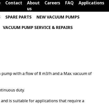
e
Contact
About
Careers
FAQ
Applications
us
S
SPARE PARTS
NEW VACUUM PUMPS
VACUUM PUMP SERVICE & REPAIRS
m pump with a flow of 8 m3/h and a Max. vacuum of
ntinuous duty.
m and is suitable for applications that require a