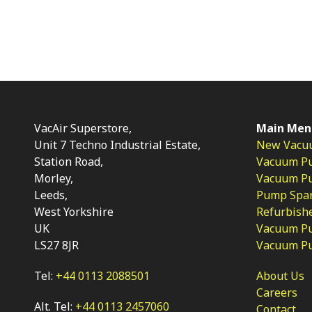
VacAir Superstore,
Main Men
Unit 7 Techno Industrial Estate,
New Vacu
Station Road,
Vacuum P
Morley,
Vacuum Pum
Leeds,
Pump Spar
West Yorkshire
Refurbish
UK
Vacuum Pu
LS27 8JR
Vacuum P
Tel:
+44 0113 2088501
About Us
Careers
Alt. Tel:
+44 0113 2457060
Contact