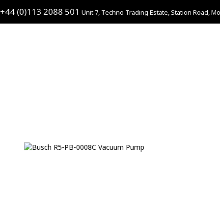
+44 (0)113 2088 501
Unit 7, Techno Trading Estate, Station Road, Mo