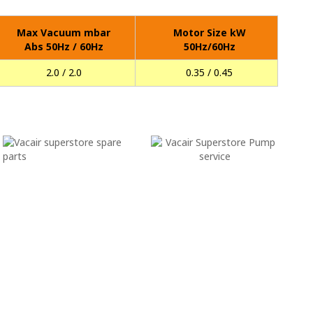
Max Vacuum mbar
Motor Size kW
Abs 50Hz / 60Hz
50Hz/60Hz
2.0 / 2.0
0.35 / 0.45