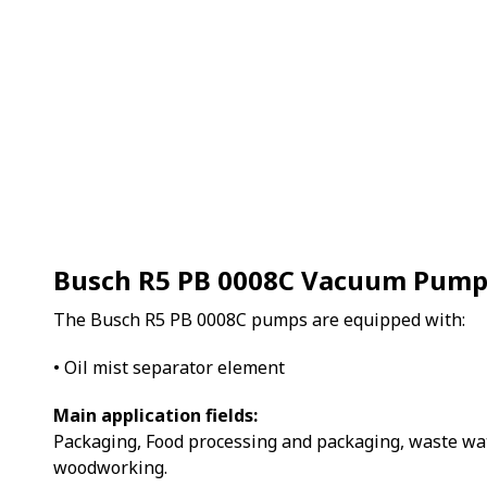
Busch R5 PB 0008C Vacuum Pum
The Busch R5 PB 0008C pumps are equipped with:
• Oil mist separator element
Main application fields:
Packaging, Food processing and packaging, waste wa
woodworking.