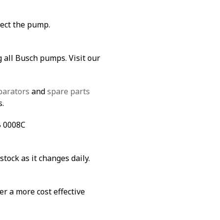
tect the pump.
g all Busch pumps. Visit our
parators
and
spare parts
s.
B 0008C
stock as it changes daily.
fer a more cost effective