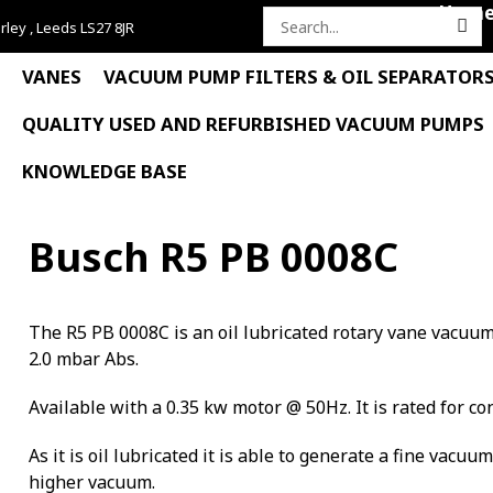
Hom
rley , Leeds LS27 8JR
Search
for:
VANES
VACUUM PUMP FILTERS & OIL SEPARATOR
QUALITY USED AND REFURBISHED VACUUM PUMPS
KNOWLEDGE BASE
Busch R5 PB 0008C
The R5 PB 0008C is an oil lubricated rotary vane vacuu
2.0 mbar Abs.
Available with a 0.35 kw motor @ 50Hz. It is rated for co
As it is oil lubricated it is able to generate a fine vacuu
higher vacuum.