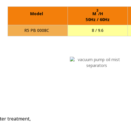
3
Model
M
/H
50Hz / 60Hz
R5 PB 0008C
8 / 9.6
p
ter treatment,