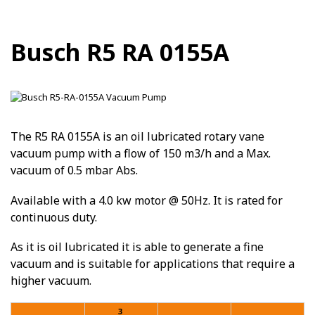
Busch R5 RA 0155A
The R5 RA 0155A is an oil lubricated rotary vane
vacuum pump with a flow of 150 m3/h and a Max.
vacuum of 0.5 mbar Abs.
Available with a 4.0 kw motor @ 50Hz. It is rated for
continuous duty.
As it is oil lubricated it is able to generate a fine
vacuum and is suitable for applications that require a
higher vacuum.
3