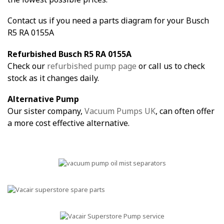
Contact us if you need a parts diagram for your Busch
R5 RA 0155A
Refurbished Busch R5 RA 0155A
Check our
refurbished pump page
or call us to check
stock as it changes daily.
Alternative Pump
Our sister company,
Vacuum Pumps UK
, can often offer
a more cost effective alternative.