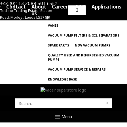
+44 (0)113 2088 501
Unit 7,
e
Contact
About
Careers
FAQ
Applications
Techno Trading Estate, Station
Search
us
Road, Morley , Leeds LS27 8JR
for:
VANES
VACUUM PUMP FILTERS & OIL SEPARATORS
SPARE PARTS
NEW VACUUM PUMPS
QUALITY USED AND REFURBISHED VACUUM
PUMPS
VACUUM PUMP SERVICE & REPAIRS
KNOWLEDGE BASE
SEARCH
FOR:
Menu