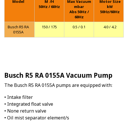
Model
M
/H
Max Vacuum
Motor Size
50Hz / 60Hz
mbar
kW
Abs 50Hz /
50Hz/60Hz
60Hz
Busch R5 RA
150 / 175
0.5 / 0.1
4.0 / 4.2
0155A
Busch R5 RA 0155A Vacuum Pump
The Busch R5 RA 0155A pumps are equipped with:
• Intake filter
• Integrated float valve
• None return valve
• Oil mist separator element/s