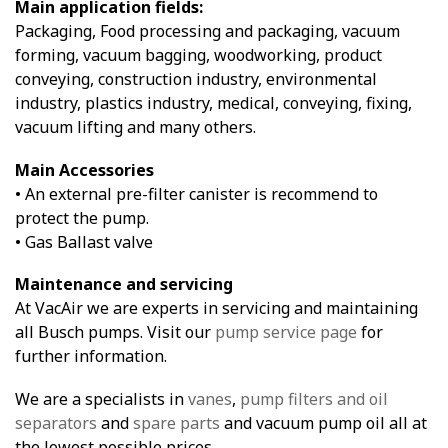
Main application fields:
Packaging, Food processing and packaging, vacuum
forming, vacuum bagging, woodworking, product
conveying, construction industry, environmental
industry, plastics industry, medical, conveying, fixing,
vacuum lifting and many others.
Main Accessories
• An external pre-filter canister is recommend to
protect the pump.
• Gas Ballast valve
Maintenance and servicing
At VacAir we are experts in servicing and maintaining
all Busch pumps. Visit our
pump service page
for
further information.
We are a specialists in
vanes
,
pump filters and oil
separators
and
spare parts
and vacuum pump oil all at
the lowest possible prices.