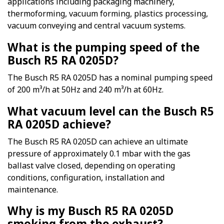
applications including packaging machinery,
thermoforming, vacuum forming, plastics processing,
vacuum conveying and central vacuum systems.
What is the pumping speed of the
Busch R5 RA 0205D?
The Busch R5 RA 0205D has a nominal pumping speed
of 200 m³/h at 50Hz and 240 m³/h at 60Hz.
What vacuum level can the Busch R5
RA 0205D achieve?
The Busch R5 RA 0205D can achieve an ultimate
pressure of approximately 0.1 mbar with the gas
ballast valve closed, depending on operating
conditions, configuration, installation and
maintenance.
Why is my Busch R5 RA 0205D
smoking from the exhaust?