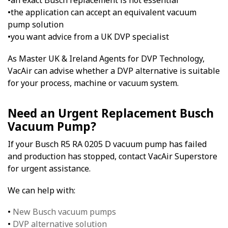
•an exact Busch replacement is not essential
•the application can accept an equivalent vacuum
pump solution
•you want advice from a UK DVP specialist
As Master UK & Ireland Agents for DVP Technology,
VacAir can advise whether a DVP alternative is suitable
for your process, machine or vacuum system.
Need an Urgent Replacement Busch
Vacuum Pump?
If your Busch R5 RA 0205 D vacuum pump has failed
and production has stopped, contact VacAir Superstore
for urgent assistance.
We can help with:
•
New Busch vacuum pumps
•
DVP alternative solution