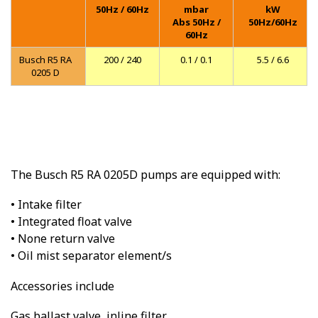
50Hz / 60Hz
mbar
kW
Abs 50Hz /
50Hz/60Hz
60Hz
Busch R5 RA
200 / 240
0.1 / 0.1
5.5 / 6.6
0205 D
The Busch R5 RA 0205D pumps are equipped with:
• Intake filter
• Integrated float valve
• None return valve
• Oil mist separator element/s
Accessories include
Gas ballast valve, inline filter