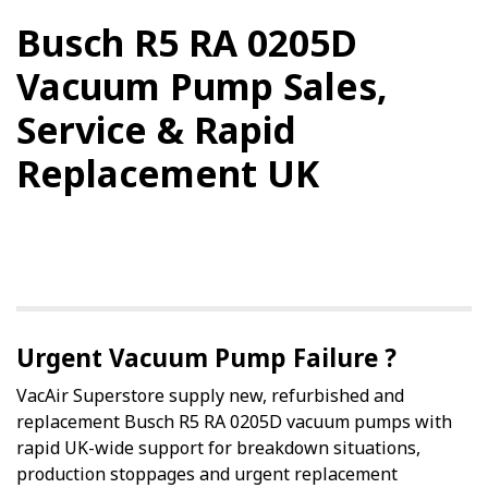
Busch R5 RA 0205D
Vacuum Pump Sales,
Service & Rapid
Replacement UK
Urgent Vacuum Pump Failure ?
VacAir Superstore supply new, refurbished and
replacement Busch R5 RA 0205D vacuum pumps with
rapid UK-wide support for breakdown situations,
production stoppages and urgent replacement