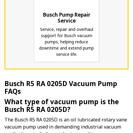
Busch Pump Repair
Service
Service, repair and overhaul
support for Busch vacuum
pumps, helping reduce
downtime and extend pump
service life.
Busch R5 RA 0205D Vacuum Pump
FAQs
What type of vacuum pump is the
Busch R5 RA 0205D?
The Busch R5 RA 0205D is an oil lubricated rotary vane
vacuum pump used in demanding industrial vacuum