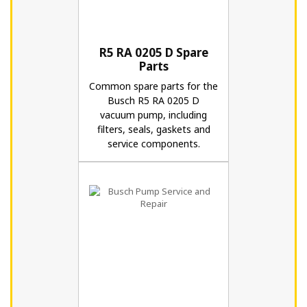
R5 RA 0205 D Spare
Parts
Common spare parts for the
Busch R5 RA 0205 D
vacuum pump, including
filters, seals, gaskets and
service components.