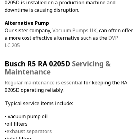
0205D is installed on a production machine and
downtime is causing disruption.
Alternative Pump
Our sister company,
Vacuum Pumps UK
, can often offer
a more cost effective alternative such as the
DVP
LC.205
Busch R5 RA 0205D
Servicing &
Maintenance
Regular maintenance is essential
for keeping the RA
0205D operating reliably.
Typical service items include:
• vacuum pump oil
•oil filters
•
exhaust separators
•inlet filters