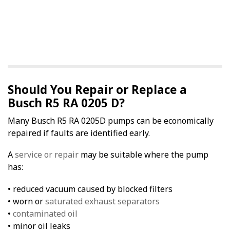
Should You Repair or Replace a
Busch R5 RA 0205 D?
Many Busch R5 RA 0205D pumps can be economically
repaired if faults are identified early.
A
service or repair
may be suitable where the pump
has:
• reduced vacuum caused by blocked filters
• worn or
saturated exhaust separators
•
contaminated oil
• minor oil leaks