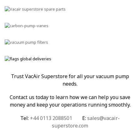
Trust VacAir Superstore for all your vacuum pump
needs.
Contact us today to learn how we can help you save
money and keep your operations running smoothly.
Tel:
+44 0113 2088501
E:
sales@vacair-
superstore.com