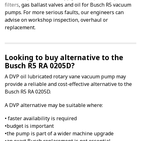
filters
, gas ballast valves and oil for Busch R5 vacuum
pumps. For more serious faults, our engineers can
advise on workshop inspection, overhaul or
replacement.
Looking to buy alternative to the
Busch R5 RA 0205D?
A DVP oil lubricated rotary vane vacuum pump may
provide a reliable and cost-effective alternative to the
Busch R5 RA 0205D.
A DVP alternative may be suitable where:
• faster availability is required
•budget is important
•the pump is part of a wider machine upgrade