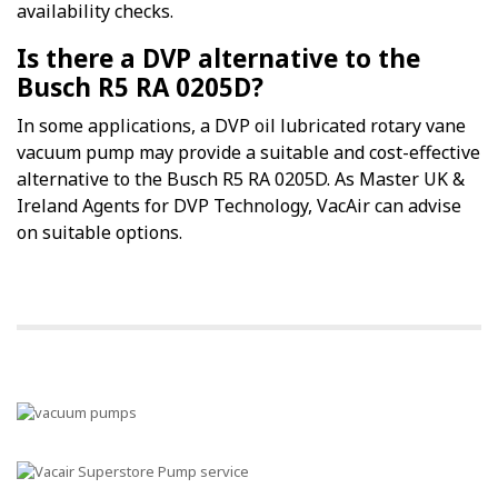
availability checks.
Is there a DVP alternative to the
Busch R5 RA 0205D?
In some applications, a DVP oil lubricated rotary vane
vacuum pump may provide a suitable and cost-effective
alternative to the Busch R5 RA 0205D. As Master UK &
Ireland Agents for DVP Technology, VacAir can advise
on suitable options.