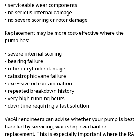
• serviceable wear components
• no serious internal damage
• no severe scoring or rotor damage
Replacement may be more cost-effective where the
pump has:
• severe internal scoring
• bearing failure
• rotor or cylinder damage
• catastrophic vane failure
• excessive oil contamination
• repeated breakdown history
• very high running hours
• downtime requiring a fast solution
VacAir engineers can advise whether your pump is best
handled by servicing, workshop overhaul or
replacement. This is especially important where the RA