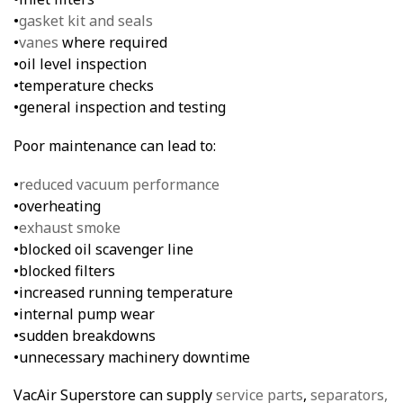
•
gasket kit and seals
•
vanes
where required
•oil level inspection
•temperature checks
•general inspection and testing
Poor maintenance can lead to:
•
reduced vacuum performance
•overheating
•
exhaust smoke
•blocked oil scavenger line
•blocked filters
•increased running temperature
•internal pump wear
•sudden breakdowns
•unnecessary machinery downtime
VacAir Superstore can supply
service parts
,
separators,