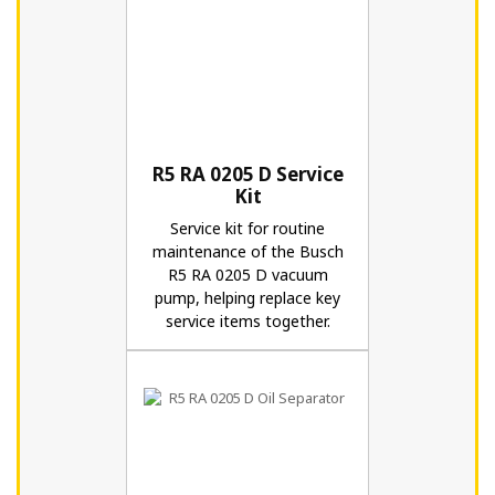
R5 RA 0205 D Service
Kit
Service kit for routine
maintenance of the Busch
R5 RA 0205 D vacuum
pump, helping replace key
service items together.