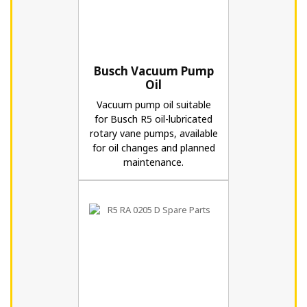
Busch Vacuum Pump
Oil
Vacuum pump oil suitable
for Busch R5 oil-lubricated
rotary vane pumps, available
for oil changes and planned
maintenance.