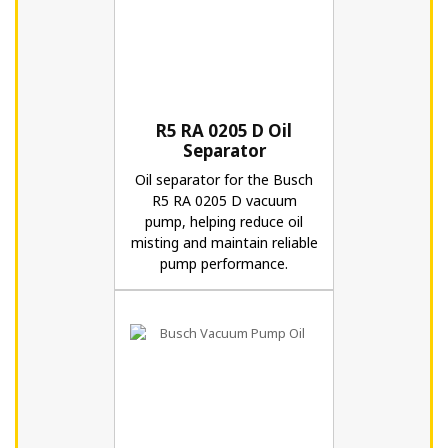
R5 RA 0205 D Oil
Separator
Oil separator for the Busch
R5 RA 0205 D vacuum
pump, helping reduce oil
misting and maintain reliable
pump performance.