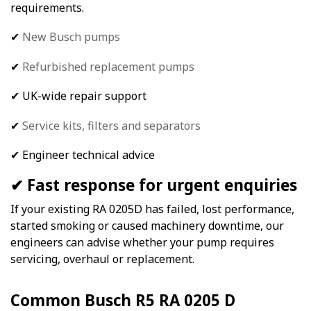
requirements.
✔
New Busch pumps
✔
Refurbished replacement pumps
✔ UK-wide repair support
✔
Service kits,
filters and separators
✔ Engineer technical advice
✔ Fast response for urgent enquiries
If your existing RA 0205D has failed, lost performance,
started smoking or caused machinery downtime, our
engineers can advise whether your pump requires
servicing, overhaul or replacement.
Common Busch R5 RA 0205 D