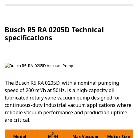
Busch R5 RA 0205D Technical
specifications
The Busch R5 RA 0205D, with a nominal pumping
speed of 200 m³/h at 50Hz, is a high-capacity oil
lubricated rotary vane vacuum pump designed for
continuous-duty industrial vacuum applications where
reliable vacuum performance and production uptime
are critical.
3
Model
M
/H
Max Vacuum
Motor Size