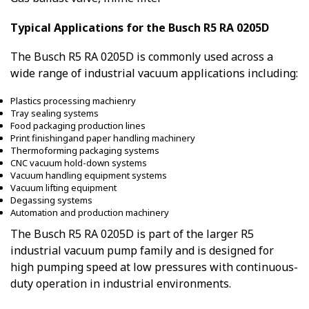
Typical Applications for the Busch R5 RA 0205D
The Busch R5 RA 0205D is commonly used across a
wide range of industrial vacuum applications including:
Plastics processing machienry
Tray sealing systems
Food packaging production lines
Print finishingand paper handling machinery
Thermoforming packaging systems
CNC vacuum hold-down systems
Vacuum handling equipment systems
Vacuum lifting equipment
Degassing systems
Automation and production machinery
The Busch R5 RA 0205D is part of the larger R5
industrial vacuum pump family and is designed for
high pumping speed at low pressures with continuous-
duty operation in industrial environments.