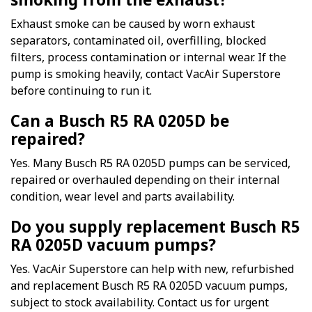
Exhaust smoke can be caused by worn exhaust
separators, contaminated oil, overfilling, blocked
filters, process contamination or internal wear. If the
pump is smoking heavily, contact VacAir Superstore
before continuing to run it.
Can a Busch R5 RA 0205D be
repaired?
Yes. Many Busch R5 RA 0205D pumps can be serviced,
repaired or overhauled depending on their internal
condition, wear level and parts availability.
Do you supply replacement Busch R5
RA 0205D vacuum pumps?
Yes. VacAir Superstore can help with new, refurbished
and replacement Busch R5 RA 0205D vacuum pumps,
subject to stock availability. Contact us for urgent