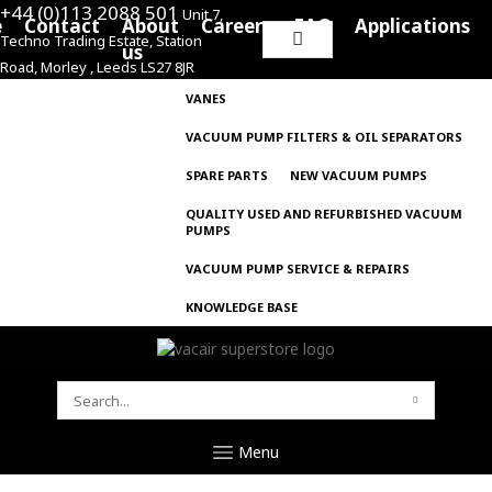
+44 (0)113 2088 501
Unit 7,
e
Contact
About
Careers
FAQ
Applications
Techno Trading Estate, Station
Search
us
Road, Morley , Leeds LS27 8JR
for:
VANES
VACUUM PUMP FILTERS & OIL SEPARATORS
SPARE PARTS
NEW VACUUM PUMPS
QUALITY USED AND REFURBISHED VACUUM
PUMPS
VACUUM PUMP SERVICE & REPAIRS
KNOWLEDGE BASE
SEARCH
FOR:
Menu