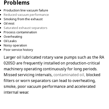
Problems
Production line vacuum failure
Reduced vacuum performance
Smoking from the exhaust
Oil mist
Saturated exhaust separators
Process contamination
Overheating
Oil Leaks
Noisy operation
Poor service history
Larger oil lubricated rotary vane pumps such as the RA
0205D are frequently installed on production-critical
machinery operating continuously for long periods.
Missed servicing intervals,
contaminated oil,
blocked
filters or worn separators can lead to overheating,
smoke, poor vacuum performance and accelerated
internal wear.