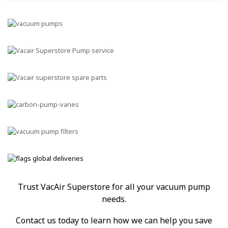
Trust VacAir Superstore for all your vacuum pump
needs.
Contact us today to learn how we can help you save