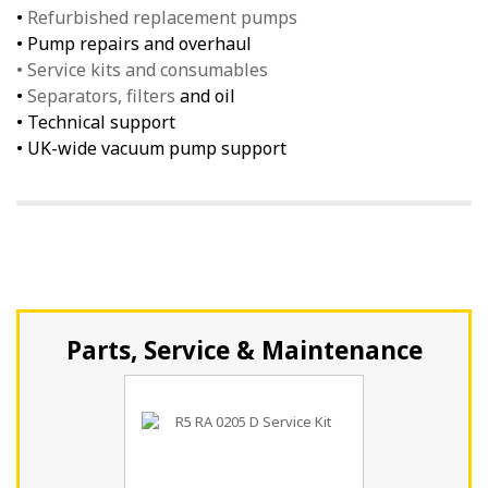
•
Refurbished replacement pumps
• Pump repairs and overhaul
• Service kits and consumables
•
Separators, filters
and oil
• Technical support
• UK-wide vacuum pump support
Parts, Service & Maintenance