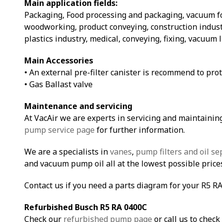
Main application fields:
Packaging, Food processing and packaging, vacuum 
woodworking, product conveying, construction indust
plastics industry, medical, conveying, fixing, vacuum 
Main Accessories
• An external pre-filter canister is recommend to pro
• Gas Ballast valve
Maintenance and servicing
At VacAir we are experts in servicing and maintainin
pump service page
for further information.
We are a specialists in
vanes
,
pump filters and oil se
and vacuum pump oil all at the lowest possible price
Contact us if you need a parts diagram for your R5 R
Refurbished Busch R5 RA 0400C
Check our
refurbished pump page
or call us to check 