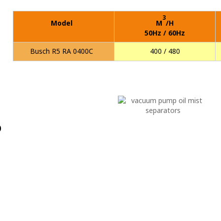
3
Model
M
/H
50Hz / 60Hz
Busch R5 RA 0400C
400 / 480
p