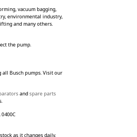
forming, vacuum bagging,
ry, environmental industry,
lifting and many others.
tect the pump.
g all Busch pumps. Visit our
parators
and
spare parts
s.
A 0400C
stock as it changes daily.