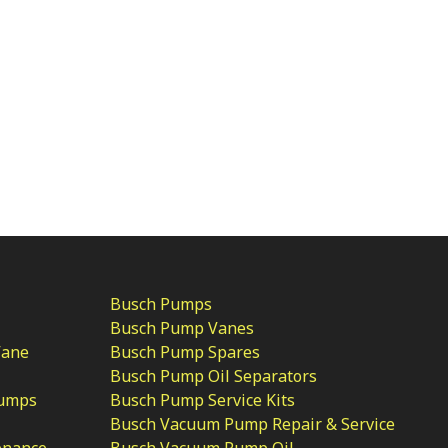
Busch Pumps
Busch Pump Vanes
Vane
Busch Pump Spares
Busch Pump Oil Separators
Pumps
Busch Pump Service Kits
Busch Vacuum Pump Repair & Service