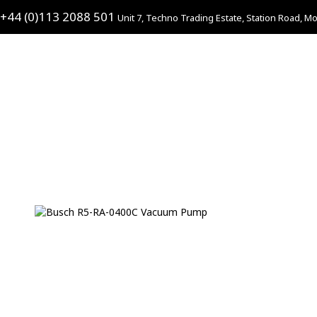
+44 (0)113 2088 501
Unit 7, Techno Trading Estate, Station Road, Mo