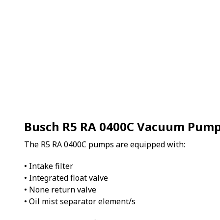
Busch R5 RA 0400C Vacuum Pum
The R5 RA 0400C pumps are equipped with:
• Intake filter
• Integrated float valve
• None return valve
• Oil mist separator element/s