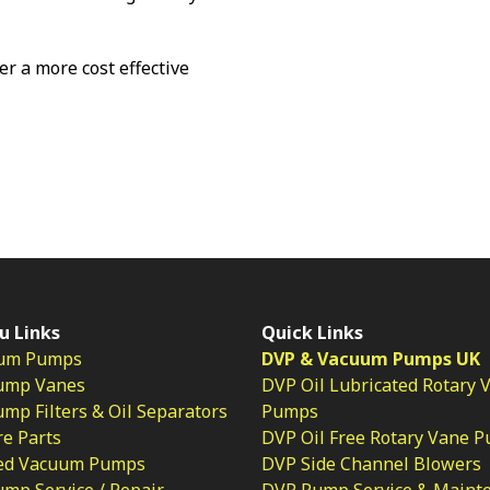
fer a more cost effective
u Links
Quick Links
um Pumps
DVP & Vacuum Pumps UK
ump Vanes
DVP Oil Lubricated Rotary 
p Filters & Oil Separators
Pumps
e Parts
DVP Oil Free Rotary Vane 
ed Vacuum Pumps
DVP Side Channel Blowers