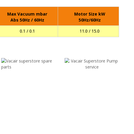
Max Vacuum mbar
Motor Size kW
Abs 50Hz / 60Hz
50Hz/60Hz
0.1 / 0.1
11.0 / 15.0