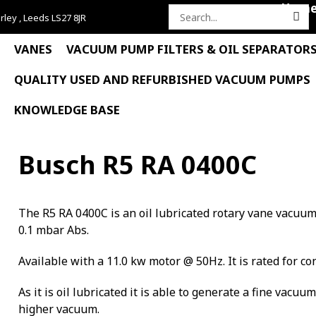
Hom
rley , Leeds LS27 8JR
Search
for:
VANES
VACUUM PUMP FILTERS & OIL SEPARATOR
QUALITY USED AND REFURBISHED VACUUM PUMPS
KNOWLEDGE BASE
Busch R5 RA 0400C
The R5 RA 0400C is an oil lubricated rotary vane vacuu
0.1 mbar Abs.
Available with a 11.0 kw motor @ 50Hz. It is rated for co
As it is oil lubricated it is able to generate a fine vacuu
higher vacuum.