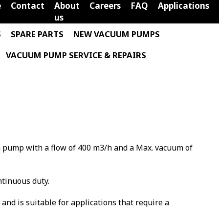
e
Contact
About
Careers
FAQ
Applications
us
S
SPARE PARTS
NEW VACUUM PUMPS
VACUUM PUMP SERVICE & REPAIRS
m pump with a flow of 400 m3/h and a Max. vacuum of
ntinuous duty.
m and is suitable for applications that require a