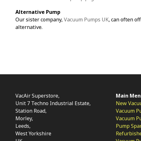
Alternative Pump
Our sister company,
Vacuum Pumps UK
, can often of
alternative.
VacAir Superstore,
Main Men
Unit 7 Techno Industrial Estate,
New Vacu
Station Road,
Vacuum P
Morley,
Vacuum Pum
Leeds,
Pump Spar
West Yorkshire
Refurbish