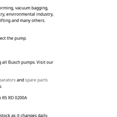
forming, vacuum bagging,
ry, environmental industry,
lifting and many others.
tect the pump.
g all Busch pumps. Visit our
parators
and
spare parts
s.
ch R5 RD 0200A
stock as it changes daily.