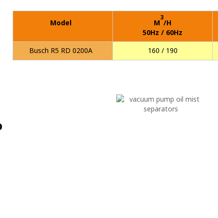
3
Model
M
/H
50Hz / 60Hz
Busch R5 RD 0200A
160 / 190
p