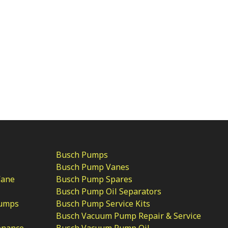
Busch Pumps
Busch Pump Vanes
Vane
Busch Pump Spares
Busch Pump Oil Separators
Pumps
Busch Pump Service Kits
Busch Vacuum Pump Repair & Service