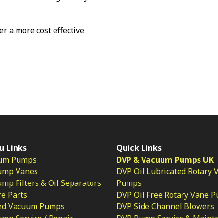
fer a more cost effective
u Links
Quick Links
um Pumps
DVP & Vacuum Pumps UK
ump Vanes
DVP Oil Lubricated Rotary 
p Filters & Oil Separators
Pumps
e Parts
DVP Oil Free Rotary Vane 
ed Vacuum Pumps
DVP Side Channel Blowers