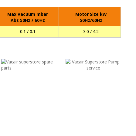
Max Vacuum mbar
Motor Size kW
Abs 50Hz / 60Hz
50Hz/60Hz
0.1 / 0.1
3.0 / 4.2