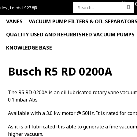
Hom
rley , Leeds LS27 8JR
Search
for:
VANES
VACUUM PUMP FILTERS & OIL SEPARATOR
QUALITY USED AND REFURBISHED VACUUM PUMPS
KNOWLEDGE BASE
Busch R5 RD 0200A
The R5 RD 0200A is an oil lubricated rotary vane vacuu
0.1 mbar Abs.
Available with a 3.0 kw motor @ 50Hz. It is rated for con
As it is oil lubricated it is able to generate a fine vacuu
higher vacuum.