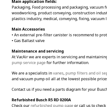
Main application fields:
Packaging, Food processing and packaging, vacuum 
woodworking, product conveying, construction indust
plastics industry, medical, conveying, fixing, vacuum 
Main Accessories
• An external pre-filter canister is recommend to pro
• Gas Ballast valve
Maintenance and servicing
At VacAir we are experts in servicing and maintainin
pump service page
for further information.
We are a specialists in
vanes
,
pump filters and oil se
and vacuum pump oil all at the lowest possible price
Contact us if you need a parts diagram for your Bus
Refurbished Busch R5 RD 0200A
Check our
refurbished pump page
or call us to check 