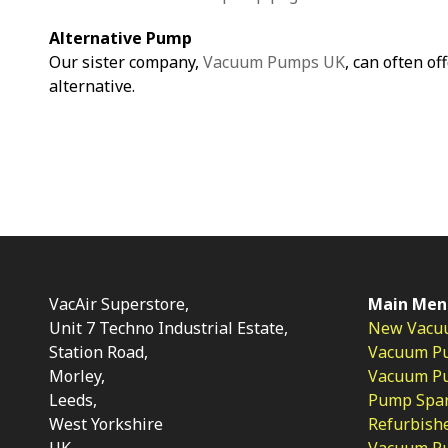
Alternative Pump
Our sister company,
Vacuum Pumps UK
, can often of
alternative.
VacAir Superstore,
Main Men
Unit 7 Techno Industrial Estate,
New Vacu
Station Road,
Vacuum P
Morley,
Vacuum Pum
Leeds,
Pump Spar
West Yorkshire
Refurbish