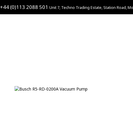
+44 (0)113 2088 501
Unit 7, Techno Trading Estate, Station Road, Mo