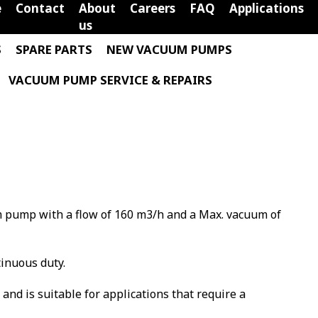
e
Contact
About
Careers
FAQ
Applications
us
S
SPARE PARTS
NEW VACUUM PUMPS
VACUUM PUMP SERVICE & REPAIRS
m pump with a flow of 160 m3/h and a Max. vacuum of
tinuous duty.
m and is suitable for applications that require a