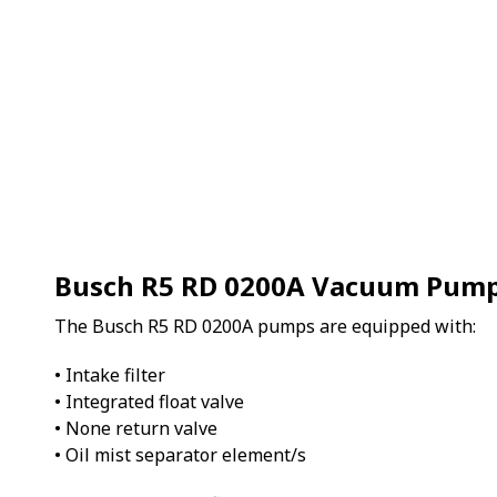
Busch R5 RD 0200A Vacuum Pum
The Busch R5 RD 0200A pumps are equipped with:
• Intake filter
• Integrated float valve
• None return valve
• Oil mist separator element/s