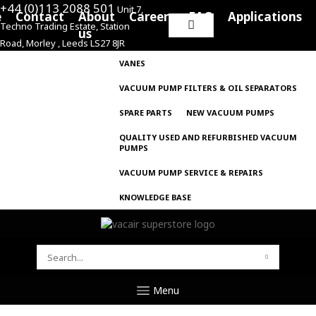
+44 (0)113 2088 501
Unit 7,
e
Contact
About
Careers
FAQ
Applications
Techno Trading Estate, Station
Search
us
Road, Morley , Leeds LS27 8JR
for:
VANES
VACUUM PUMP FILTERS & OIL SEPARATORS
SPARE PARTS
NEW VACUUM PUMPS
QUALITY USED AND REFURBISHED VACUUM
PUMPS
VACUUM PUMP SERVICE & REPAIRS
KNOWLEDGE BASE
SEARCH
FOR:
Menu