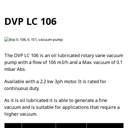
DVP LC 106
The DVP LC 106 is an oil lubricated rotary vane vacuum
pump with a flow of 106 m3/h and a Max. vacuum of 0.1
mbar Abs.
Available with a 2.2 kw 3ph motor. It is rated for
continuous duty.
As it is oil lubricated it is able to generate a fine
vacuum and is suitable for applications that require a
higher vacuum.