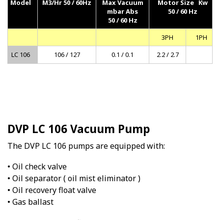
Model
M3/Hr 50 / 60Hz
Max Vacuum
Motor Size Kw
mbar Abs
50 / 60 Hz
50 / 60 Hz
3PH
1PH
LC 106
106 / 127
0.1 / 0.1
2.2 / 2.7
DVP LC 106 Vacuum Pump
The DVP LC 106 pumps are equipped with:
• Oil check valve
• Oil separator ( oil mist eliminator )
• Oil recovery float valve
• Gas ballast