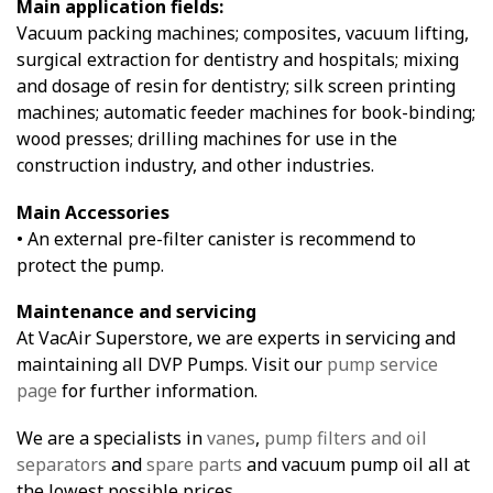
Main application fields:
Vacuum packing machines; composites, vacuum lifting,
surgical extraction for dentistry and hospitals; mixing
and dosage of resin for dentistry; silk screen printing
machines; automatic feeder machines for book-binding;
wood presses; drilling machines for use in the
construction industry, and other industries.
Main Accessories
• An external pre-filter canister is recommend to
protect the pump.
Maintenance and servicing
At VacAir Superstore, we are experts in servicing and
maintaining all DVP Pumps. Visit our
pump service
page
for further information.
We are a specialists in
vanes
,
pump filters and oil
separators
and
spare parts
and vacuum pump oil all at
the lowest possible prices.