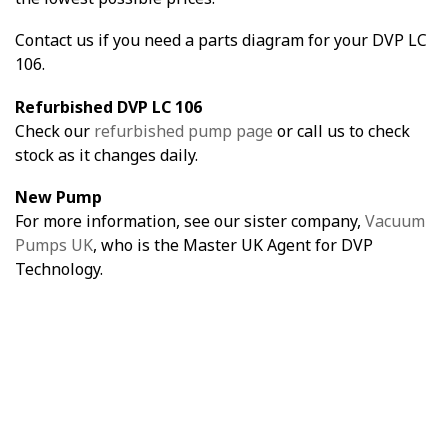
Contact us if you need a parts diagram for your DVP LC
106.
Refurbished DVP LC 106
Check our
refurbished pump page
or call us to check
stock as it changes daily.
New Pump
For more information, see our sister company,
Vacuum
Pumps UK
, who is the Master UK Agent for DVP
Technology.