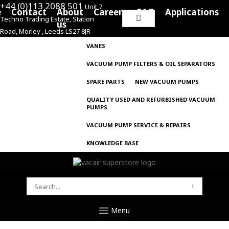
+44 (0)113 2088 501
Unit 7,
e
Contact
About
Careers
FAQ
Applications
Techno Trading Estate, Station
Search
us
Road, Morley , Leeds LS27 8JR
for:
VANES
VACUUM PUMP FILTERS & OIL SEPARATORS
SPARE PARTS
NEW VACUUM PUMPS
QUALITY USED AND REFURBISHED VACUUM
PUMPS
VACUUM PUMP SERVICE & REPAIRS
KNOWLEDGE BASE
SEARCH
FOR:
Menu