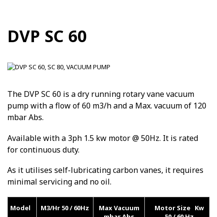
DVP SC 60
The DVP SC 60 is a dry running rotary vane vacuum
pump with a flow of 60 m3/h and a Max. vacuum of 120
mbar Abs.
Available with a 3ph 1.5 kw motor @ 50Hz. It is rated
for continuous duty.
As it utilises self-lubricating carbon vanes, it requires
minimal servicing and no oil.
Model
M3/Hr 50 / 60Hz
Max Vacuum
Motor Size Kw
mbar Abs
50 / 60 Hz