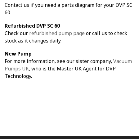
Contact us if you need a parts diagram for your DVP SC
60
Refurbished DVP SC 60
Check our
refurbished pump page
or call us to check
stock as it changes daily.
New Pump
For more information, see our sister company,
Vacuum
Pumps UK
, who is the Master UK Agent for DVP
Technology.