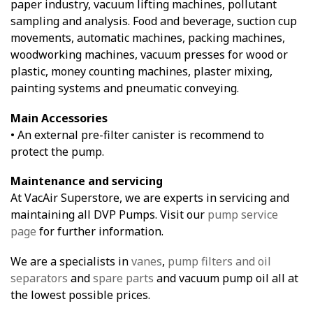
paper industry, vacuum lifting machines, pollutant
sampling and analysis. Food and beverage, suction cup
movements, automatic machines, packing machines,
woodworking machines, vacuum presses for wood or
plastic, money counting machines, plaster mixing,
painting systems and pneumatic conveying.
Main Accessories
• An external pre-filter canister is recommend to
protect the pump.
Maintenance and servicing
At VacAir Superstore, we are experts in servicing and
maintaining all DVP Pumps. Visit our
pump service
page
for further information.
We are a specialists in
vanes
,
pump filters and oil
separators
and
spare parts
and vacuum pump oil all at
the lowest possible prices.