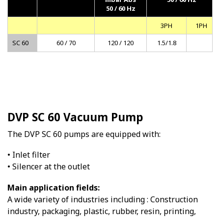
50 / 60 Hz
3PH
1PH
SC 60
60 / 70
120 / 120
1.5/1.8
DVP SC 60 Vacuum Pump
The DVP SC 60 pumps are equipped with:
• Inlet filter
• Silencer at the outlet
Main application fields:
A wide variety of industries including : Construction
industry, packaging, plastic, rubber, resin, printing,