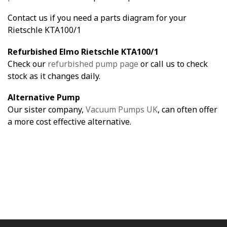
Contact us if you need a parts diagram for your
Rietschle KTA100/1
Refurbished Elmo Rietschle KTA100/1
Check our
refurbished pump page
or call us to check
stock as it changes daily.
Alternative Pump
Our sister company,
Vacuum Pumps UK
, can often offer
a more cost effective alternative.