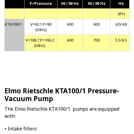
P=Pressure
50 / 60 Hz
50 / 60 Hz
Hz
3PH
KTA100/1
V=92.1 P=90
600
600
4.0/4.8
(50Hz)
V=108.7 P=106.2
600
700
5.5/6.5
(50Hz)
Elmo Rietschle KTA100/1 Pressure-
Vacuum Pump
The Elmo Rietschle KTA100/1 pumps are equipped
with:
• Intake filters