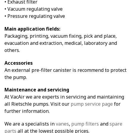
• Exhaust filter
• Vacuum regulating valve
• Pressure regulating valve
Main application fields:
Packaging, printing, vacuum fixing, pick and place,
evacuation and extraction, medical, laboratory and
others.
Accessories
An external pre-filter canister is recommend to protect
the pump.
Maintenance and servicing
At VacAir we are experts in servicing and maintaining
all Rietschle pumps. Visit our
pump service page
for
further information.
We are a specialists in
vanes
,
pump filters
and
spare
parts
all at the lowest possible prices.