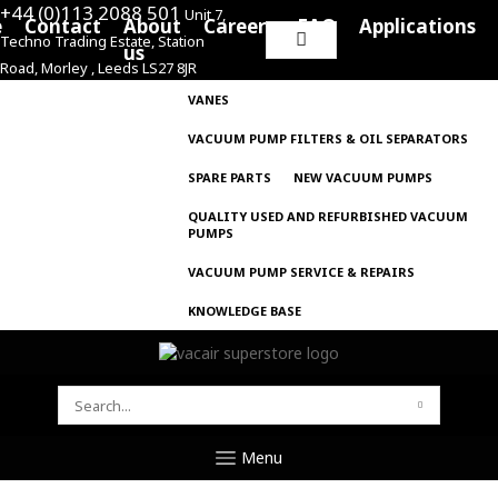
+44 (0)113 2088 501
Unit 7,
e
Contact
About
Careers
FAQ
Applications
Techno Trading Estate, Station
Search
us
Road, Morley , Leeds LS27 8JR
for:
VANES
VACUUM PUMP FILTERS & OIL SEPARATORS
SPARE PARTS
NEW VACUUM PUMPS
QUALITY USED AND REFURBISHED VACUUM
PUMPS
VACUUM PUMP SERVICE & REPAIRS
KNOWLEDGE BASE
SEARCH
FOR:
Menu