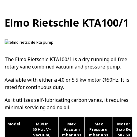
Elmo Rietschle KTA100/1
The Elmo Rietschle KTA100/1 is a dry running oil free
rotary vane combined vacuum and pressure pump.
Available with either a 4.0 or 5.5 kw motor @50Hz. It is
rated for continuous duty,
As it utilises self-lubricating carbon vanes, it requires
minimal servicing and no oil.
Model
M3/Hr
Max
Max
Motor
50 Hz :
V=
Vacuum
Pressure
Size Kw
Vacuum,
mbar Abs
mbar Abs
50 / 60