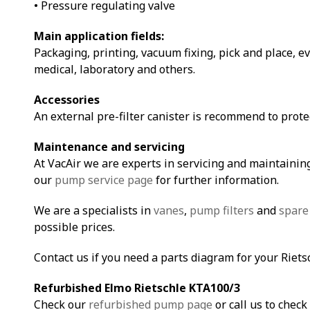
• Pressure regulating valve
Main application fields:
Packaging, printing, vacuum fixing, pick and place, e
medical, laboratory and others.
Accessories
An external pre-filter canister is recommend to prot
Maintenance and servicing
At VacAir we are experts in servicing and maintaining
our
pump service page
for further information.
We are a specialists in
vanes
,
pump filters
and
spare
possible prices.
Contact us if you need a parts diagram for your Riet
Refurbished Elmo Rietschle KTA100/3
Check our
refurbished pump page
or call us to check 