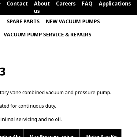
e
Contact
About
Careers
FAQ
Applications
us
S
SPARE PARTS
NEW VACUUM PUMPS
VACUUM PUMP SERVICE & REPAIRS
/3
 rotary vane combined vacuum and pressure pump.
rated for continuous duty,
minimal servicing and no oil.
mbar Abs
Max Pressure mbar
Motor Size Kw