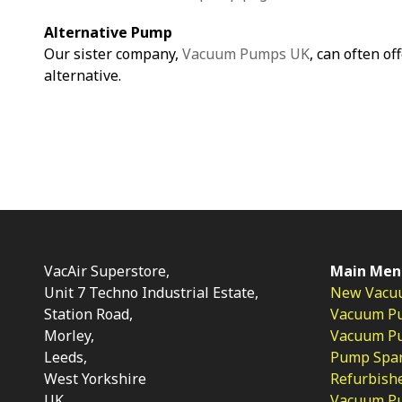
Alternative Pump
Our sister company,
Vacuum Pumps UK
, can often of
alternative.
VacAir Superstore,
Main Men
Unit 7 Techno Industrial Estate,
New Vacu
Station Road,
Vacuum P
Morley,
Vacuum Pum
Leeds,
Pump Spar
West Yorkshire
Refurbish
UK
Vacuum Pu