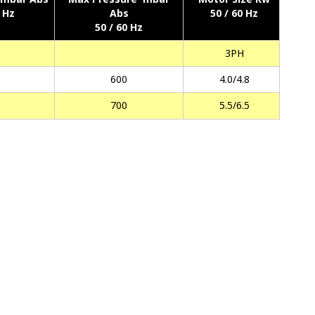
0 Hz
Abs
50 / 60 Hz
50 / 60 Hz
3PH
600
4.0/4.8
700
5.5/6.5