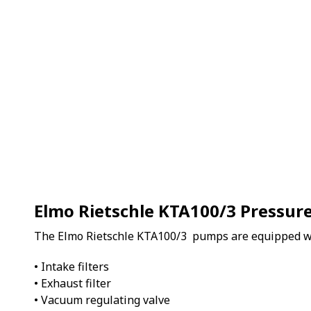
Elmo Rietschle KTA100/3 Pressu
The Elmo Rietschle KTA100/3 pumps are equipped w
• Intake filters
• Exhaust filter
• Vacuum regulating valve