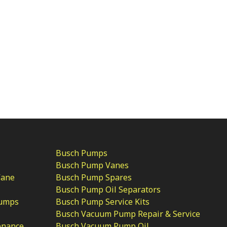
Busch Pumps
Busch Pump Vanes
Vane
Busch Pump Spares
Busch Pump Oil Separators
Pumps
Busch Pump Service Kits
Busch Vacuum Pump Repair & Service
enance
Busch Vacuum Pump Oil