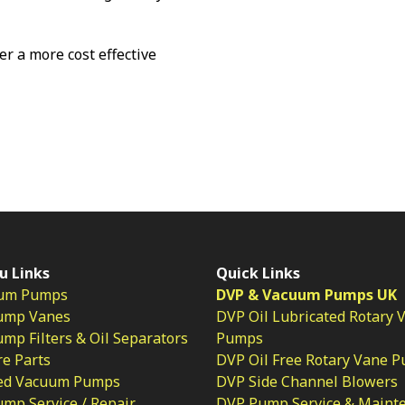
fer a more cost effective
u Links
Quick Links
um Pumps
DVP & Vacuum Pumps UK
ump Vanes
DVP Oil Lubricated Rotary 
p Filters & Oil Separators
Pumps
e Parts
DVP Oil Free Rotary Vane 
ed Vacuum Pumps
DVP Side Channel Blowers
mp Service / Repair
DVP Pump Service & Maint