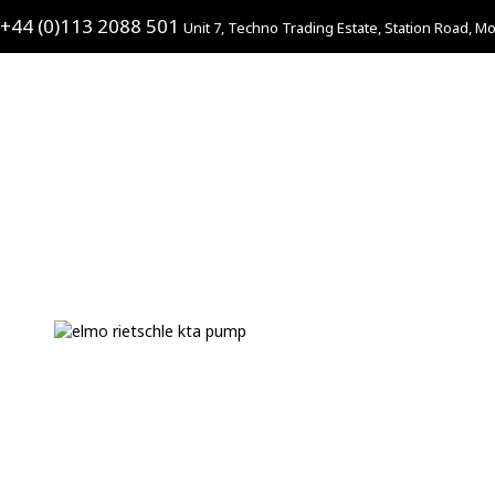
+44 (0)113 2088 501
Unit 7, Techno Trading Estate, Station Road, Mo