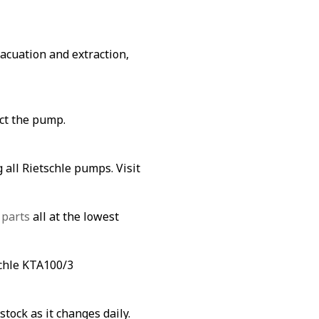
vacuation and extraction,
ect the pump.
 all Rietschle pumps. Visit
 parts
all at the lowest
schle KTA100/3
stock as it changes daily.