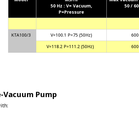
50 Hz :
V= Vacuum,
50 / 6
P=Pressure
KTA100/3
V=100.1 P=75 (50Hz)
600
V=118.2 P=111.2 (50Hz)
600
re-Vacuum Pump
ith: