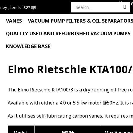
Hom
rley , Leeds LS27 8JR
Search
for:
VANES
VACUUM PUMP FILTERS & OIL SEPARATOR
QUALITY USED AND REFURBISHED VACUUM PUMPS
KNOWLEDGE BASE
Elmo Rietschle KTA100
The Elmo Rietschle KTA100/3 is a dry running oil free
Available with either a 4.0 or 5.5 kw motor @50Hz. It is 
As it utilises self-lubricating carbon vanes, it requires 
Model
M3/Hr
Max Vacuum 