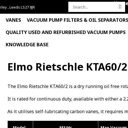
Hom
rley , Leeds LS27 8JR
Search
for:
VANES
VACUUM PUMP FILTERS & OIL SEPARATOR
QUALITY USED AND REFURBISHED VACUUM PUMPS
KNOWLEDGE BASE
Elmo Rietschle KTA60/2
The Elmo Rietschle KTA60/2 is a dry running oil free 
It is rated for continuous duty, available with either a 2.
As it utilises self-lubricating carbon vanes, it requires 
Model
M3/Hr
Max Vacuum 