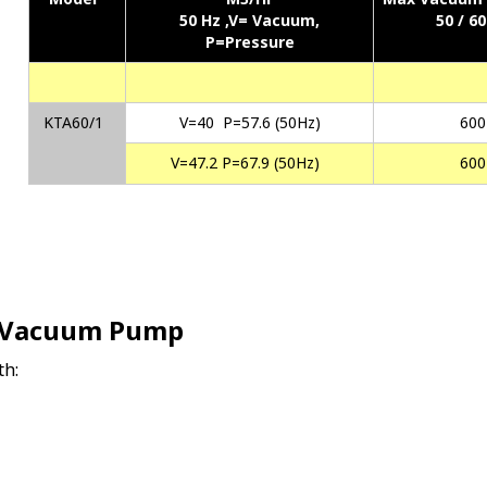
50 Hz ,
V= Vacuum,
50 / 6
P=Pressure
KTA60/1
V=40 P=57.6 (50Hz)
600
V=47.2 P=67.9 (50Hz)
600
e-Vacuum Pump
th: