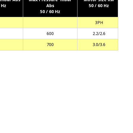
0 Hz
Abs
50 / 60 Hz
50 / 60 Hz
3PH
600
2.2/2.6
700
3.0/3.6