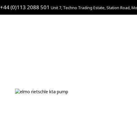
+44 (0)113 2088 501
Unit 7, Techno Trading Estate, Station Road, Mo