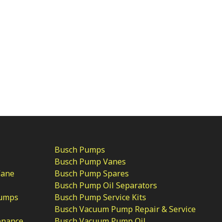
Busch Pumps
Busch Pump Vanes
Vane
Busch Pump Spares
Busch Pump Oil Separators
Pumps
Busch Pump Service Kits
Busch Vacuum Pump Repair & Service
enance
Busch Vacuum Pump Oil