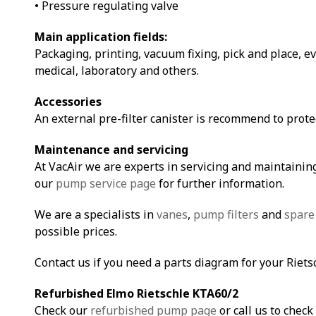
• Pressure regulating valve
Main application fields:
Packaging, printing, vacuum fixing, pick and place, e
medical, laboratory and others.
Accessories
An external pre-filter canister is recommend to prot
Maintenance and servicing
At VacAir we are experts in servicing and maintaining
our
pump service page
for further information.
We are a specialists in
vanes
,
pump filters
and
spare
possible prices.
Contact us if you need a parts diagram for your Riet
Refurbished Elmo Rietschle KTA60/2
Check our
refurbished pump page
or call us to check 