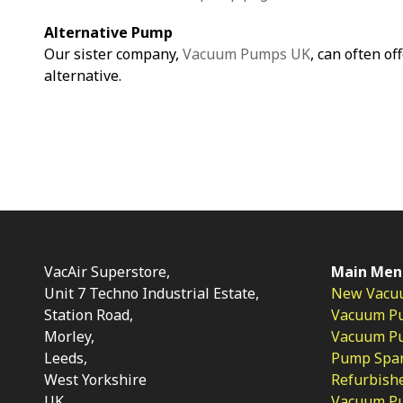
Alternative Pump
Our sister company,
Vacuum Pumps UK
, can often of
alternative.
VacAir Superstore,
Main Men
Unit 7 Techno Industrial Estate,
New Vacu
Station Road,
Vacuum P
Morley,
Vacuum Pum
Leeds,
Pump Spar
West Yorkshire
Refurbish
UK
Vacuum Pu