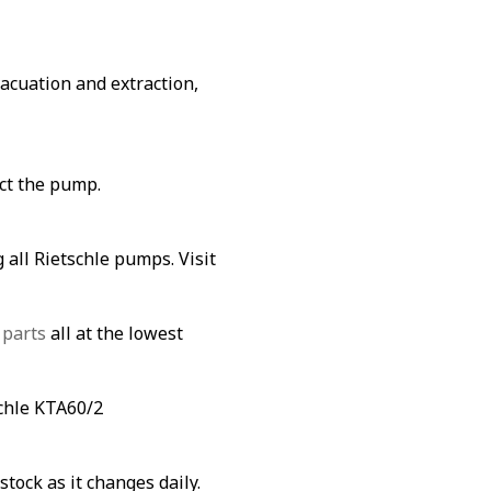
vacuation and extraction,
ect the pump.
 all Rietschle pumps. Visit
 parts
all at the lowest
schle KTA60/2
stock as it changes daily.