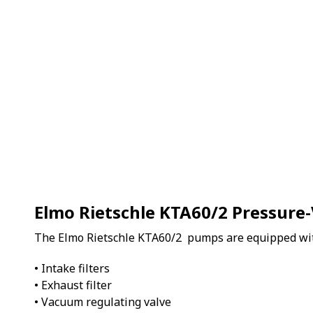
Elmo Rietschle KTA60/2 Pressur
The Elmo Rietschle KTA60/2 pumps are equipped wi
• Intake filters
• Exhaust filter
• Vacuum regulating valve