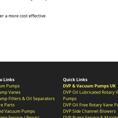
fer a more cost effective
u Links
Quick Links
um Pumps
DVP & Vacuum Pumps UK
ump Vanes
DVP Oil Lubricated Rotary 
p Filters & Oil Separators
Pumps
e Parts
DVP Oil Free Rotary Vane 
ed Vacuum Pumps
DVP Side Channel Blowers
mp Service / Repair
DVP Pump Service & Maint