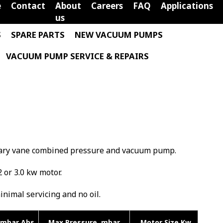
e
Contact
About
Careers
FAQ
Applications
us
S
SPARE PARTS
NEW VACUUM PUMPS
VACUUM PUMP SERVICE & REPAIRS
rotary vane combined pressure and vacuum pump.
2 or 3.0 kw motor.
minimal servicing and no oil.
mbar Abs
Max Pressure mbar
Motor Size Kw