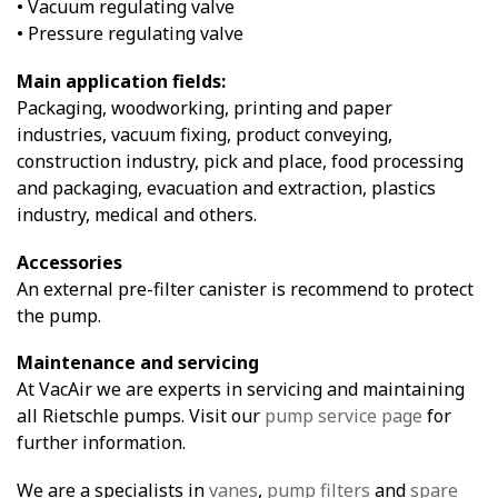
• Vacuum regulating valve
• Pressure regulating valve
Main application fields:
Packaging, woodworking, printing and paper
industries, vacuum fixing, product conveying,
construction industry, pick and place, food processing
and packaging, evacuation and extraction, plastics
industry, medical and others.
Accessories
An external pre-filter canister is recommend to protect
the pump.
Maintenance and servicing
At VacAir we are experts in servicing and maintaining
all Rietschle pumps. Visit our
pump service page
for
further information.
We are a specialists in
vanes
,
pump filters
and
spare