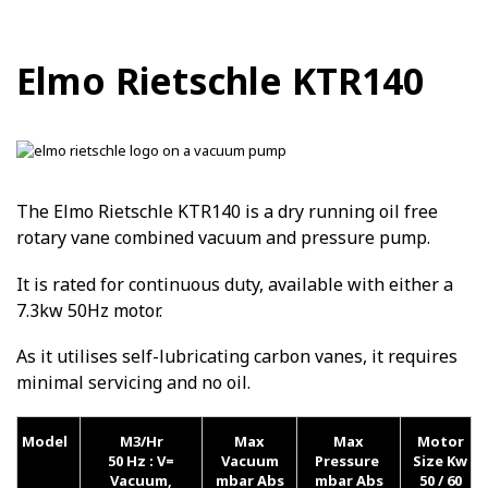
Elmo Rietschle KTR140
The Elmo Rietschle KTR140 is a dry running oil free
rotary vane combined vacuum and pressure pump.
It is rated for continuous duty, available with either a
7.3kw 50Hz motor.
As it utilises self-lubricating carbon vanes, it requires
minimal servicing and no oil.
Model
M3/Hr
Max
Max
Motor
50 Hz :
V=
Vacuum
Pressure
Size Kw
Vacuum,
mbar Abs
mbar Abs
50 / 60