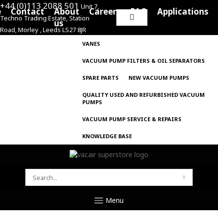
+44 (0)113 2088 501
Unit 7,
e
Contact
About
Careers
FAQ
Applications
Techno Trading Estate, Station
Search
us
Road, Morley , Leeds LS27 8JR
for:
VANES
VACUUM PUMP FILTERS & OIL SEPARATORS
SPARE PARTS
NEW VACUUM PUMPS
QUALITY USED AND REFURBISHED VACUUM
PUMPS
VACUUM PUMP SERVICE & REPAIRS
KNOWLEDGE BASE
SEARCH
FOR:
Menu