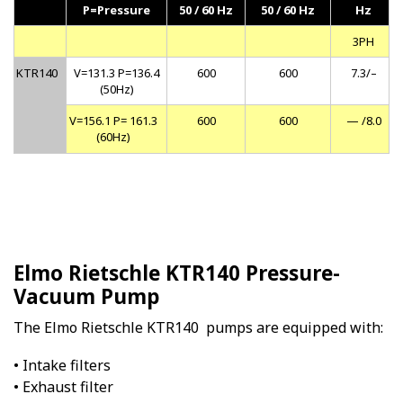
P=Pressure
50 / 60 Hz
50 / 60 Hz
Hz
3PH
KTR140
V=131.3 P=136.4
600
600
7.3/–
(50Hz)
V=156.1 P= 161.3
600
600
— /8.0
(60Hz)
Elmo Rietschle KTR140 Pressure-
Vacuum Pump
The Elmo Rietschle KTR140 pumps are equipped with:
• Intake filters
• Exhaust filter