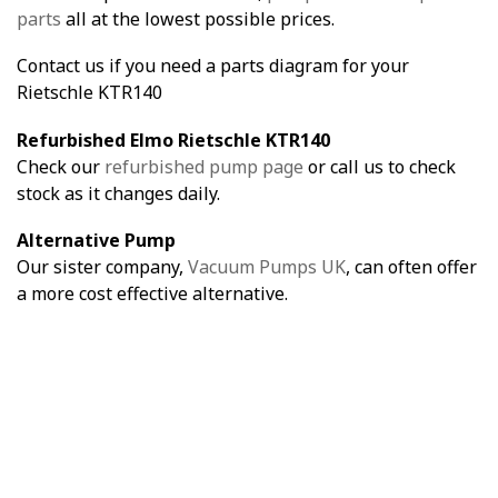
parts
all at the lowest possible prices.
Contact us if you need a parts diagram for your
Rietschle KTR140
Refurbished Elmo Rietschle KTR140
Check our
refurbished pump page
or call us to check
stock as it changes daily.
Alternative Pump
Our sister company,
Vacuum Pumps UK
, can often offer
a more cost effective alternative.