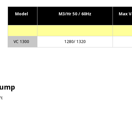
Model
M3/Hr 50 / 60Hz
Max V
VC 1300
1280/ 1320
Pump
h: