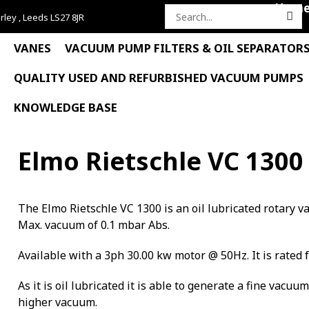
Hom
rley , Leeds LS27 8JR
Search
for:
VANES
VACUUM PUMP FILTERS & OIL SEPARATOR
QUALITY USED AND REFURBISHED VACUUM PUMPS
KNOWLEDGE BASE
Elmo Rietschle VC 1300
The Elmo Rietschle VC 1300 is an oil lubricated rotary
Max. vacuum of 0.1 mbar Abs.
Available with a 3ph 30.00 kw motor @ 50Hz. It is rated 
As it is oil lubricated it is able to generate a fine vacuu
higher vacuum.