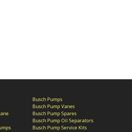
Busch Pumps
Busch Pump Vanes
Vane
Busch Pump Spares
Busch Pump Oil Separators
Pumps
Busch Pump Service Kits