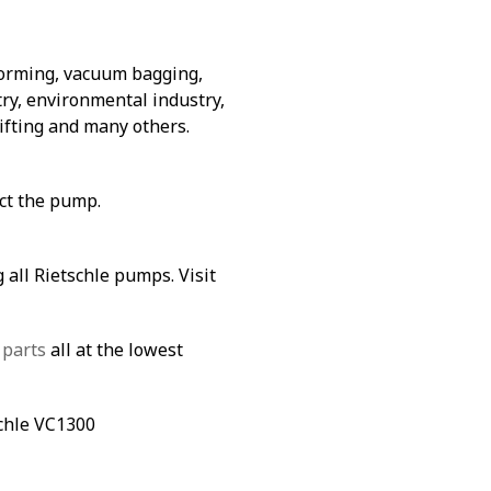
forming, vacuum bagging,
ry, environmental industry,
lifting and many others.
ect the pump.
 all Rietschle pumps. Visit
 parts
all at the lowest
schle VC1300