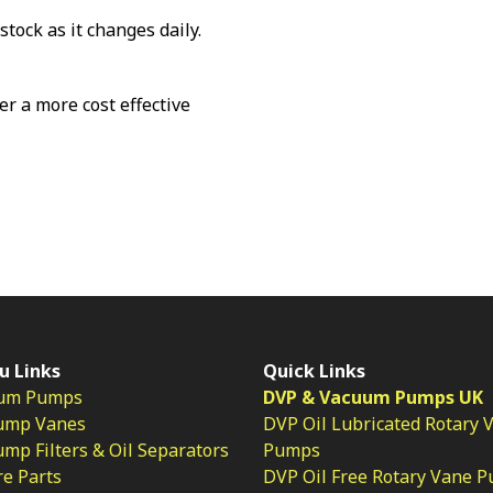
stock as it changes daily.
fer a more cost effective
u Links
Quick Links
um Pumps
DVP & Vacuum Pumps UK
ump Vanes
DVP Oil Lubricated Rotary 
p Filters & Oil Separators
Pumps
e Parts
DVP Oil Free Rotary Vane 