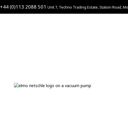
+44 (0)113 2088 501
Unit 7, Techno Trading Estate, Station Road, Mo