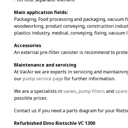
Main application fields:
Packaging, Food processing and packaging, vacuum 
woodworking, product conveying, construction indust
plastics industry, medical, conveying, fixing, vacuum 
Accessories
An external pre-filter canister is recommend to prot
Maintenance and servicing
At VacAir we are experts in servicing and maintaining
our
pump service page
for further information.
We are a specialists in
vanes
,
pump filters
and
spare
possible prices.
Contact us if you need a parts diagram for your Riet
Refurbished Elmo Rietschle VC 1300