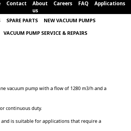
e
Contact
About
Careers
FAQ
Applications
us
S
SPARE PARTS
NEW VACUUM PUMPS
VACUUM PUMP SERVICE & REPAIRS
 vane vacuum pump with a flow of 1280 m3/h and a
for continuous duty.
m and is suitable for applications that require a