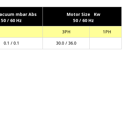
acuum mbar Abs
Motor Size Kw
50 / 60 Hz
50 / 60 Hz
3PH
1PH
0.1 / 0.1
30.0 / 36.0