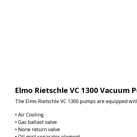
Elmo Rietschle VC 1300 Vacuum 
The Elmo Rietschle VC 1300 pumps are equipped wit
• Air Cooling
• Gas ballast valve
• None return valve
• Oil mist separator element