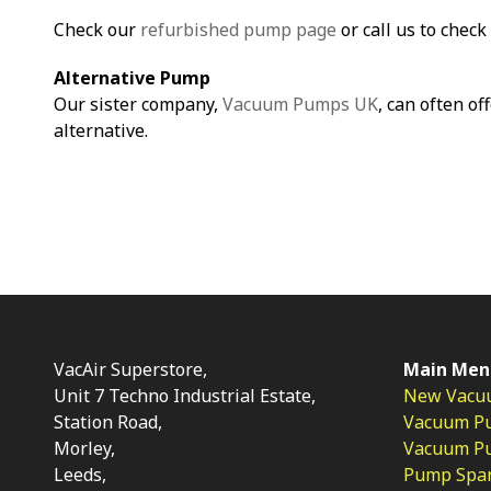
Check our
refurbished pump page
or call us to check 
Alternative Pump
Our sister company,
Vacuum Pumps UK
, can often of
alternative.
VacAir Superstore,
Main Men
Unit 7 Techno Industrial Estate,
New Vacu
Station Road,
Vacuum P
Morley,
Vacuum Pum
Leeds,
Pump Spar