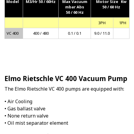
Model
M3/Hr 50 / 60Hz
Max Vacuum
Motor Size Kw
mbar Abs
50 / 60 Hz
50 / 60 Hz
3PH
1PH
VC 400
400 / 480
0.1 / 0.1
9.0 / 11.0
Elmo Rietschle VC 400 Vacuum Pump
The Elmo Rietschle VC 400 pumps are equipped with:
• Air Cooling
• Gas ballast valve
• None return valve
• Oil mist separator element