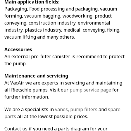
Main application fields:
Packaging, Food processing and packaging, vacuum
forming, vacuum bagging, woodworking, product
conveying, construction industry, environmental
industry, plastics industry, medical, conveying, fixing,
vacuum lifting and many others.
Accessories
An external pre-filter canister is recommend to protect
the pump.
Maintenance and servicing
At VacAir we are experts in servicing and maintaining
all Rietschle pumps. Visit our
pump service page
for
further information.
We are a specialists in
vanes
,
pump filters
and
spare
parts
all at the lowest possible prices.
Contact us if you need a parts diagram for your