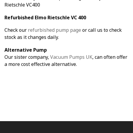
Rietschle VC400
Refurbished Elmo Rietschle VC 400
Check our
refurbished pump page
or call us to check
stock as it changes daily.
Alternative Pump
Our sister company,
Vacuum Pumps UK
, can often offer
a more cost effective alternative.