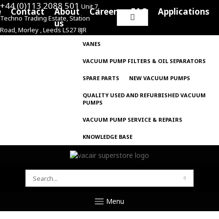
+44 (0)113 2088 501
Unit 7,
e
Contact
About
Careers
FAQ
Applications
Techno Trading Estate, Station
Search
us
Road, Morley , Leeds LS27 8JR
for:
VANES
VACUUM PUMP FILTERS & OIL SEPARATORS
SPARE PARTS
NEW VACUUM PUMPS
QUALITY USED AND REFURBISHED VACUUM
PUMPS
VACUUM PUMP SERVICE & REPAIRS
KNOWLEDGE BASE
SEARCH
FOR:
Menu