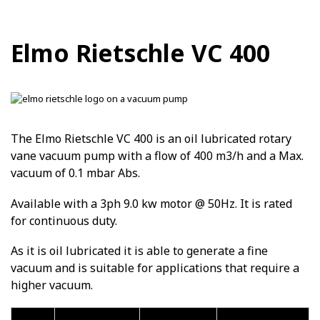
Elmo Rietschle VC 400
The Elmo Rietschle VC 400 is an oil lubricated rotary
vane vacuum pump with a flow of 400 m3/h and a Max.
vacuum of 0.1 mbar Abs.
Available with a 3ph 9.0 kw motor @ 50Hz. It is rated
for continuous duty.
As it is oil lubricated it is able to generate a fine
vacuum and is suitable for applications that require a
higher vacuum.