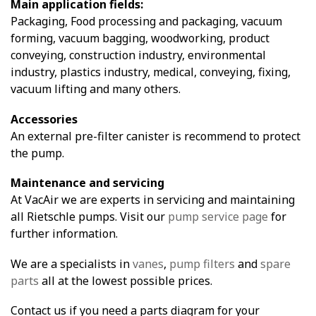
Main application fields:
Packaging, Food processing and packaging, vacuum
forming, vacuum bagging, woodworking, product
conveying, construction industry, environmental
industry, plastics industry, medical, conveying, fixing,
vacuum lifting and many others.
Accessories
An external pre-filter canister is recommend to protect
the pump.
Maintenance and servicing
At VacAir we are experts in servicing and maintaining
all Rietschle pumps. Visit our
pump service page
for
further information.
We are a specialists in
vanes
,
pump filters
and
spare
parts
all at the lowest possible prices.
Contact us if you need a parts diagram for your