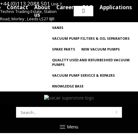
+44 (0)113 2088 501
Unit 7,
e
Contact
About
Careers
FAQ
Applications
Techno Trading Estate, Station
Search
us
Road, Morley , Leeds LS27 8JR
for:
VANES
VACUUM PUMP FILTERS & OIL SEPARATORS
SPARE PARTS
NEW VACUUM PUMPS
QUALITY USED AND REFURBISHED VACUUM
PUMPS
VACUUM PUMP SERVICE & REPAIRS
KNOWLEDGE BASE
SEARCH
FOR:
Menu