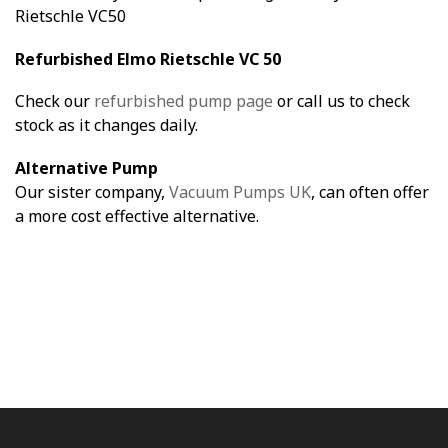
Rietschle VC50
Refurbished Elmo Rietschle VC 50
Check our
refurbished pump page
or call us to check
stock as it changes daily.
Alternative Pump
Our sister company,
Vacuum Pumps UK
, can often offer
a more cost effective alternative.