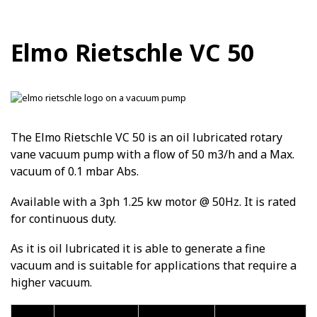
Elmo Rietschle VC 50
The Elmo Rietschle VC 50 is an oil lubricated rotary
vane vacuum pump with a flow of 50 m3/h and a Max.
vacuum of 0.1 mbar Abs.
Available with a 3ph 1.25 kw motor @ 50Hz. It is rated
for continuous duty.
As it is oil lubricated it is able to generate a fine
vacuum and is suitable for applications that require a
higher vacuum.