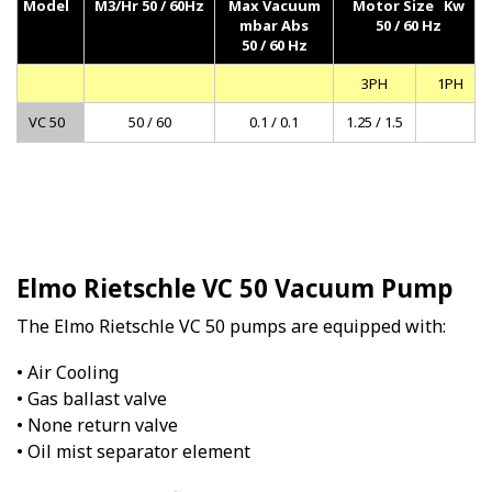
Model
M3/Hr 50 / 60Hz
Max Vacuum
Motor Size Kw
mbar Abs
50 / 60 Hz
50 / 60 Hz
3PH
1PH
VC 50
50 / 60
0.1 / 0.1
1.25 / 1.5
Elmo Rietschle VC 50 Vacuum Pump
The Elmo Rietschle VC 50 pumps are equipped with:
• Air Cooling
• Gas ballast valve
• None return valve
• Oil mist separator element