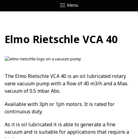
Menu
Elmo Rietschle VCA 40
The Elmo Rietschle VCA 40 is an oil lubricated rotary
vane vacuum pump with a flow of 40 m3/h and a Max.
vacuum of 0.5 mbar Abs.
Available with 3ph or 1ph motors. It is rated for
continuous duty.
As it is oil lubricated it is able to generate a fine
vacuum and is suitable for applications that require a