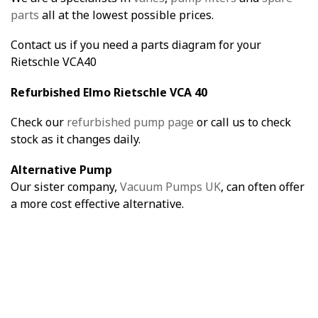
parts
all at the lowest possible prices.
Contact us if you need a parts diagram for your
Rietschle VCA40
Refurbished Elmo Rietschle VCA 40
Check our
refurbished pump page
or call us to check
stock as it changes daily.
Alternative Pump
Our sister company,
Vacuum Pumps UK
, can often offer
a more cost effective alternative.