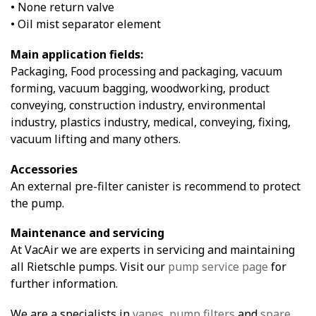
• None return valve
• Oil mist separator element
Main application fields:
Packaging, Food processing and packaging, vacuum
forming, vacuum bagging, woodworking, product
conveying, construction industry, environmental
industry, plastics industry, medical, conveying, fixing,
vacuum lifting and many others.
Accessories
An external pre-filter canister is recommend to protect
the pump.
Maintenance and servicing
At VacAir we are experts in servicing and maintaining
all Rietschle pumps. Visit our
pump service page
for
further information.
We are a specialists in
vanes
,
pump filters
and
spare