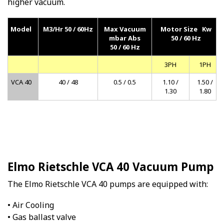
higher vacuum.
Model
M3/Hr 50 / 60Hz
Max Vacuum
Motor Size Kw
mbar Abs
50 / 60 Hz
50 / 60 Hz
3PH
1PH
VCA 40
40 / 48
0.5 / 0.5
1.10 /
1.50 /
1.30
1.80
Elmo Rietschle VCA 40 Vacuum Pump
The Elmo Rietschle VCA 40 pumps are equipped with:
• Air Cooling
• Gas ballast valve