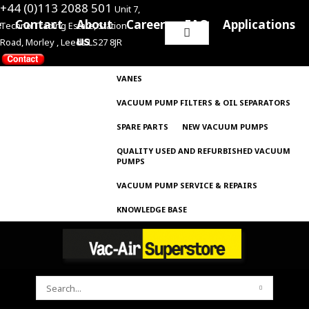
+44 (0)113 2088 501
Unit 7,
e
Contact
About
Careers
FAQ
Applications
Techno Trading Estate, Station
Search
us
Road, Morley , Leeds LS27 8JR
for:
VANES
VACUUM PUMP FILTERS & OIL SEPARATORS
SPARE PARTS
NEW VACUUM PUMPS
QUALITY USED AND REFURBISHED VACUUM
PUMPS
VACUUM PUMP SERVICE & REPAIRS
KNOWLEDGE BASE
SEARCH
FOR: