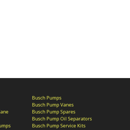
Busch Pumps
Busch Pump Vanes
Vane
Busch Pump Spares
Busch Pump Oil Separators
Pumps
Busch Pump Service Kits