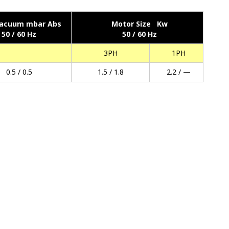
acuum mbar Abs
Motor Size Kw
50 / 60 Hz
50 / 60 Hz
3PH
1PH
0.5 / 0.5
1.5 / 1.8
2.2 / —