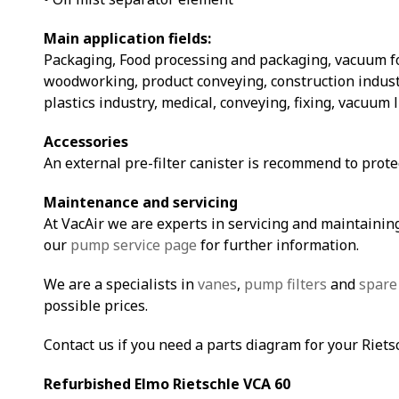
Main application fields:
Packaging, Food processing and packaging, vacuum 
woodworking, product conveying, construction indust
plastics industry, medical, conveying, fixing, vacuum 
Accessories
An external pre-filter canister is recommend to prot
Maintenance and servicing
At VacAir we are experts in servicing and maintaining
our
pump service page
for further information.
We are a specialists in
vanes
,
pump filters
and
spare
possible prices.
Contact us if you need a parts diagram for your Riet
Refurbished Elmo Rietschle VCA 60