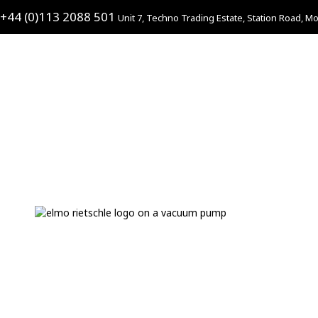
+44 (0)113 2088 501
Unit 7, Techno Trading Estate, Station Road, Mo