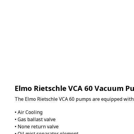
Elmo Rietschle VCA 60 Vacuum 
The Elmo Rietschle VCA 60 pumps are equipped with
• Air Cooling
• Gas ballast valve
• None return valve
• Oil mist separator element