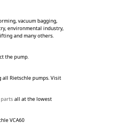
forming, vacuum bagging,
ry, environmental industry,
lifting and many others.
ect the pump.
 all Rietschle pumps. Visit
 parts
all at the lowest
schle VCA60