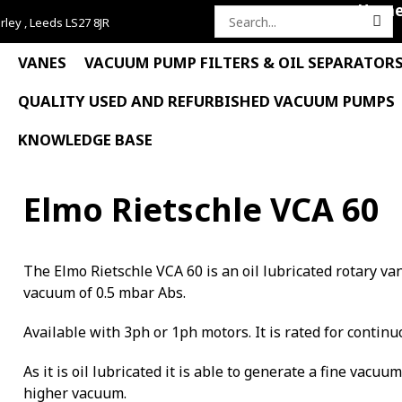
Hom
rley , Leeds LS27 8JR
Search
for:
VANES
VACUUM PUMP FILTERS & OIL SEPARATOR
QUALITY USED AND REFURBISHED VACUUM PUMPS
KNOWLEDGE BASE
Elmo Rietschle VCA 60
The Elmo Rietschle VCA 60 is an oil lubricated rotary 
vacuum of 0.5 mbar Abs.
Available with 3ph or 1ph motors. It is rated for continu
As it is oil lubricated it is able to generate a fine vacuu
higher vacuum.