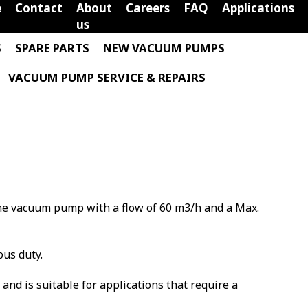
e
Contact
About
Careers
FAQ
Applications
us
S
SPARE PARTS
NEW VACUUM PUMPS
VACUUM PUMP SERVICE & REPAIRS
vane vacuum pump with a flow of 60 m3/h and a Max.
ous duty.
m and is suitable for applications that require a