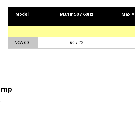
Model
M3/Hr 50 / 60Hz
Max V
VCA 60
60 / 72
Pump
: