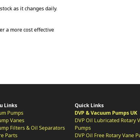
stock as it changes daily.
fer a more cost effective
u Links
Quick Links
um Pumps
DVP & Vacuum Pumps UK
ump Vanes
DVP Oil Lubricated Rotary 
p Filters & Oil Separators
Pumps
e Parts
DVP Oil Free Rotary Vane 