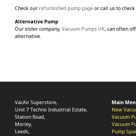
Check our
refurbished pump page
or call us to check 
Alternative Pump
Our sister company,
Vacuum Pumps UK
, can often of
alternative.
VacAir Superstore,
Main Men
Unit 7 Techno Industrial Estate,
New Vacu
Station Road,
Vacuum P
Morley,
Vacuum Pum
Leeds,
Pump Spar