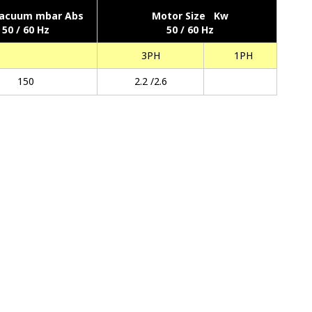
acuum mbar Abs
Motor Size Kw
50 / 60 Hz
50 / 60 Hz
3PH
1PH
150
2.2 /2.6