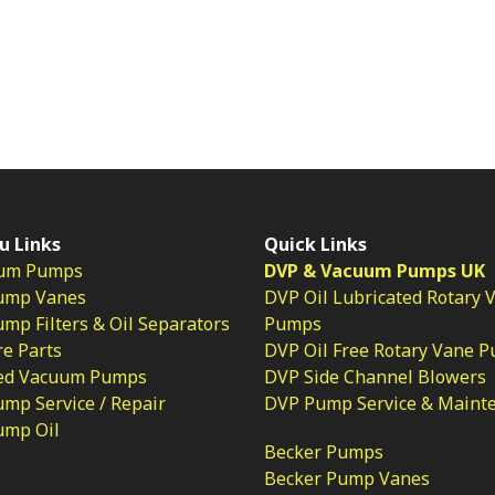
u Links
Quick Links
um Pumps
DVP & Vacuum Pumps UK
ump Vanes
DVP Oil Lubricated Rotary 
p Filters & Oil Separators
Pumps
e Parts
DVP Oil Free Rotary Vane 
ed Vacuum Pumps
DVP Side Channel Blowers
mp Service / Repair
DVP Pump Service & Maint
ump Oil
Becker Pumps
Becker Pump Vanes