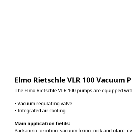
Elmo Rietschle VLR 100 Vacuum 
The Elmo Rietschle VLR 100 pumps are equipped wit
• Vacuum regulating valve
• Integrated air cooling
Main application fields:
Packaging, printing, vacuum fixing, pick and place, e