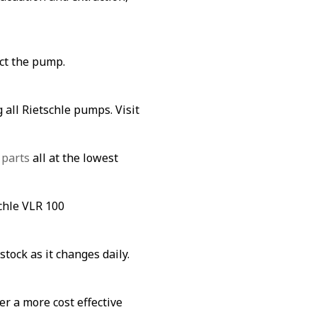
ect the pump.
 all Rietschle pumps. Visit
 parts
all at the lowest
schle VLR 100
stock as it changes daily.
fer a more cost effective