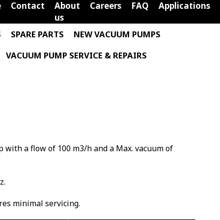
e
Contact
About
Careers
FAQ
Applications
us
S
SPARE PARTS
NEW VACUUM PUMPS
VACUUM PUMP SERVICE & REPAIRS
p with a flow of 100 m3/h and a Max. vacuum of
z.
ires minimal servicing.