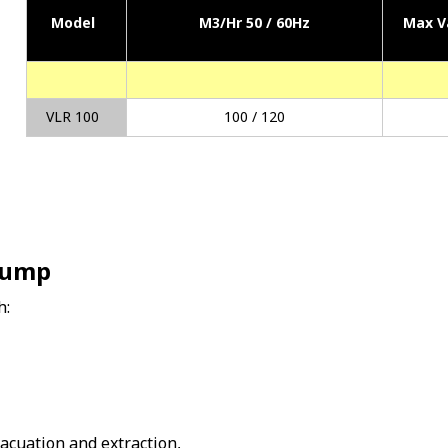
Model
M3/Hr 50 / 60Hz
Max V
VLR 100
100 / 120
Pump
h:
vacuation and extraction,