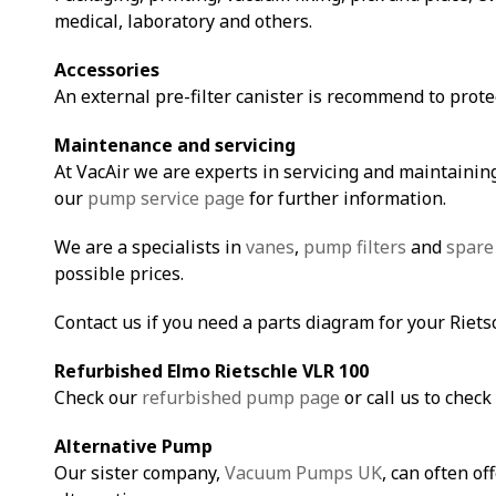
medical, laboratory and others.
Accessories
An external pre-filter canister is recommend to prot
Maintenance and servicing
At VacAir we are experts in servicing and maintaining
our
pump service page
for further information.
We are a specialists in
vanes
,
pump filters
and
spare
possible prices.
Contact us if you need a parts diagram for your Riet
Refurbished Elmo Rietschle VLR 10
0
Check our
refurbished pump page
or call us to check 
Alternative Pump
Our sister company,
Vacuum Pumps UK
, can often of