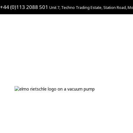
+44 (0)113 2088 501
Unit 7, Techno Trading Estate, Station Road, Mo