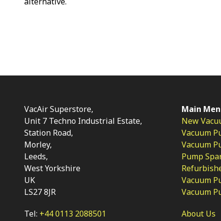
alternative.
VacAir Superstore,
Main Men
Unit 7 Techno Industrial Estate,
New Vacu
Station Road,
Vacuum P
Morley,
Vacuum Pum
Leeds,
Pump Spar
West Yorkshire
Refurbish
UK
Vacuum Pu
LS27 8JR
Vacuum P
Tel:
+44 0113 2088501
About Us