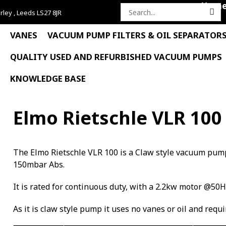
Hom
rley , Leeds LS27 8JR
Search
for:
VANES
VACUUM PUMP FILTERS & OIL SEPARATOR
QUALITY USED AND REFURBISHED VACUUM PUMPS
KNOWLEDGE BASE
Elmo Rietschle VLR 100
The Elmo Rietschle VLR 100 is a Claw style vacuum pum
150mbar Abs.
It is rated for continuous duty, with a 2.2kw motor @50H
As it is claw style pump it uses no vanes or oil and requ