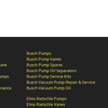
Busch Pumps
Busch Pump Vanes
Vane
Busch Pump Spares
Busch Pump Oil Separators
Pumps
Busch Pump Service Kits
Busch Vacuum Pump Repair & Service
enance
Busch Vacuum Pump Oil
Elmo Rietschle Pumps
Elmo Rietschle Vanes